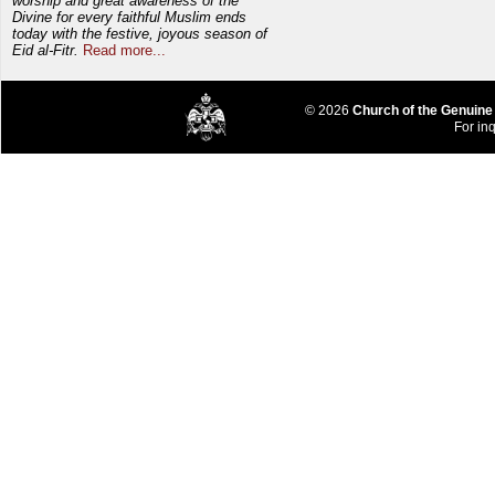
worship and great awareness of the
Divine for every faithful Muslim ends
today with the festive, joyous season of
Eid al-Fitr.
Read more...
© 2026
Church of the Genuine
For inq