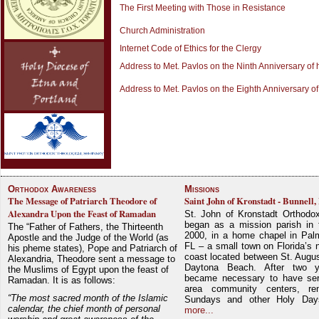
The First Meeting with Those in Resistance
Church Administration
Internet Code of Ethics for the Clergy
Address to Met. Pavlos on the Ninth Anniversary of 
Address to Met. Pavlos on the Eighth Anniversary of
Orthodox Awareness
Missions
The Message of Patriarch Theodore of
Saint John of Kronstadt - Bunnell,
Alexandra Upon the Feast of Ramadan
St. John of Kronstadt Orthodo
began as a mission parish in 
The “Father of Fathers, the Thirteenth
2000, in a home chapel in Pal
Apostle and the Judge of the World (as
FL – a small town on Florida’s 
his pheme states), Pope and Patriarch of
coast located between St. Augu
Alexandria, Theodore sent a message to
Daytona Beach. After two y
the Muslims of Egypt upon the feast of
became necessary to have ser
Ramadan. It is as follows:
area community centers, re
“The most sacred month of the Islamic
Sundays and other Holy Da
calendar, the chief month of personal
more...