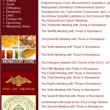
Videos
Ενθρονιστήριος Λόγος Μητροπολίτου Αμερικής κ. Δ
Youth
Metropolitan Demetrius's Enthronement Speech
Orthodoxy
Donations
Προσφώνησις της Γερόντισσας Συγκλητικής προς τον
Links
Gerontissa Synklitiki's address to His Eminence Me
Contact Us
Two Extraordinary Synod Meetings
Upcoming
The Thirteenth Meeting with Those in Resistance
Monastery Store
The Twelfth Meeting with Those in Resistance
The Eleventh Meeting with Those in Resistance
The Tenth Meeting with Those in Resistance
The Ninth Meeting with Those in Resistance
The Dialogue between the Church of the G.O.C. of 
The Fifth Meeting with Those in Resistance
The Fourth Meeting with Those in Resistance
The Third Meeting with Those in Resistance
The Eighth Meeting with Those in Resistance
The Sixth Meeting with Those in Resistance
The Seventh Meeting with Those in Resistance
Archbishop's Message to the 2013 Clergy Synaxis
The Second Meeting with Those in Resistance