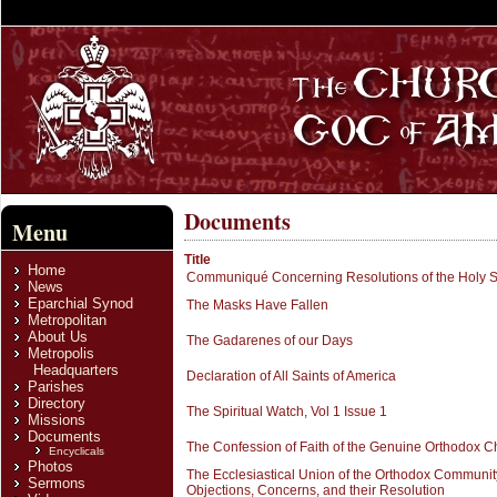
Documents
Menu
Title
Home
Communiqué Concerning Resolutions of the Holy 
News
Eparchial Synod
The Masks Have Fallen
Metropolitan
About Us
The Gadarenes of our Days
Metropolis
Headquarters
Declaration of All Saints of America
Parishes
Directory
The Spiritual Watch, Vol 1 Issue 1
Missions
Documents
The Confession of Faith of the Genuine Orthodox Ch
Encyclicals
Photos
The Ecclesiastical Union of the Orthodox Community
Sermons
Objections, Concerns, and their Resolution