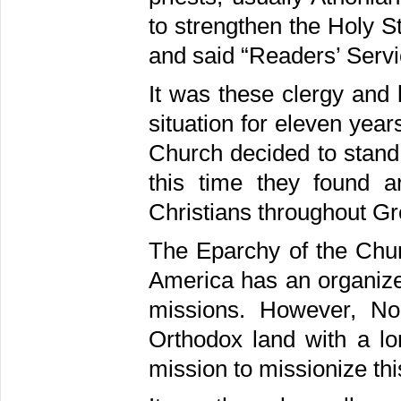
to strengthen the Holy St
and said “Readers’ Servi
It was these clergy and 
situation for eleven year
Church decided to stand 
this time they found 
Christians throughout G
The Eparchy of the Chur
America has an organize
missions. However, Nor
Orthodox land with a lon
mission to missionize thi