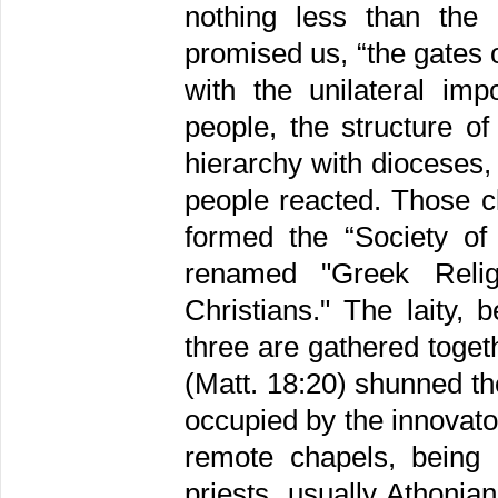
nothing less than the 
promised us, “the gates o
with the unilateral im
people, the structure o
hierarchy with dioceses,
people reacted. Those cl
formed the “Society of
renamed "Greek Reli
Christians." The laity, 
three are gathered toget
(Matt. 18:20) shunned t
occupied by the innovato
remote chapels, being 
priests, usually Athoni