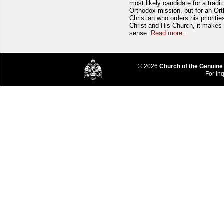
most likely candidate for a tradit
Orthodox mission, but for an Or
Christian who orders his prioriti
Christ and His Church, it makes 
sense.
Read more...
© 2026
Church of the Genuine
For inq