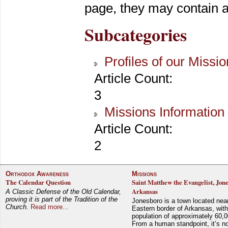
page, they may contain ar
Subcategories
Profiles of our Missi
Article Count:
3
Missions Information
Article Count:
2
Orthodox Awareness
Missions
The Calendar Question
Saint Matthew the Evangelist, Jon
Arkansas
A Classic Defense of the Old Calendar,
proving it is part of the Tradition of the
Jonesboro is a town located nea
Church.
Read more...
Eastern border of Arkansas, with
population of approximately 60,0
From a human standpoint, it’s no