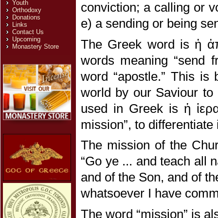
Youth
conviction; a calling or 
Orthodoxy
Donations
e) a sending or being se
Links
Contact Us
Upcoming
The Greek word is ἡ ἀπ
Monastery Store
words meaning “send fro
word “apostle.” This is 
world by our Saviour to 
used in Greek is ἡ ἱερ
mission”, to differentiate
The mission of the Chur
“Go ye ... and teach all 
and of the Son, and of th
whatsoever I have comma
The word “mission” is als