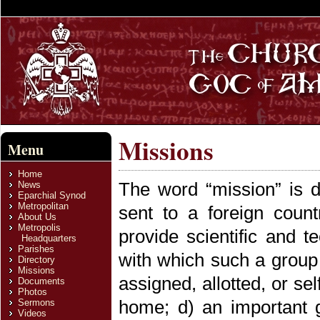
Missions
Menu
Home
The word “mission” is d
News
Eparchial Synod
Metropolitan
sent to a foreign countr
About Us
Metropolis
provide scientific and t
Headquarters
Parishes
with which such a group 
Directory
Missions
assigned, allotted, or s
Documents
Photos
home; d) an important 
Sermons
Videos