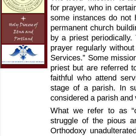
for prayer, who in certa
some instances do not 
permanent church buildi
by a priest periodically.
prayer regularly withou
Services.” Some mission
priest but are referred
faithful who attend ser
stage of a parish. In s
considered a parish and 
What we refer to as “
struggle of the pious 
Orthodoxy unadulterated