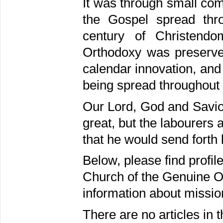
It was through small co
the Gospel spread thr
century of Christendo
Orthodoxy was preserved
calendar innovation, and
being spread throughout 
Our Lord, God and Saviou
great, but the labourers 
that he would send forth 
Below, please find profil
Church of the Genuine Or
information about missio
There are no articles in t