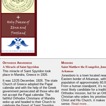
Orthodox Awareness
Missions
A Miracle of Saint Spyridon
Saint Matthew the Evangelist, Jon
Arkansas
This miracle of Saint Spyridon took
place in Mandra, Greece in 1926.
Jonesboro is a town located nea
Eastern border of Arkansas, with
It was 12/25 December, 1926. The state
population of approximately 60,0
Church of Greece adopted the Papal
From a human standpoint, it’s no
calendar and with the help of the Greek
most likely candidate for a tradit
government persecuted all those who did
Orthodox mission, but for an Or
not accept the Papal calendar. The
Christian who orders his prioriti
faithful Orthodox Christians of Mandra
Christ and His Church, it makes 
woke up and headed to their Church to
sense.
Read more...
celebrate the Feast of Saint Spyridon.