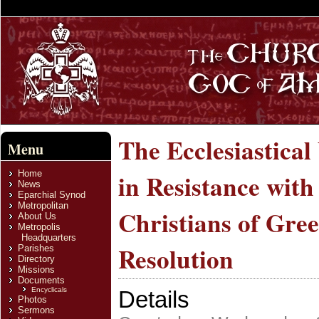
The Ecclesiastica
Menu
Home
in Resistance wit
News
Eparchial Synod
Metropolitan
Christians of Gree
About Us
Metropolis
Headquarters
Resolution
Parishes
Directory
Missions
Documents
Encyclicals
Details
Photos
Sermons