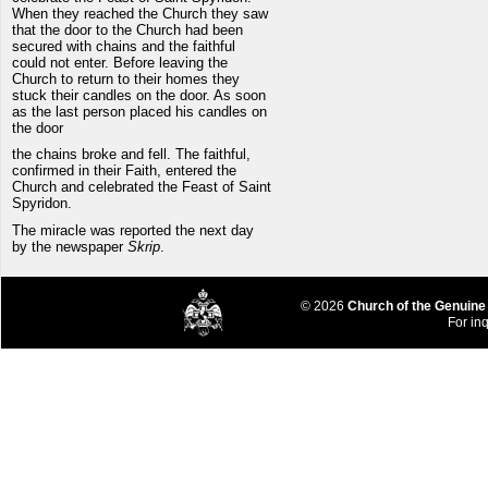
When they reached the Church they saw
that the door to the Church had been
secured with chains and the faithful
could not enter. Before leaving the
Church to return to their homes they
stuck their candles on the door. As soon
as the last person placed his candles on
the door
the chains broke and fell. The faithful,
confirmed in their Faith, entered the
Church and celebrated the Feast of Saint
Spyridon.
The miracle was reported the next day
by the newspaper
Skrip
.
© 2026
Church of the Genuine
For inq