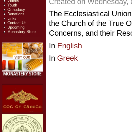
Created on Wednesday, 
Videos
Youth
Orthodoxy
The Ecclesiastical Unio
Donations
Links
the Church of the True O
Contact Us
Upcoming
Concerns, and their Reso
Monastery Store
In
English
In
Greek