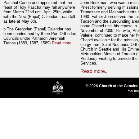
Paschal Canon and appointed that the
John Bockman, who was a miss
feast of Holy Pascha may fall anywhere
Priest formerly serving missions
from March 22nd until April 25th, while
Tennessee and Massachusetts 
with the New (Papal) Calendar it can fall
1990. Father John served the fait
as late at May 8th.
Tucson and the surrounding area
home Chapel until his repose in
b The Gregorian (Papal) Calendar has
November of 2000. His wife, Pre
been condemned by three Pan-Orthodox
Valerie, continued to make her 
Councils under Patriarch Jeremiah
Chapel available for the mission,
Tranos (1583, 1587, 1589)
Read more...
clergy from Saint Nectarios Ort
Church in Seattle and His Emin
Metropolitan Moses of Toronto (t
Portland), visiting to provide the
Services.
Read more...
© 2026
Church of the Genuine
For inq