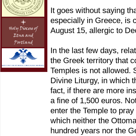
It goes without saying t
especially in Greece, is c
August 15, allergic to Dec
In the last few days, re
the Greek territory that 
Temples is not allowed. S
Divine Liturgy, in which 
fact, if there are more in
a fine of 1,500 euros. Not
enter the Temple to pray
which neither the Ottoma
hundred years nor the G