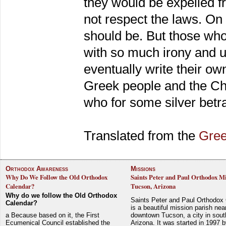
they would be expelled f
not respect the laws. On 
should be. But those who
with so much irony and u
eventually write their ow
Greek people and the Chr
who for some silver betr
Translated from the
Gre
Orthodox Awareness
Missions
Why Do We Follow the Old Orthodox
Saints Peter and Paul Orthodox Mi
Calendar?
Tucson, Arizona
Why do we follow the Old Orthodox
Saints Peter and Paul Orthodox
Calendar?
is a beautiful mission parish nea
a Because based on it, the First
downtown Tucson, a city in sout
Ecumenical Council established the
Arizona. It was started in 1997 