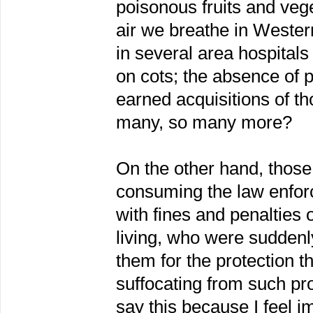
poisonous fruits and vege
air we breathe in Wester
in several area hospitals
on cots; the absence of p
earned acquisitions of th
many, so many more?
On the other hand, those 
consuming the law enforc
with fines and penalties 
living, who were sudde
them for the protection t
suffocating from such pro
say this because I feel 