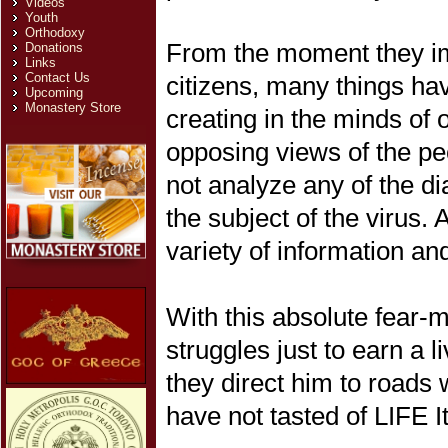
Videos
Youth
Orthodoxy
From the moment they im
Donations
Links
Contact Us
citizens, many things hav
Upcoming
Monastery Store
creating in the minds of 
opposing views of the peo
not analyze any of the d
the subject of the virus. 
variety of information an
With this absolute fear
struggles just to earn a l
they direct him to roads 
have not tasted of LIFE Its