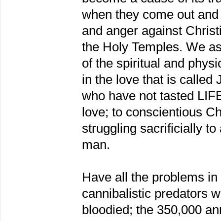
when they come out and 
and anger against Chris
the Holy Temples. We as
of the spiritual and phys
in the love that is calle
who have not tasted LIFE
love; to conscientious C
struggling sacrificially to
man.
Have all the problems in
cannibalistic predators 
bloodied; the 350,000 ann