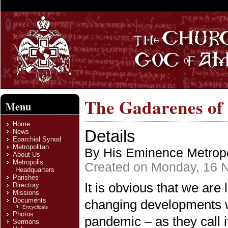
The Gadarenes of
Menu
Home
Details
News
Eparchial Synod
Metropolitan
By His Eminence Metropo
About Us
Metropolis
Created on Monday, 16 
Headquarters
Parishes
It is obvious that we are 
Directory
Missions
Documents
changing developments w
Encyclicals
Photos
pandemic – as they call i
Sermons