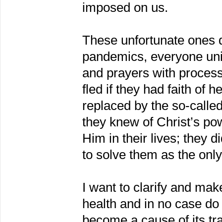
imposed on us.
These unfortunate ones 
pandemics, everyone unit
and prayers with processi
fled if they had faith of 
replaced by the so-calle
they knew of Christ’s pow
Him in their lives; they 
to solve them as the onl
I want to clarify and make
health and in no case do 
become a cause of its tra