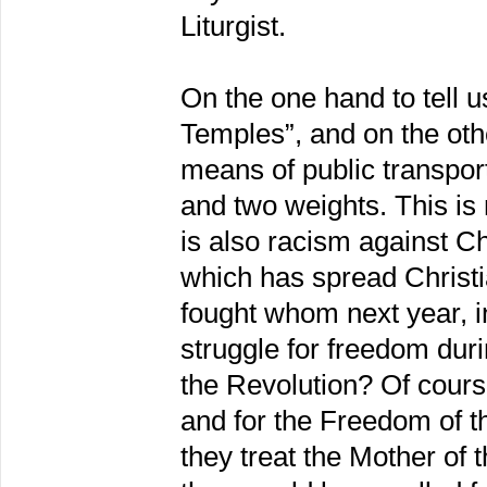
Liturgist.
On the one hand to tell u
Temples”, and on the oth
means of public transpo
and two weights. This is 
is also racism against Ch
which has spread Christi
fought whom next year, i
struggle for freedom duri
the Revolution? Of course
and for the Freedom of 
they treat the Mother of 