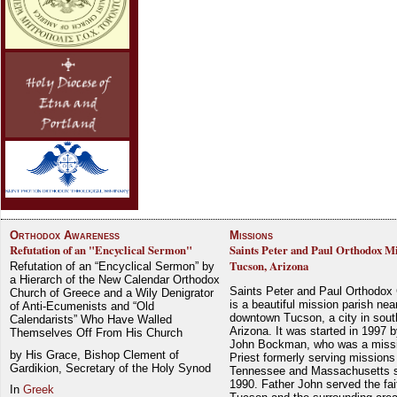
Orthodox Awareness
Missions
Refutation of an "Encyclical Sermon"
Saints Peter and Paul Orthodox Mi
Tucson, Arizona
Refutation of an “Encyclical Sermon” by
a Hierarch of the New Calendar Orthodox
Saints Peter and Paul Orthodox
Church of Greece and a Wily Denigrator
is a beautiful mission parish nea
of Anti-Ecumenists and “Old
downtown Tucson, a city in sout
Calendarists” Who Have Walled
Arizona. It was started in 1997 
Themselves Off From His Church
John Bockman, who was a miss
by His Grace, Bishop Clement of
Priest formerly serving missions
Gardikion, Secretary of the Holy Synod
Tennessee and Massachusetts 
1990. Father John served the fait
In
Greek