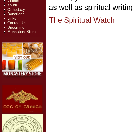
Videos
Youth
as well as spiritual writin
Orthodoxy
Donations
The Spiritual Watch
Links
Contact Us
Upcoming
Monastery Store