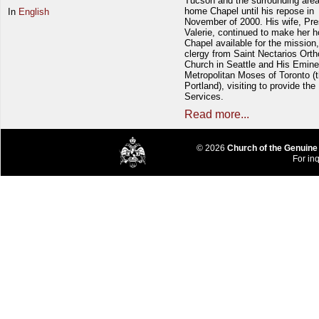
Tucson and the surrounding area
home Chapel until his repose in
In
English
November of 2000. His wife, Pre
Valerie, continued to make her 
Chapel available for the mission,
clergy from Saint Nectarios Ort
Church in Seattle and His Emin
Metropolitan Moses of Toronto (t
Portland), visiting to provide the
Services.
Read more...
© 2026
Church of the Genuine
For inq