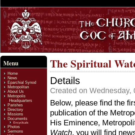
The Spiritual Watc
Menu
Home
Details
News
Eparchial Synod
Metropolitan
Created on Wednesday, 
About Us
Metropolis
Headquarters
Below, please find the fir
Parishes
Directory
publication of the Metrop
Missions
Documents
His Eminence, Metropoli
Encyclicals
Photos
Watch
, you will find ne
Sermons