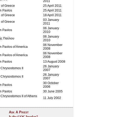
2011
 of Greece
25 April 2011
an Pavlos
25 April 2011
 of Greece
18 April 2011
03 January
 of Greece
2011
06 January
an Pavlos
2010
06 January
ῆς Παύλου
2010
06 November
n Pavlos of America
2008
06 November
n Pavlos of America
2008
an Pavlos
13 August 2008
26 January
 Chrysostomos II
2007
26 January
 Chrysostomos II
2007
30 October
an Pavlos
2006
an Pavlos
30 June 2005
Chrysostomos II of Athens
11 July 2002
e
Ask A Priest
Is the GOC Insular?