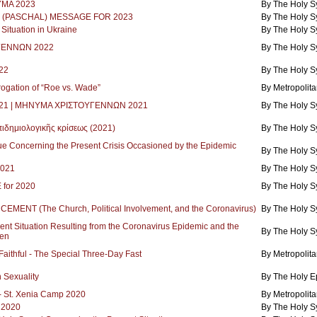
ΜΑ 2023
By The Holy 
(PASCHAL) MESSAGE FOR 2023
By The Holy 
ituation in Ukraine
By The Holy 
ΓΕΝΝΩΝ 2022
By The Holy 
22
By The Holy 
rogation of “Roe vs. Wade”
By Metropolita
2021 | ΜΗΝΥΜΑ ΧΡΙΣΤΟΥΓΕΝΝΩΝ 2021
By The Holy 
ιδημιολογικῆς κρίσεως (2021)
By The Holy 
 Concerning the Present Crisis Occasioned by the Epidemic
By The Holy 
2021
By The Holy 
for 2020
By The Holy 
NT (The Church, Political Involvement, and the Coronavirus)
By The Holy 
nt Situation Resulting from the Coronavirus Epidemic and the
By The Holy 
en
 Faithful - The Special Three-Day Fast
By Metropolita
 Sexuality
By The Holy E
l - St. Xenia Camp 2020
By Metropolita
 2020
By The Holy 