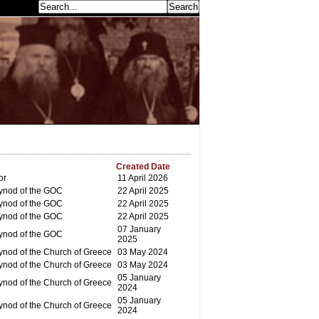
earch...
Created Date
or
11 April 2026
ynod of the GOC
22 April 2025
ynod of the GOC
22 April 2025
ynod of the GOC
22 April 2025
07 January
ynod of the GOC
2025
ynod of the Church of Greece
03 May 2024
ynod of the Church of Greece
03 May 2024
05 January
ynod of the Church of Greece
2024
05 January
ynod of the Church of Greece
2024