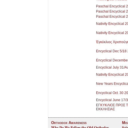
Paschal Encyclical 
Paschal Encyclical 
Paschal Encyclical 
Nativity Encyclical 
Nativity Encyclical 
Ἐγκύκλιος Χριστούγ
Encyclical Dec 5/18
Encyclical Decembe
Encyclical July 31/
Nativity Encyclical 
New Years Encyclica
Encyclical Oct. 30 2
Encyclical June 17/
ΕΓΚΥΚΛΙΟΣ ΠΡΟΣ 
ΕΚΚΛΗΣΙΑΣ
Orthodox Awareness
Mis
Why Do We Follow the Old Orthodox
Sai