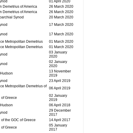
Synod
01 April 2020
n Demetrius of America
26 March 2020
n Demetrius of America
26 March 2020
parchial Synod
20 March 2020
Synod
17 March 2020
Synod
17 March 2020
ce Metropolitan Demetrius
01 March 2020
ce Metropolitan Demetrius
01 March 2020
03 January
Synod
2020
02 January
Synod
2020
13 November
 Hudson
2019
Synod
23 April 2019
ce Metropolitan Demetrius of
06 April 2019
02 January
 of Greece
2019
 Hudson
06 April 2018
29 December
Synod
2017
 of the GOC of Greece
14 April 2017
05 January
 of Greece
2017