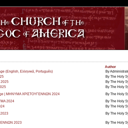
S
Author
e (English, Eλληνικά, Português)
By Administrat
25
By The Holy S
 2025
By The Holy S
2025
By The Holy S
sage | ΜΗΝΥΜΑ ΧΡΙΣΤΟΥΓΕΝΝΩΝ 2024
By The Holy S
ΜΑ 2024
By The Holy S
024
By The Holy S
r 2023
By The Holy S
ΓΕΝΝΩΝ 2023
By The Holy S