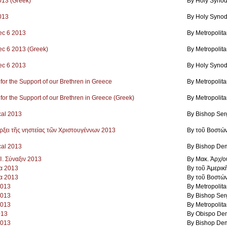
2013 (Greek)
By Holy Synod
2013
By Holy Synod
ec 6 2013
By Metropolit
ec 6 2013 (Greek)
By Metropolit
ec 6 2013
By Holy Synod
 for the Support of our Brethren in Greece
By Metropolit
 for the Support of our Brethren in Greece (Greek)
By Metropolit
cal 2013
By Bishop Ser
άρξει τῆς νηστείας τῶν Χριστουγέννων 2013
By τοῦ Βοστώ
cal 2013
By Bishop Dem
Ἱ. Σύναξιν 2013
By Μακ. Ἀρχ/ο
α 2013
By τοῦ Ἀμερικ
α 2013
By τοῦ Βοστώ
2013
By Metropolit
2013
By Bishop Ser
2013
By Metropolit
013
By Obispo Dem
2013
By Bishop Dem