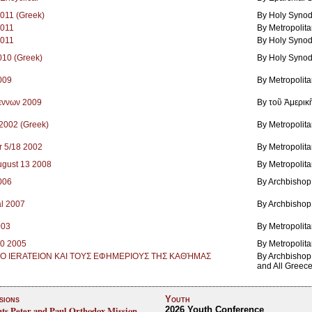
2011 (Greek)
By Holy Synod
2011
By Metropolit
2011
By Holy Synod
2010 (Greek)
By Holy Synod
2009
By Metropolit
εννων 2009
By τοῦ Ἀμερικ
 2002 (Greek)
By Metropolita
r 5/18 2002
By Metropolita
August 13 2008
By Metropolit
2006
By Archbishop
l 2007
By Archbishop
003
By Metropolit
30 2005
By Metropolit
ΤΟ IERATEION ΚΑΙ ΤΟΥΣ ΕΦΗΜΕPIΟΥΣ ΤΗΣ ΚΑΘΉΜΑΣ
By Archbishop 
and All Greec
sions
Youth
nts Peter and Paul Orthodox Mission,
2026 Youth Conference