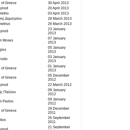
 of Greece
30 April 2013
Synod
20 April 2013
etrio
03 April 2013
νης Δημητρίου
28 March 2013
etrius
26 March 2013
23 January
Synod
2013
07 January
an Moses
2013
05 January
gios
2013
03 January
ínodo
2013
01 January
 of Greece
2013
05 December
 of Greece
2012
Synod
22 March 2012
09 January
ῆς Παύλου
2012
09 January
an Pavlos
2012
29 December
 of Greece
2011
26 September
tios
2011
21 September
Synod