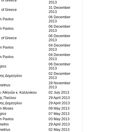
 of Greece
2013
31 December
 of Greece
2013
06 December
an Pavlos
2013
06 December
an Pavlos
2013
06 December
 of Greece
2013
04 December
an Pavlos
2013
04 December
an Pavlos
2013
06 December
gios
2013
02 December
νης Δημητρίου
2013
28 November
etrius
2013
υ Ἀθηνῶν κ. Καλλινίκου
02 July 2013
ῆς Παύλου
29 April 2013
νης Δημητρίου
29 April 2013
an Moses
09 May 2013
gios
07 May 2013
an Pavlos
03 May 2013
etrio
29 April 2013
etrius
02 May 2013