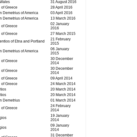
 Wales
31 August 2016
 of Greece
28 April 2016
n Demetrius of America
03 April 2016
n Demetrius of America
13 March 2016
02 January
 of Greece
2016
 of Greece
27 March 2015
21 February
ntios of Etna and Portland
2015
06 January
n Demetrius of America
2015
30 December
 of Greece
2014
30 December
 of Greece
2014
 of Greece
09 April 2014
 of Greece
24 March 2014
tios
20 March 2014
tios
20 March 2014
an Demetrius
01 March 2014
24 February
 of Greece
2014
19 January
gios
2014
09 January
gios
2014
31 December