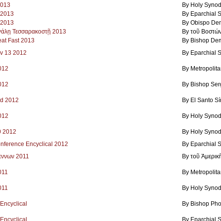
2013
By Holy Synod
9 2013
By Eparchial 
 2013
By Obispo Dem
εγάλῃ Τεσσαρακοστῇ 2013
By τοῦ Βοστώ
eat Fast 2013
By Bishop Dem
ov 13 2012
By Eparchial 
2012
By Metropolit
2012
By Bishop Ser
ad 2012
By El Santo S
2012
By Holy Synod
0 2012
By Holy Synod
nference Encyclical 2012
By Eparchial 
εννων 2011
By τοῦ Ἀμερικ
011
By Metropolit
011
By Holy Synod
 Encyclical
By Bishop Pho
 Encyclical
By Eparchial 