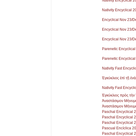
Nativity Encyclical 
Nativity Encyclical 
Encyclical Nov 23/D
Encyclical Nov 23/D
Encyclical Nov 23/D
Parenetic Encyclical
Parenetic Encyclical
Nativity Fast Encycli
Ἐγκύκλιος ἐπὶ τῇ ἐν
Nativity Fast Encycli
Ἐγκύκλιος πρὸς τὴν 
Ἀναστάσιμον Μήνυμ
Ἀναστάσιμον Μήνυμ
Paschal Encyclical 
Paschal Encyclical 
Paschal Encyclical 
Pascual Encíclica 2
Paschal Encyclical 