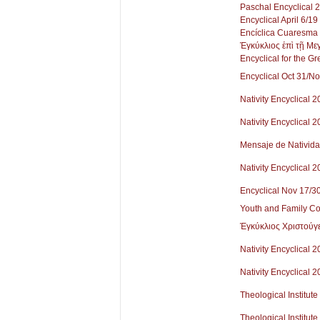
Paschal Encyclical 
Encyclical April 6/1
Encíclica Cuaresma
Ἐγκύκλιος ἐπὶ τῇ Μ
Encyclical for the Gr
Encyclical Oct 31/N
Nativity Encyclical 
Nativity Encyclical 
Mensaje de Nativid
Nativity Encyclical 
Encyclical Nov 17/3
Youth and Family Co
Ἐγκύκλιος Χριστούγ
Nativity Encyclical 2
Nativity Encyclical 2
Theological Institute
Theological Institute