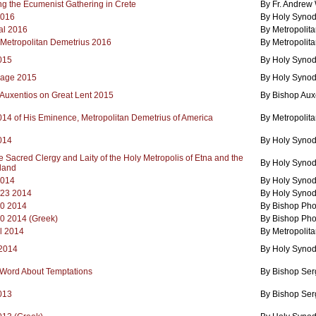
ng the Ecumenist Gathering in Crete
By Fr. Andrew
2016
By Holy Synod
al 2016
By Metropolita
 Metropolitan Demetrius 2016
By Metropolita
2015
By Holy Synod
sage 2015
By Holy Synod
 Auxentios on Great Lent 2015
By Bishop Auxe
2014 of His Eminence, Metropolitan Demetrius of America
By Metropolita
2014
By Holy Synod
the Sacred Clergy and Laity of the Holy Metropolis of Etna and the
By Holy Synod
land
2014
By Holy Synod
/23 2014
By Holy Synod
20 2014
By Bishop Pho
20 2014 (Greek)
By Bishop Pho
l 2014
By Metropolit
 2014
By Holy Synod
 Word About Temptations
By Bishop Ser
2013
By Bishop Ser