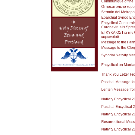
Communiqué of the H
Относительно коро
Sermón del Metropol
Eparchial Synod Enc
Encyclical Concerni
Coronavirus is Spre
ΕΓΚΥΚΛΙΟΣ Γιὰ τὴν Θ
κορωνοϊοῦ
Message to the Faith
Message to the Cler
Synodal Nativity Me
Encyclical on Marri
Thank You Letter Fr
Paschal Message fo
Lenten Message from
Nativity Encyclical 
Paschal Encyclical 
Nativity Encyclical 
Resurrectional Mes
Nativity Encyclical 