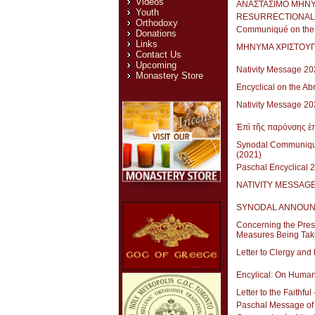
Videos
ΑΝΑΣΤΑΣΙΜΟ ΜΗΝΥ
Youth
RESURRECTIONAL 
Orthodoxy
Communiqué on the S
Donations
Links
ΜΗΝΥΜΑ ΧΡΙΣΤΟΥ
Contact Us
Upcoming
Nativity Message 20
Monastery Store
Encyclical on the Ab
Nativity Message 
Ἐπὶ τῆς παρόνσης ἐπ
Synodal Communique
(2021)
Paschal Encyclical 
NATIVITY MESSAGE 
SYNODAL ANNOUNCEME
Concerning the Prese
Measures Being Tak
Letter to Clergy and
Encylical: On Human
Letter to the Faithfu
Paschal Message of