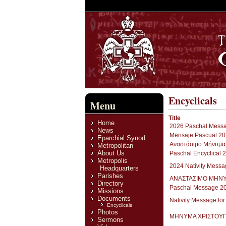
Encyclicals
Menu
Title
Home
2026 Paschal Messag
News
Mensaje Pascual 20
Eparchial Synod
Aναστάσιμο Μήνυμα
Metropolitan
About Us
Paschal Encyclical 
Metropolis
2024 Nativity Mes
Headquarters
Parishes
ΑΝΑΣΤΑΣΙΜΟ ΜΗΝΥ
Directory
Paschal Message 2
Missions
Documents
Nativity Message fo
Encyclicals
Photos
ΜΗΝΥΜΑ ΧΡΙΣΤΟΥ
Sermons