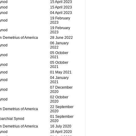
Synod
15 April 2023
Synod
15 April 2023
Synod
04 April 2023
19 February
Synod
2023
19 February
Synod
2023
n Demetrius of America
28 June 2022
06 January
Synod
2022
05 October
Synod
2021
05 October
Synod
2021
Synod
01 May 2021
04 January
Synod
2021
07 December
Synod
2020
02 October
Synod
2020
22 September
n Demetrius of America
2020
01 September
parchial Synod
2020
n Demetrius of America
16 July 2020
Synod
18 April 2020