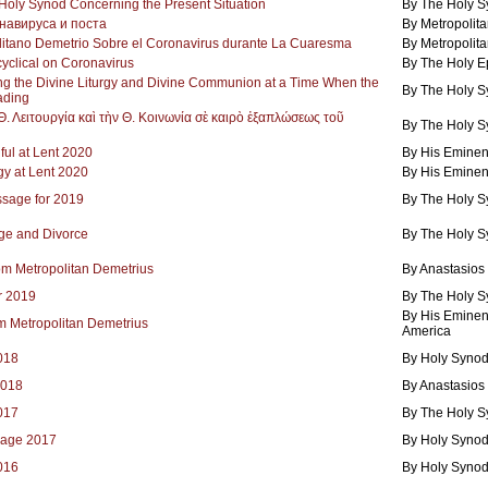
oly Synod Concerning the Present Situation
By The Holy 
навируса и поста
By Metropolita
itano Demetrio Sobre el Coronavirus durante La Cuaresma
By Metropolita
yclical on Coronavirus
By The Holy E
ng the Divine Liturgy and Divine Communion at a Time When the
By The Holy 
ading
. Λειτουργία καὶ τὴν Θ. Κοινωνία σὲ καιρὸ ἐξαπλώσεως τοῦ
By The Holy 
ful at Lent 2020
By His Eminen
gy at Lent 2020
By His Eminen
ssage for 2019
By The Holy 
age and Divorce
By The Holy 
om Metropolitan Demetrius
By Anastasios
r 2019
By The Holy 
By His Eminen
 Metropolitan Demetrius
America
2018
By Holy Synod
2018
By Anastasios
2017
By The Holy 
sage 2017
By Holy Synod
2016
By Holy Synod