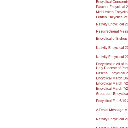
Encyclical Concerni
Paschal Encyclical 
Mid-Lenten Encyclic
Lenten Encyclical of
Nativity Encyclical 
Resurrectional Mes
Encyclical of Bishop
Nativity Encyclical 
Nativity Encyclical 
Encyclical to All of 
Holy Diocese of Port
Paschal Encyclical 
Encyclical March 10
Encyclical March 7/
Encyclical March 7/
Great Lent Encyclica
Encyclical Feb 6/19
A Festal Message: A
Nativity Encyclical 