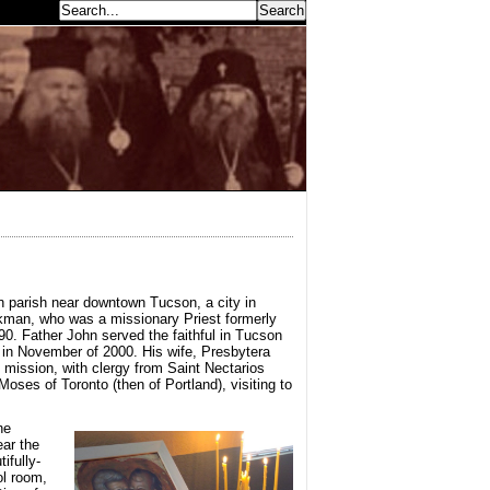
earch...
n parish near downtown Tucson, a city in
ckman, who was a missionary Priest formerly
. Father John served the faithful in Tucson
 in November of 2000. His wife, Presbytera
 mission, with clergy from Saint Nectarios
ses of Toronto (then of Portland), visiting to
he
ear the
ifully-
ol room,