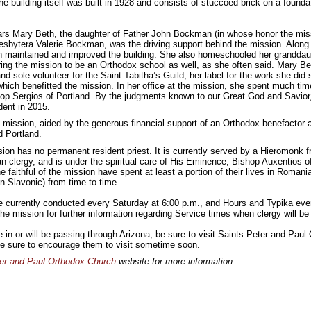
e building itself was built in 1928 and consists of stuccoed brick on a founda
ars Mary Beth, the daughter of Father John Bockman (in whose honor the mi
esbytera Valerie Bockman, was the driving support behind the mission. Along 
 maintained and improved the building. She also homeschooled her granddau
ring the mission to be an Orthodox school as well, as she often said. Mary B
and sole volunteer for the Saint Tabitha’s Guild, her label for the work she did
hich benefitted the mission. In her office at the mission, she spent much ti
hop Sergios of Portland. By the judgments known to our Great God and Savior
dent in 2015.
e mission, aided by the generous financial support of an Orthodox benefactor 
 Portland.
sion has no permanent resident priest. It is currently served by a Hieromonk 
n clergy, and is under the spiritual care of His Eminence, Bishop Auxentios o
e faithful of the mission have spent at least a portion of their lives in Roman
 Slavonic) from time to time.
e currently conducted every Saturday at 6:00 p.m., and Hours and Typika ev
he mission for further information regarding Service times when clergy will be 
ve in or will be passing through Arizona, be sure to visit Saints Peter and Pa
, be sure to encourage them to visit sometime soon.
er and Paul Orthodox Church
website for more information.