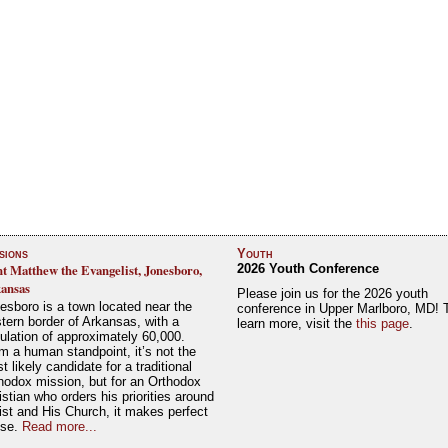
sions
Youth
nt Matthew the Evangelist, Jonesboro,
2026 Youth Conference
ansas
Please join us for the 2026 youth
esboro is a town located near the
conference in Upper Marlboro, MD! 
tern border of Arkansas, with a
learn more, visit the
this page
.
ulation of approximately 60,000.
m a human standpoint, it’s not the
t likely candidate for a traditional
hodox mission, but for an Orthodox
istian who orders his priorities around
ist and His Church, it makes perfect
nse.
Read more...