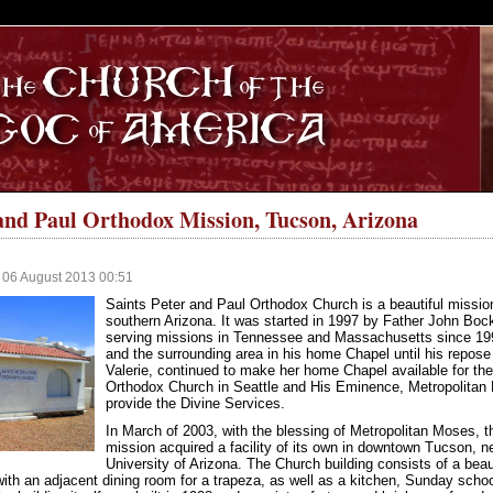
S
 and Paul Orthodox Mission, Tucson, Arizona
 06 August 2013 00:51
Saints Peter and Paul Orthodox Church is a beautiful missio
southern Arizona. It was started in 1997 by Father John Bo
serving missions in Tennessee and Massachusetts since 1990
and the surrounding area in his home Chapel until his repose
Valerie, continued to make her home Chapel available for the
Orthodox Church in Seattle and His Eminence, Metropolitan Mo
provide the Divine Services.
In March of 2003, with the blessing of Metropolitan Moses, t
mission acquired a facility of its own in downtown Tucson, n
University of Arizona. The Church building consists of a beaut
with an adjacent dining room for a trapeza, as well as a kitchen, Sunday scho