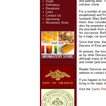
and parking area. Th
Youth
volcanic stone.
Orthodoxy
Donations
For a number of ye
Links
established) and Pr
Contact Us
husband, Mary Beth
Upcoming
there, thus conside
Monastery Store
also the proprietor 
the proceeds from w
his successor, Bis
by a tragic car acci
Since that time, th
Diocese of Etna and
At present, the mis
as by other Diocesa
although many of th
and Greek (and even
Reader Services ar
website or contact t
If you happen to li
living in the state
Visit the
Saints Pet