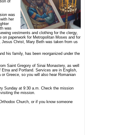
tion of
ssion was
with her
ghter
eth was
 sewing vestments and clothing for the clergy,
me on paperwork for Metropolitan Moses and for
, Jesus Christ, Mary Beth was taken from us
and his family, has been reorganized under the
from Saint Gregory of Sinai Monastery, as well
f Etna and Portland. Services are in English,
ia or Greece, so you will also hear Romanian
ery Sunday at 9:30 a.m. Check the mission
visiting the mission.
ul Orthodox Church, or if you know someone