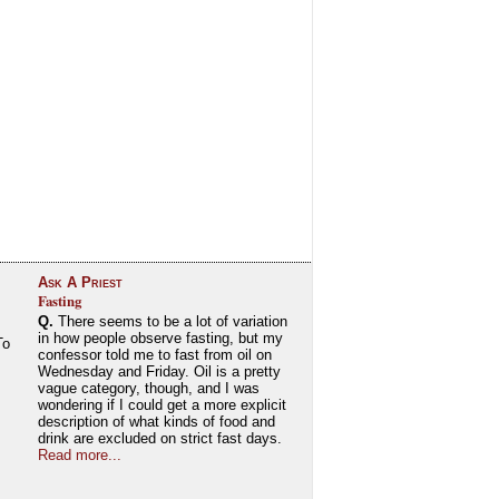
Ask A Priest
Fasting
Q.
There seems to be a lot of variation
in how people observe fasting, but my
To
confessor told me to fast from oil on
Wednesday and Friday. Oil is a pretty
vague category, though, and I was
wondering if I could get a more explicit
description of what kinds of food and
drink are excluded on strict fast days.
Read more...