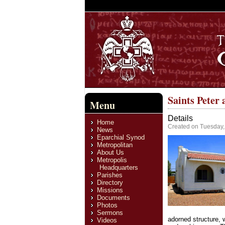
Saints Peter
Menu
Details
Home
Created on Tuesday,
News
Eparchial Synod
Metropolitan
About Us
Metropolis
Headquarters
Parishes
Directory
Missions
Documents
Photos
Sermons
adorned structure, 
Videos