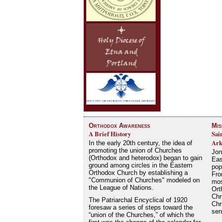
Orthodox Awareness
Mis
A Brief History
Sai
Ark
In the early 20th century, the idea of
promoting the union of Churches
Jon
(Orthodox and heterodox) began to gain
Eas
ground among circles in the Eastern
pop
Orthodox Church by establishing a
Fro
"Communion of Churches" modeled on
mos
the League of Nations.
Ort
Chr
The Patriarchal Encyclical of 1920
Chr
foresaw a series of steps toward the
se
“union of the Churches,” of which the