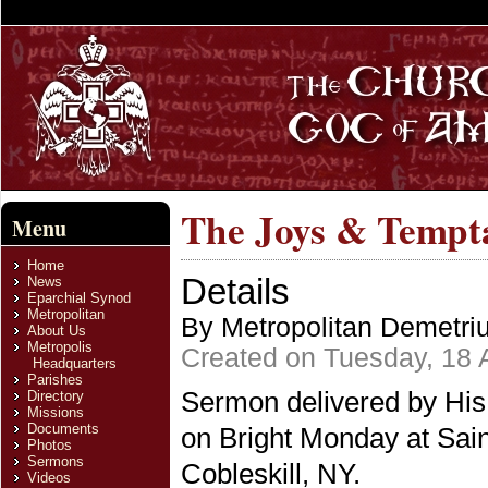
The Joys & Tempta
Menu
Home
Details
News
Eparchial Synod
Metropolitan
By Metropolitan Demetri
About Us
Metropolis
Created on Tuesday, 18 A
Headquarters
Parishes
Sermon delivered by His
Directory
Missions
Documents
on Bright Monday at Sai
Photos
Sermons
Cobleskill, NY.
Videos