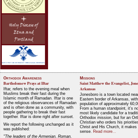
Orthodox Awareness
Missions
Bartholomew Prays at Iftar
Saint Matthew the Evangelist, Jon
Arkansas
Iftar, refers to the evening meal when
Muslims break their fast during the
Jonesboro is a town located nea
Islamic month of Ramadan. Iftar is one
Eastern border of Arkansas, with
of the religious observances of Ramadan
population of approximately 60,0
and is often done as a community, with
From a human standpoint, it’s no
people gathering to break their fast
most likely candidate for a tradit
together. Iftar is done right after sunset.
Orthodox mission, but for an Or
Christian who orders his prioriti
We report the following unchanged as it
Christ and His Church, it makes 
was published:
sense.
Read more...
"The leaders of the Armenian, Roman,