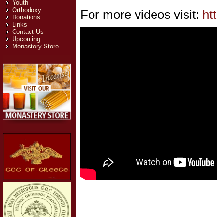
Youth
Orthodoxy
For more videos visit:
ht
Donations
Links
Contact Us
Upcoming
Monastery Store