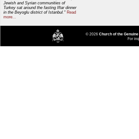
Jewish and Syrian communities of
Turkey sat around the fasting Iftar dinner
in the Beyoglu district of Istanbul."
Read
more...
© 2026
Church of the Genuine
For inq