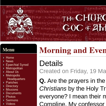
Morning and Even
Menu
Home
Details
News
Eparchial Synod
Metropolitan
Created on Friday, 19 M
About Us
Metropolis
Headquarters
Q.
Are the prayers in the
Parishes
Directory
Christians
by the Holy T
Missions
Documents
everyone? I mean their m
Photos
Sermons
Compline. My confessor g
Videos