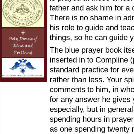
father and ask him for a c
There is no shame in admit
his role to guide and tea
things, so he can guide 
The blue prayer book itse
inserted in to Compline (
standard practice for eve
rather than less. Your spi
comments to him, in whe
for any answer he gives y
especially, but in genera
spending hours in praye
as one spending twenty m