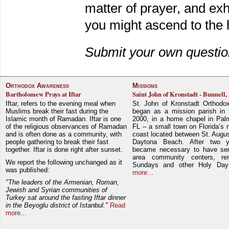
matter of prayer, and exho
you might ascend to the 
Submit your own questio
Orthodox Awareness
Missions
Bartholomew Prays at Iftar
Saint John of Kronstadt - Bunnell,
Iftar, refers to the evening meal when
St. John of Kronstadt Orthodo
Muslims break their fast during the
began as a mission parish in 
Islamic month of Ramadan. Iftar is one
2000, in a home chapel in Pal
of the religious observances of Ramadan
FL – a small town on Florida’s 
and is often done as a community, with
coast located between St. Augu
people gathering to break their fast
Daytona Beach. After two y
together. Iftar is done right after sunset.
became necessary to have ser
area community centers, re
We report the following unchanged as it
Sundays and other Holy Da
was published:
more...
"The leaders of the Armenian, Roman,
Jewish and Syrian communities of
Turkey sat around the fasting Iftar dinner
in the Beyoglu district of Istanbul."
Read
more...