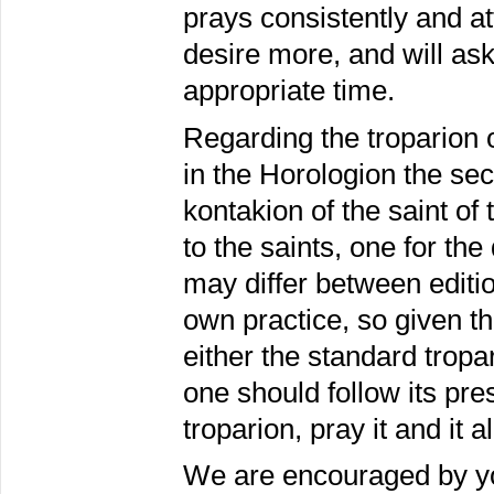
prays consistently and att
desire more, and will ask h
appropriate time.
Regarding the troparion o
in the Horologion the sec
kontakion of the saint of 
to the saints, one for t
may differ between editio
own practice, so given th
either the standard tropar
one should follow its pre
troparion, pray it and it a
We are encouraged by you