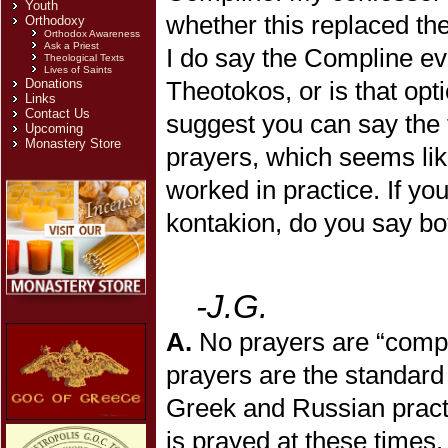
Youth
whether this replaced the
Orthodoxy
Orthodox Awareness
Ask a Priest
I do say the Compline eve
Theological Texts
Lives of Saints
Donations
Theotokos, or is that opt
Links
Contact Us
suggest you can say the t
Upcoming
Monastery Store
prayers, which seems lik
worked in practice. If yo
kontakion, do you say bo
-J.G.
A.
No prayers are “compu
prayers are the standard
Greek and Russian practic
is prayed at these times.