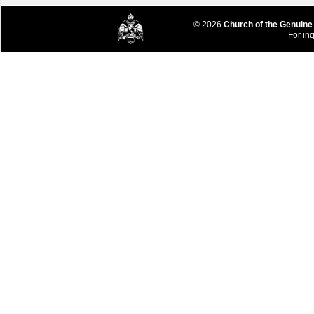
© 2026
Church of the Genuine
For inq