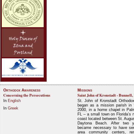
Orthodox Awareness
Missions
Concerning the Persecutions
Saint John of Kronstadt - Bunnell,
In
English
St. John of Kronstadt Orthodo
began as a mission parish in 
In
Greek
2000, in a home chapel in Pal
FL – a small town on Florida’s 
coast located between St. Augu
Daytona Beach. After two y
became necessary to have ser
area community centers, re