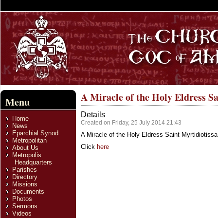
A Miracle of the Holy Eldress Sa
Menu
Details
Home
Created on Friday, 25 July 2014 21:43
News
Eparchial Synod
A Miracle of the Holy Eldress Saint Myrtidiotissa
Metropolitan
Click
here
About Us
Metropolis
Headquarters
Parishes
Directory
Missions
Documents
Photos
Sermons
Videos