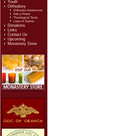
Youth
Orthodoxy
Orthodox Awareness
Ask a Priest
Theological Texts
Lives of Saints
Donations
Links
Contact Us
Upcoming
Monastery Store