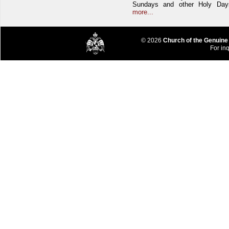
Sundays and other Holy Da
more...
© 2026
Church of the Genuine
For inq