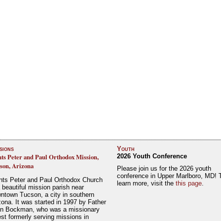
sions
Youth
nts Peter and Paul Orthodox Mission,
2026 Youth Conference
son, Arizona
Please join us for the 2026 youth
conference in Upper Marlboro, MD! 
nts Peter and Paul Orthodox Church
learn more, visit the
this page
.
a beautiful mission parish near
ntown Tucson, a city in southern
zona. It was started in 1997 by Father
n Bockman, who was a missionary
est formerly serving missions in