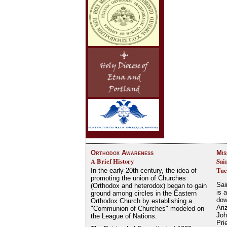
Orthodox Awareness
Mis
A Brief History
Sai
Tuc
In the early 20th century, the idea of
promoting the union of Churches
Sai
(Orthodox and heterodox) began to gain
is 
ground among circles in the Eastern
dow
Orthodox Church by establishing a
Ari
"Communion of Churches" modeled on
Joh
the League of Nations.
Pri