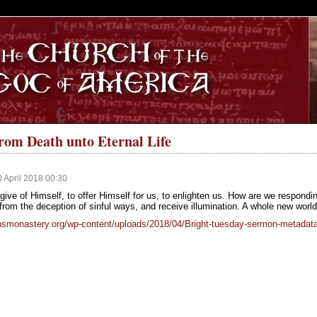
S
from Death unto Eternal Life
0 April 2018 00:30
give of Himself, to offer Himself for us, to enlighten us. How are we respondi
rom the deception of sinful ways, and receive illumination. A whole new world w
hnsmonastery.org/wp-content/uploads/2018/04/Bright-tuesday-sermon-metada