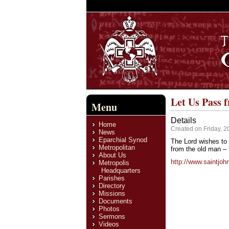
Let Us Pass 
Menu
Details
Home
Created on Friday, 2
News
Eparchial Synod
The Lord wishes to 
Metropolitan
from the old man – f
About Us
http://www.saintjo
Metropolis
Headquarters
Parishes
Directory
Missions
Documents
Photos
Sermons
Videos