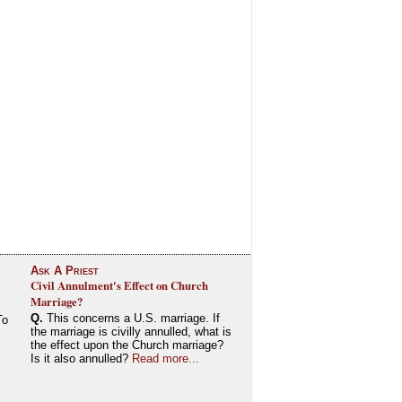
Ask A Priest
Civil Annulment's Effect on Church
Marriage?
Q.
This concerns a U.S. marriage. If
To
the marriage is civilly annulled, what is
the effect upon the Church marriage?
Is it also annulled?
Read more...