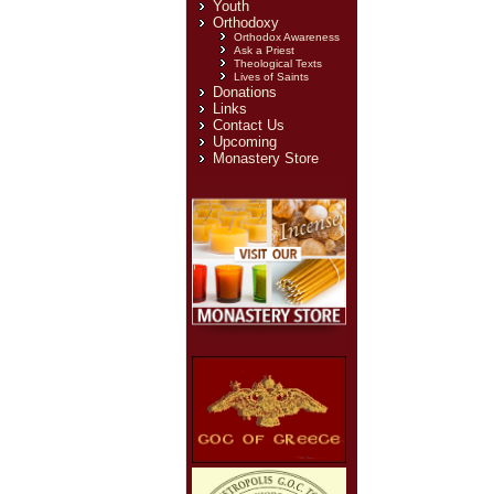
Youth
Orthodoxy
Orthodox Awareness
Ask a Priest
Theological Texts
Lives of Saints
Donations
Links
Contact Us
Upcoming
Monastery Store