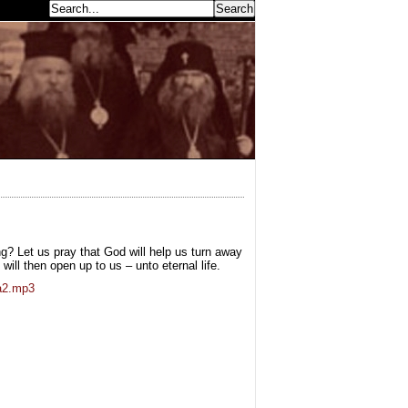
earch...
ng? Let us pray that God will help us turn away
ill then open up to us – unto eternal life.
ta2.mp3