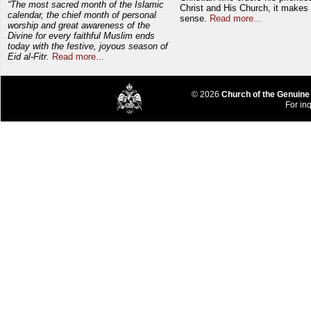
“The most sacred month of the Islamic
Christ and His Church, it makes 
calendar, the chief month of personal
sense.
Read more...
worship and great awareness of the
Divine for every faithful Muslim ends
today with the festive, joyous season of
Eid al-Fitr.
Read more...
© 2026
Church of the Genuine
For inq