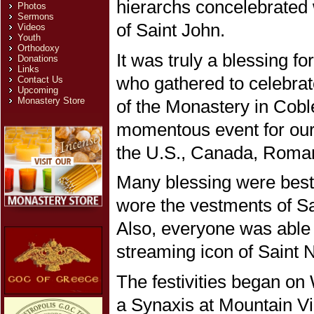
hierarchs concelebrated 
Photos
Sermons
of Saint John.
Videos
Youth
Orthodoxy
It was truly a blessing fo
Donations
Links
who gathered to celebrate
Contact Us
Upcoming
Monastery Store
of the Monastery in Cobl
momentous event for our 
the U.S., Canada, Roman
Many blessing were besto
wore the vestments of Sai
Also, everyone was able 
streaming icon of Saint 
The festivities began on
a Synaxis at Mountain V