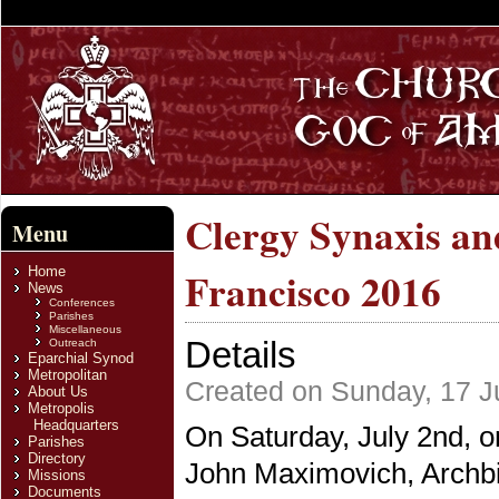
Clergy Synaxis and
Menu
Home
Francisco 2016
News
Conferences
Parishes
Miscellaneous
Details
Outreach
Eparchial Synod
Metropolitan
Created on Sunday, 17 J
About Us
Metropolis
Headquarters
On Saturday, July 2nd, o
Parishes
Directory
John Maximovich, Archbi
Missions
Documents