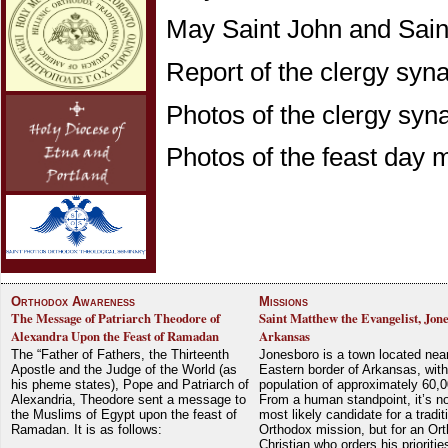
May Saint John and Saint
Report of the clergy sy
Photos of the clergy sy
Photos of the feast day
Orthodox Awareness
Missions
The Message of Patriarch Theodore of
Saint Matthew the Evangelist, Jon
Alexandra Upon the Feast of Ramadan
Arkansas
The “Father of Fathers, the Thirteenth
Jonesboro is a town located nea
Apostle and the Judge of the World (as
Eastern border of Arkansas, with
his pheme states), Pope and Patriarch of
population of approximately 60,0
Alexandria, Theodore sent a message to
From a human standpoint, it’s no
the Muslims of Egypt upon the feast of
most likely candidate for a tradit
Ramadan. It is as follows:
Orthodox mission, but for an Or
Christian who orders his prioriti