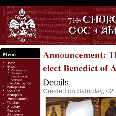
Announcement: Th
Menu
Home
elect Benedict of 
News
Conferences
Parishes
Miscellaneous
Details
Outreach
Eparchial Synod
Metropolitan
Created on Saturday, 02
About Us
Metropolis
Headquarters
Parishes
Directory
Missions
Documents