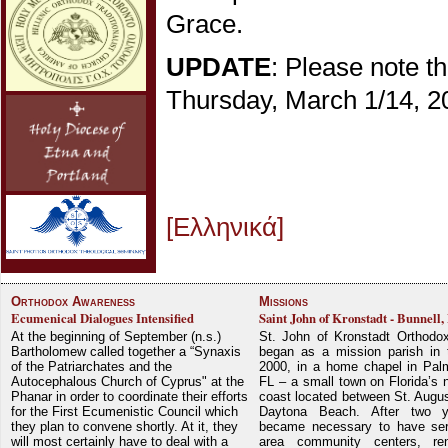
Grace.
UPDATE
: Please note t
Thursday, March 1/14, 20
[Ελληνικά]
Orthodox Awareness
Missions
Ecumenical Dialogues Intensified
Saint John of Kronstadt - Bunnell,
At the beginning of September (n.s.)
St. John of Kronstadt Orthodo
Bartholomew called together a “Synaxis
began as a mission parish in 
of the Patriarchates and the
2000, in a home chapel in Pal
Autocephalous Church of Cyprus" at the
FL – a small town on Florida’s 
Phanar in order to coordinate their efforts
coast located between St. Augu
for the First Ecumenistic Council which
Daytona Beach. After two y
they plan to convene shortly. At it, they
became necessary to have ser
will most certainly have to deal with a
area community centers, re