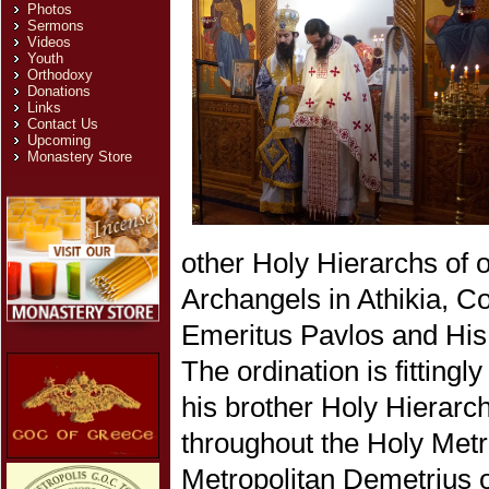
Photos
Sermons
Videos
Youth
Orthodoxy
Donations
Links
Contact Us
Upcoming
Monastery Store
other Holy Hierarchs of 
Archangels in Athikia, C
Emeritus Pavlos and His
The ordination is fittin
his brother Holy Hierarc
throughout the Holy Metr
Metropolitan Demetrius of