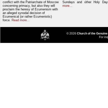
conflict with the Patriarchate of Moscow
Sundays and other Holy Da
concerning primacy, but also they will
more...
proclaim the heresy of Ecumenism with
an alleged synodal decision of
Ecumenical (or rather Ecumenistic)
force.
Read more...
© 2026
Church of the Genuine
For inq