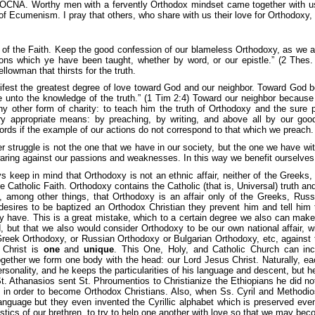
CNA. Worthy men with a fervently Orthodox mindset came together with us to
f Ecumenism. I pray that others, who share with us their love for Orthodoxy, w
t of the Faith. Keep the good confession of our blameless Orthodoxy, as we ar
tions which ye have been taught, whether by word, or our epistle.” (2 Thes
ellowman that thirsts for the truth.
fest the greatest degree of love toward God and our neighbor. Toward God be
 unto the knowledge of the truth.” (1 Tim 2:4) Toward our neighbor because
y other form of charity: to teach him the truth of Orthodoxy and the sure p
ry appropriate means: by preaching, by writing, and above all by our goo
rds if the example of our actions do not correspond to that which we preach.
r struggle is not the one that we have in our society, but the one we have wit
e waring against our passions and weaknesses. In this way we benefit ourselves
 keep in mind that Orthodoxy is not an ethnic affair, neither of the Greeks, 
 the Catholic Faith. Orthodoxy contains the Catholic (that is, Universal) truth and
 among other things, that Orthodoxy is an affair only of the Greeks, Ru
 desires to be baptized an Orthodox Christian they prevent him and tell him
 have. This is a great mistake, which to a certain degree we also can make
, but that we also would consider Orthodoxy to be our own national affair, 
reek Orthodoxy, or Russian Orthodoxy or Bulgarian Orthodoxy, etc, against th
 Christ is
one
and
unique
. This One, Holy, and Catholic Church can inc
ogether we form one body with the head: our Lord Jesus Christ. Naturally, e
rsonality, and he keeps the particularities of his language and descent, but he
t. Athanasios sent St. Phroumentios to Christianize the Ethiopians he did not
in order to become Orthodox Christians. Also, when Ss. Cyril and Methodios
language but they even invented the Cyrillic alphabet which is preserved even
ristics of our brethren, to try to help one another with love so that we may b