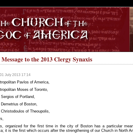
S
 Message to the 2013 Clergy Synaxis
01 July 2013 17:14
ropolitan Pavlos of America,
ropolitan Moses of Toronto,
Sergios of Portland,
 Demetrius of Boston,
Christodoulos of Theoupolis,
s,
s, organized for the first time in the city of Boston has a particular me
a; it is the first which occurs after the strengthening of our Church in North 