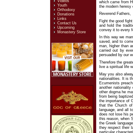
Videos
which came from HO
Youth
the modern heresy o
Orthodoxy
Reverend Fathers,
Donations
Links
Fight the good figh
Contact Us
and hold the tradi
Upcoming
convey it to every f
Monastery Store
In this way we mani
saved, and to come
man, higher than an
carried out by eve
persuaded by our wo
Therefore the greate
live a spiritual lif
May you also always
nationalities. It is
Ecumenists preach,
another nationality
other dogma he may
from being baptized
the importance of G
that the Church of
language, and all t
does not lose his pe
this reason, when S
the Greek language 
they respect their 
particular characte