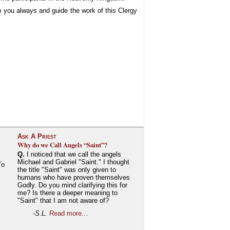
 you always and guide the work of this Clergy
Ask A Priest
Why do we Call Angels “Saint”?
Q.
I noticed that we call the angels
Michael and Gabriel "Saint." I thought
To
the title "Saint" was only given to
humans who have proven themselves
Godly. Do you mind clarifying this for
me? Is there a deeper meaning to
"Saint" that I am not aware of?
-S.L.
Read more...