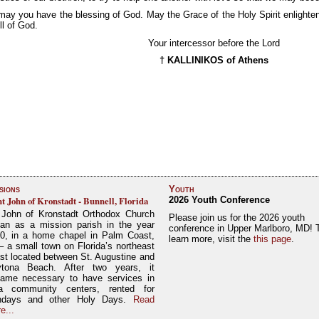
ay you have the blessing of God. May the Grace of the Holy Spirit enlighten
ll of God.
Your intercessor before the Lord
† KALLINIKOS of Athens
sions
Youth
nt John of Kronstadt - Bunnell, Florida
2026 Youth Conference
 John of Kronstadt Orthodox Church
Please join us for the 2026 youth
an as a mission parish in the year
conference in Upper Marlboro, MD! 
0, in a home chapel in Palm Coast,
learn more, visit the
this page
.
– a small town on Florida’s northeast
st located between St. Augustine and
tona Beach. After two years, it
ame necessary to have services in
a community centers, rented for
ndays and other Holy Days.
Read
e...