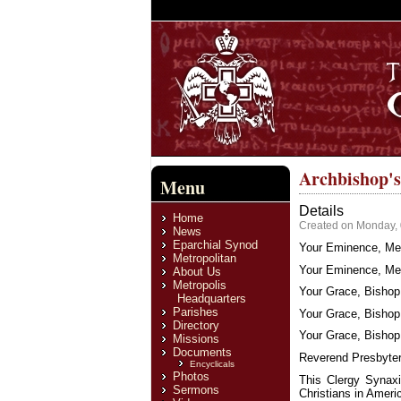
Archbishop's
Menu
Details
Home
Created on Monday, 
News
Eparchial Synod
Your Eminence, Met
Metropolitan
Your Eminence, Met
About Us
Metropolis
Your Grace, Bishop 
Headquarters
Parishes
Your Grace, Bishop
Directory
Your Grace, Bishop 
Missions
Documents
Reverend Presbyter
Encyclicals
Photos
This Clergy Synaxi
Sermons
Christians in Americ