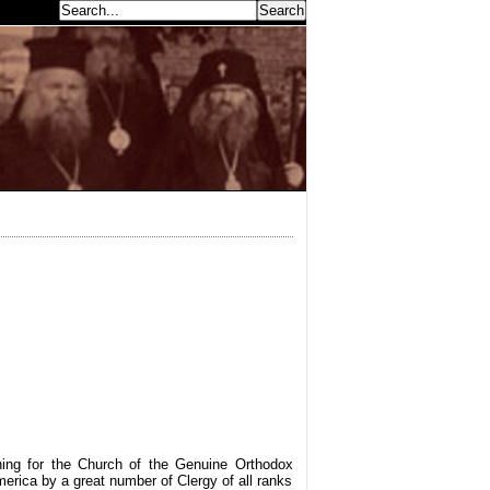
earch...
aning for the Church of the Genuine Orthodox
America by a great number of Clergy of all ranks