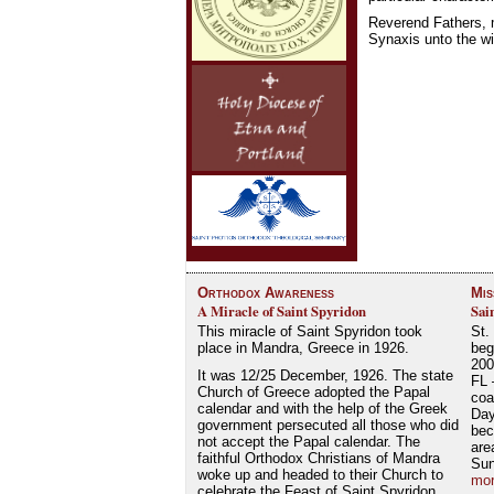
Reverend Fathers, m
Synaxis unto the wi
Orthodox Awareness
Mis
A Miracle of Saint Spyridon
Sai
This miracle of Saint Spyridon took
St.
place in Mandra, Greece in 1926.
beg
200
It was 12/25 December, 1926. The state
FL 
Church of Greece adopted the Papal
coa
calendar and with the help of the Greek
Day
government persecuted all those who did
bec
not accept the Papal calendar. The
are
faithful Orthodox Christians of Mandra
Su
woke up and headed to their Church to
mor
celebrate the Feast of Saint Spyridon.