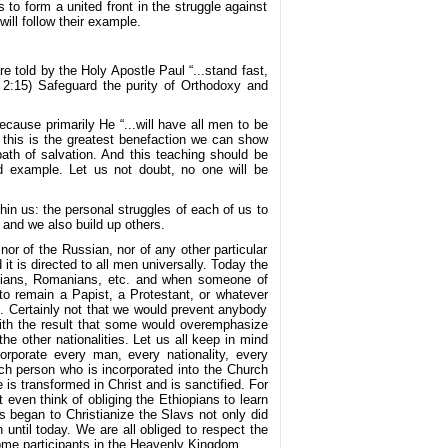
 form a united front in the struggle against
ill follow their example.
e told by the Holy Apostle Paul “...stand fast,
. 2:15) Safeguard the purity of Orthodoxy and
cause primarily He “...will have all men to be
 this is the greatest benefaction we can show
ath of salvation. And this teaching should be
d example. Let us not doubt, no one will be
hin us: the personal struggles of each of us to
 and we also build up others.
nor of the Russian, nor of any other particular
 it is directed to all men universally. Today the
ssians, Romanians, etc. and when someone of
 to remain a Papist, a Protestant, or whatever
. Certainly not that we would prevent anybody
with the result that some would overemphasize
e other nationalities. Let us all keep in mind
orporate every man, every nationality, every
ach person who is incorporated into the Church
 is transformed in Christ and is sanctified. For
 even think of obliging the Ethiopians to learn
 began to Christianize the Slavs not only did
 until today. We are all obliged to respect the
ecome participants in the Heavenly Kingdom.