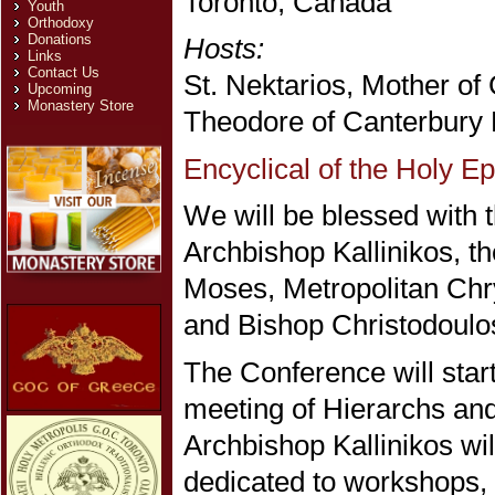
Toronto, Canada
Youth
Orthodoxy
Donations
Hosts:
Links
Contact Us
St. Nektarios, Mother of
Upcoming
Monastery Store
Theodore of Canterbury 
Encyclical of the Holy E
We will be blessed with t
Archbishop Kallinikos, t
Moses, Metropolitan Chr
and Bishop Christodoulo
The Conference will star
meeting of Hierarchs an
Archbishop Kallinikos wil
dedicated to workshops, 