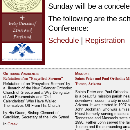
Sunday will be a concele
The following are the sc
Conference:
Schedule
|
Registration
Orthodox Awareness
Missions
Refutation of an "Encyclical Sermon"
Saints Peter and Paul Orthodox Mi
Tucson, Arizona
Refutation of an “Encyclical Sermon” by
a Hierarch of the New Calendar Orthodox
Saints Peter and Paul Orthodox
Church of Greece and a Wily Denigrator
is a beautiful mission parish nea
of Anti-Ecumenists and “Old
downtown Tucson, a city in sout
Calendarists” Who Have Walled
Arizona. It was started in 1997 
Themselves Off From His Church
John Bockman, who was a miss
by His Grace, Bishop Clement of
Priest formerly serving missions
Gardikion, Secretary of the Holy Synod
Tennessee and Massachusetts 
1990. Father John served the fait
In
Greek
Tucson and the surrounding area