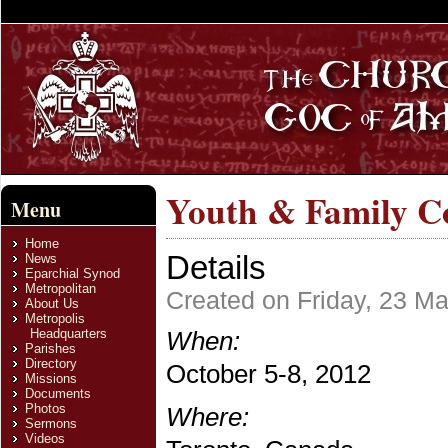
Youth & Family C
Menu
Home
Details
News
Eparchial Synod
Metropolitan
Created on Friday, 23 M
About Us
Metropolis
Headquarters
When:
Parishes
Directory
October 5-8, 2012
Missions
Documents
Photos
Where:
Sermons
Videos