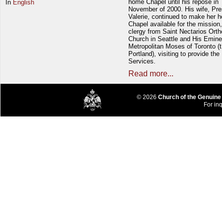
home Chapel until his repose in
In
English
November of 2000. His wife, Pre
Valerie, continued to make her 
Chapel available for the mission,
clergy from Saint Nectarios Ort
Church in Seattle and His Emin
Metropolitan Moses of Toronto (t
Portland), visiting to provide the
Services.
Read more...
© 2026
Church of the Genuine
For inq