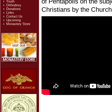
of Pentapolis on the subj
Youth
Orthodoxy
Christians by the Church
Donations
Links
Contact Us
Upcoming
Monastery Store