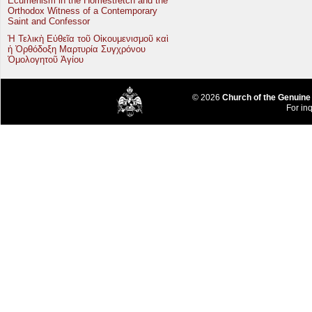
Ecumenism in the Homestretch and the
Orthodox Witness of a Contemporary
Saint and Confessor
Ἡ Τελικὴ Εὐθεῖα τοῦ Οἰκουμενισμοῦ καὶ
ἡ Ὀρθόδοξη Μαρτυρία Συγχρόνου
Ὁμολογητοῦ Ἁγίου
© 2026
Church of the Genuine
For inq