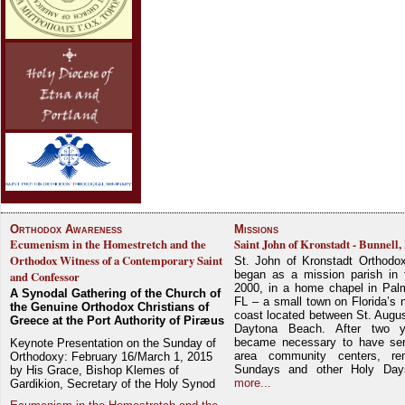
Orthodox Awareness
Missions
Ecumenism in the Homestretch and the
Saint John of Kronstadt - Bunnell,
Orthodox Witness of a Contemporary Saint
St. John of Kronstadt Orthodo
began as a mission parish in 
and Confessor
2000, in a home chapel in Pal
A Synodal Gathering of the Church of
FL – a small town on Florida’s 
the Genuine Orthodox Christians of
coast located between St. Augu
Greece at the Port Authority of Piræus
Daytona Beach. After two y
became necessary to have ser
Keynote Presentation on the Sunday of
area community centers, re
Orthodoxy: February 16/March 1, 2015
Sundays and other Holy Da
by His Grace, Bishop Klemes of
more...
Gardikion, Secretary of the Holy Synod