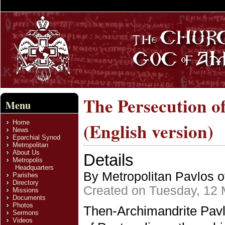
The Persecution o
Menu
Home
(English version)
News
Eparchial Synod
Metropolitan
About Us
Details
Metropolis
Headquarters
By Metropolitan Pavlos o
Parishes
Directory
Created on Tuesday, 12
Missions
Documents
Photos
Then-Archimandrite Pavlo
Sermons
Videos