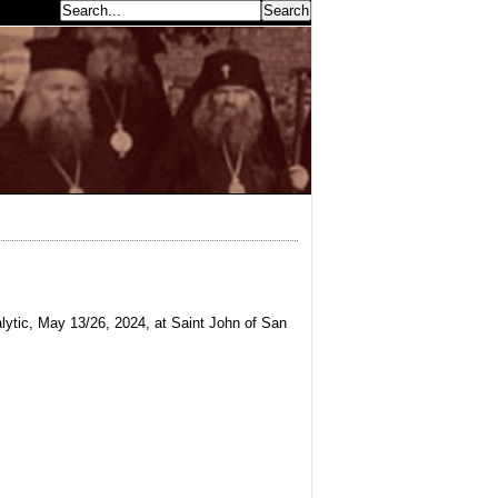
earch...
ytic, May 13/26, 2024, at Saint John of San