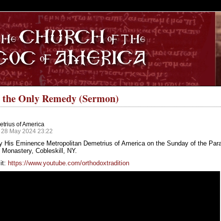
S
s the Only Remedy (Sermon)
trius of America
 28 May 2024 23:22
y His Eminence Metropolitan Demetrius of America on the Sunday of the Paral
Monastery, Cobleskill, NY.
it:
https://www.youtube.com/orthodoxtradition