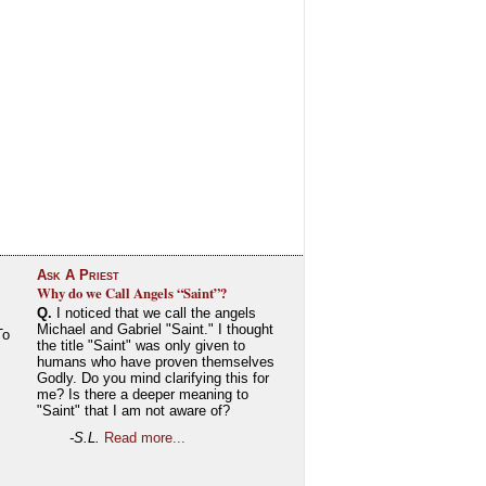
Ask A Priest
Why do we Call Angels “Saint”?
Q.
I noticed that we call the angels
Michael and Gabriel "Saint." I thought
To
the title "Saint" was only given to
humans who have proven themselves
Godly. Do you mind clarifying this for
me? Is there a deeper meaning to
"Saint" that I am not aware of?
-S.L.
Read more...