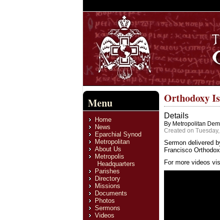
Orthodoxy I
Menu
Details
Home
By Metropolitan Deme
News
Created on Tuesday,
Eparchial Synod
Metropolitan
Sermon delivered b
About Us
Francisco Orthodox 
Metropolis
For more videos vis
Headquarters
Parishes
Directory
Missions
Documents
Photos
Sermons
Videos