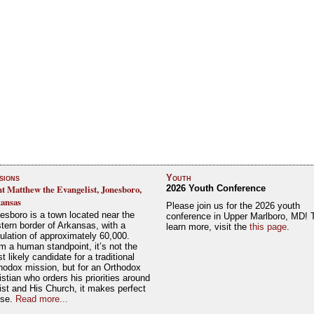
sions
Youth
nt Matthew the Evangelist, Jonesboro,
2026 Youth Conference
ansas
Please join us for the 2026 youth
esboro is a town located near the
conference in Upper Marlboro, MD! 
tern border of Arkansas, with a
learn more, visit the
this page
.
ulation of approximately 60,000.
m a human standpoint, it’s not the
t likely candidate for a traditional
hodox mission, but for an Orthodox
istian who orders his priorities around
ist and His Church, it makes perfect
nse.
Read more...