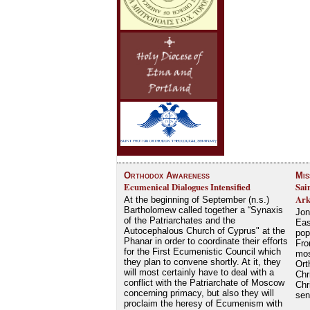
Orthodox Awareness
Mis
Ecumenical Dialogues Intensified
Sai
Ark
At the beginning of September (n.s.)
Bartholomew called together a “Synaxis
Jon
of the Patriarchates and the
Eas
Autocephalous Church of Cyprus" at the
pop
Phanar in order to coordinate their efforts
Fro
for the First Ecumenistic Council which
mos
they plan to convene shortly. At it, they
Ort
will most certainly have to deal with a
Chr
conflict with the Patriarchate of Moscow
Chr
concerning primacy, but also they will
se
proclaim the heresy of Ecumenism with