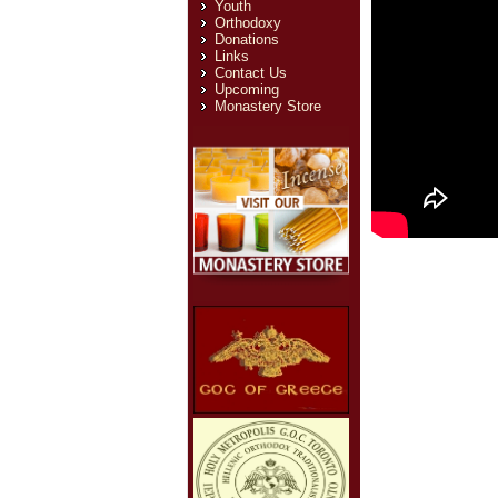
Youth
Orthodoxy
Donations
Links
Contact Us
Upcoming
Monastery Store