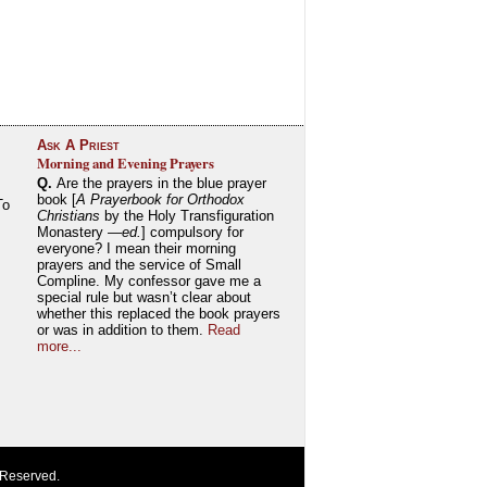
Ask A Priest
Morning and Evening Prayers
Q.
Are the prayers in the blue prayer
book [
A Prayerbook for Orthodox
To
Christians
by the Holy Transfiguration
Monastery —
ed.
] compulsory for
everyone? I mean their morning
prayers and the service of Small
Compline. My confessor gave me a
special rule but wasn’t clear about
whether this replaced the book prayers
or was in addition to them.
Read
more...
 Reserved.