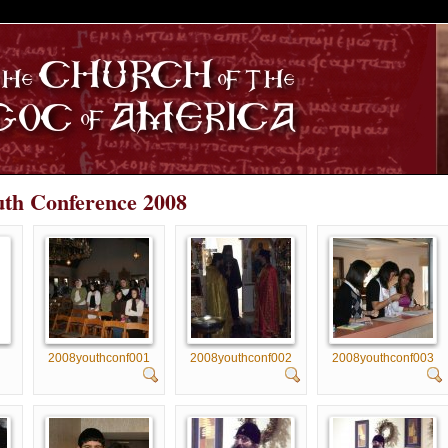
S
uth Conference 2008
2008youthconf001
2008youthconf002
2008youthconf003