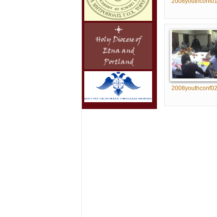
2008youthconf0
2008youthconf0