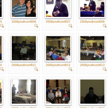
05
2008youthconf006
2008youthconf007
2008youthconf008
10
2008youthconf011
2008youthconf012
2008youthconf013