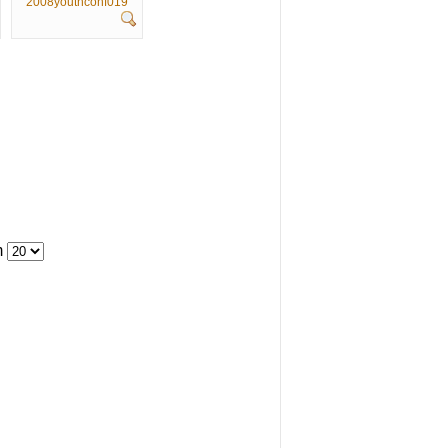
2008youthconf019
m