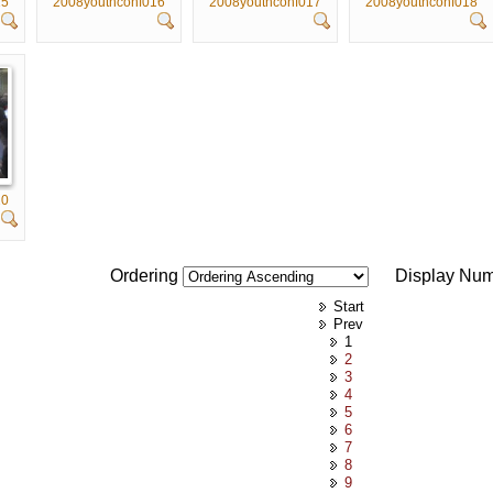
15
2008youthconf016
2008youthconf017
2008youthconf018
20
Ordering
Display Nu
Start
Prev
1
2
3
4
5
6
7
8
9