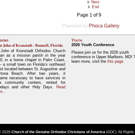
Next
End
Page 1 of 9
Powered by
Phoca Gallery
sions
Youth
nt John of Kronstadt - Bunnell, Florida
2026 Youth Conference
 John of Kronstadt Orthodox Church
Please join us for the 2026 youth
an as a mission parish in the year
conference in Upper Marlboro, MD! 
0, in a home chapel in Palm Coast,
learn more, visit the
this page
.
– a small town on Florida’s northeast
st located between St. Augustine and
tona Beach. After two years, it
ame necessary to have services in
a community centers, rented for
ndays and other Holy Days.
Read
e...
© 2026
Church of the Genuine Orthodox Christians of America
(GOC). All Rights