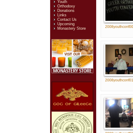
Youth
Orthodoxy
Donations
Links
Contact Us
Upcoming
2008youthconf0
Monastery Store
2008youthconf0