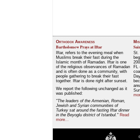
Orthodox Awareness
Mis
Bartholomew Prays at Iftar
Sai
Iftar, refers to the evening meal when
St.
Muslims break their fast during the
beg
Islamic month of Ramadan. Iftar is one
200
of the religious observances of Ramadan
FL 
and is often done as a community, with
coa
people gathering to break their fast
Day
together. Iftar is done right after sunset.
bec
are
We report the following unchanged as it
Su
was published:
mor
"The leaders of the Armenian, Roman,
Jewish and Syrian communities of
Turkey sat around the fasting Iftar dinner
in the Beyoglu district of Istanbul."
Read
more...