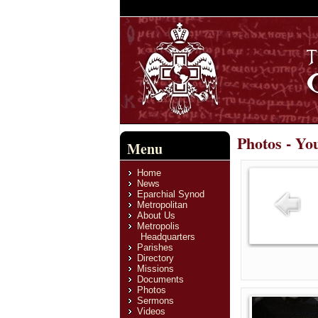
Photos - Yo
Menu
Home
News
Eparchial Synod
Metropolitan
About Us
Metropolis
Headquarters
Parishes
Directory
Missions
Documents
Photos
Sermons
Videos