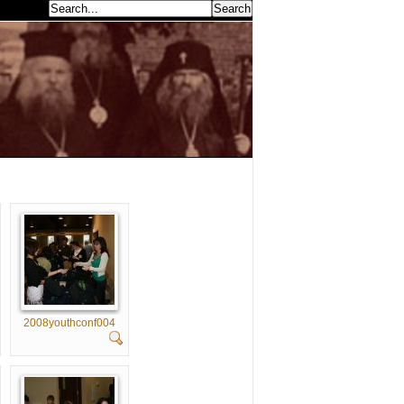
earch...
2008youthconf004