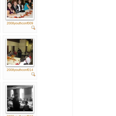
2008youthconf009
2008youthconf014