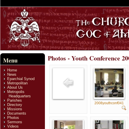
Photos - Youth Conference 20
Menu
Home
News
Eparchial Synod
Metropolitan
About Us
Metropolis
Headquarters
Parishes
2008youthconf041
Directory
Missions
Documents
Photos
Sermons
Videos