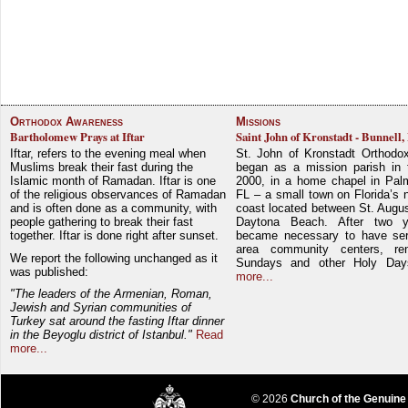
Orthodox Awareness
Missions
Bartholomew Prays at Iftar
Saint John of Kronstadt - Bunnell,
Iftar, refers to the evening meal when
St. John of Kronstadt Orthodo
Muslims break their fast during the
began as a mission parish in 
Islamic month of Ramadan. Iftar is one
2000, in a home chapel in Pal
of the religious observances of Ramadan
FL – a small town on Florida’s 
and is often done as a community, with
coast located between St. Augu
people gathering to break their fast
Daytona Beach. After two y
together. Iftar is done right after sunset.
became necessary to have ser
area community centers, re
We report the following unchanged as it
Sundays and other Holy Da
was published:
more...
"The leaders of the Armenian, Roman,
Jewish and Syrian communities of
Turkey sat around the fasting Iftar dinner
in the Beyoglu district of Istanbul."
Read
more...
© 2026
Church of the Genuine