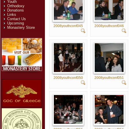
Youth
Orthodoxy
Donations
Links
Contact Us
Upcoming
2008youthconf045
2008youthconf046
Monastery Store
2008youthconf050
2008youthconf051