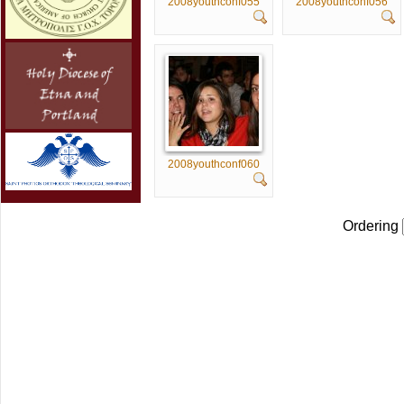
2008youthconf055
2008youthconf056
2008youthconf060
Ordering