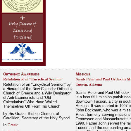
Orthodox Awareness
Missions
Refutation of an "Encyclical Sermon"
Saints Peter and Paul Orthodox Mi
Tucson, Arizona
Refutation of an “Encyclical Sermon” by
a Hierarch of the New Calendar Orthodox
Saints Peter and Paul Orthodox
Church of Greece and a Wily Denigrator
is a beautiful mission parish nea
of Anti-Ecumenists and “Old
downtown Tucson, a city in sout
Calendarists” Who Have Walled
Arizona. It was started in 1997 
Themselves Off From His Church
John Bockman, who was a miss
by His Grace, Bishop Clement of
Priest formerly serving missions
Gardikion, Secretary of the Holy Synod
Tennessee and Massachusetts 
1990. Father John served the fait
In
Greek
Tucson and the surrounding area