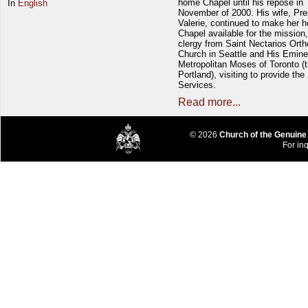
home Chapel until his repose in
In
English
November of 2000. His wife, Pre
Valerie, continued to make her 
Chapel available for the mission,
clergy from Saint Nectarios Ort
Church in Seattle and His Emin
Metropolitan Moses of Toronto (t
Portland), visiting to provide the
Services.
Read more...
© 2026
Church of the Genuine
For inq