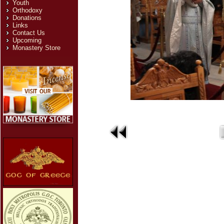
Youth
Orthodoxy
Donations
Links
Contact Us
Upcoming
Monastery Store