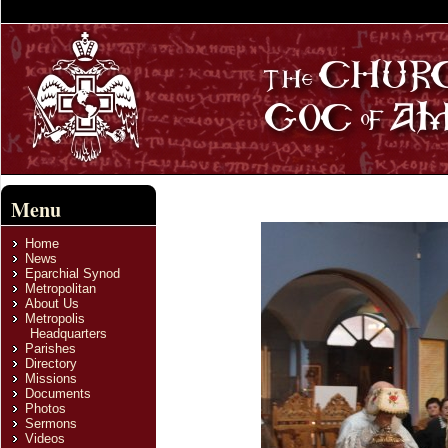
Menu
Home
News
Eparchial Synod
Metropolitan
About Us
Metropolis
Headquarters
Parishes
Directory
Missions
Documents
Photos
Sermons
Videos