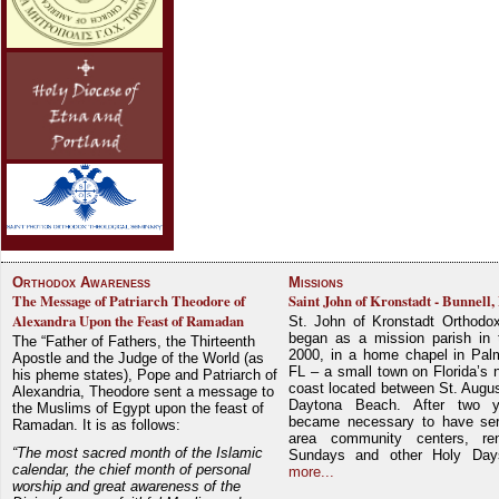
Orthodox Awareness
Missions
The Message of Patriarch Theodore of
Saint John of Kronstadt - Bunnell,
Alexandra Upon the Feast of Ramadan
St. John of Kronstadt Orthodo
began as a mission parish in 
The “Father of Fathers, the Thirteenth
2000, in a home chapel in Pal
Apostle and the Judge of the World (as
FL – a small town on Florida’s 
his pheme states), Pope and Patriarch of
coast located between St. Augu
Alexandria, Theodore sent a message to
Daytona Beach. After two y
the Muslims of Egypt upon the feast of
became necessary to have ser
Ramadan. It is as follows:
area community centers, re
“The most sacred month of the Islamic
Sundays and other Holy Da
calendar, the chief month of personal
more...
worship and great awareness of the