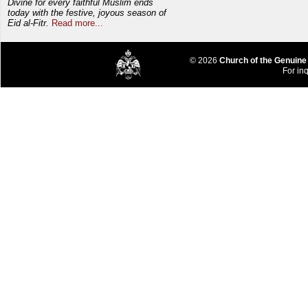
Divine for every faithful Muslim ends
today with the festive, joyous season of
Eid al-Fitr.
Read more...
© 2026
Church of the Genuine
For inq