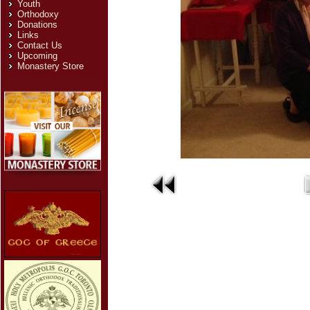
Youth
Orthodoxy
Donations
Links
Contact Us
Upcoming
Monastery Store