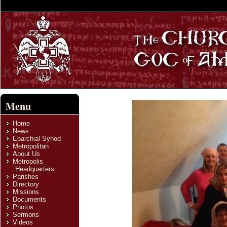
Menu
Home
News
Eparchial Synod
Metropolitan
About Us
Metropolis
Headquarters
Parishes
Directory
Missions
Documents
Photos
Sermons
Videos