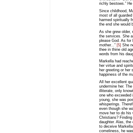
richly bestows.” He 
Since childhood, Ma
most of all guarded 
harmed spiritually 
the end she would 
As she grew older, 
the services. She a
please God. As for 
mother...”
[5]
She nev
thee in thine old ag
words from his daug
Markella had reache
her virtue and spiri
her greeting or her
happiness of the m
All her excellent q
undermine her. The 
illiterate, only kno
one who exceeded in
young, she was poss
whisperings. Theref
even though she was 
move her to do his 
Christians? Finding
daughter. Alas, the
to deceive Markella 
comeliness, he was 