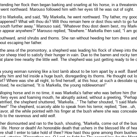
tending her flock then began barking and snarling at his horse, in a threaten
 went northward. Marouso followed him with her eyes till he was out of sight.
 to Markella, and said, “My Markella, he went northward. Thy father, my good
appened? What wilt thou do? Wilt thou remain here or dost thou wish to go fur
o south further away.” Marouso said, “Whatever thou dost deem best, my Marke
e appear anywhere?” Marouso replied, “Nowhere.” Markella then said, “I am go
outhward, amid shrubs and thorns. She ran without heeding her torn dress an
out escaping her father.
the area of the promontory, a shepherd was leading his flock of sheep into the
poor sheep tried to satisfy their hunger in vain. Due to the barren and rocky te
at plane tree nearby the little well. The shepherd was just getting ready to l
a young woman running like a lost lamb about to be torn apart by a wolf. Baref
by him and hid inside a huge bush, disregarding its thorns. He thought out 
irl? Where was she all night, to find herself, at this hour, at such a desolat
rised, he exclaimed, “It is Markella, the young noblewoman!”
lloping horse and in no time, it was Markella’s father who was before him (for
th fiery eyes and foaming mouth, he abruptly asked, without a greeting, “Per
rified, the shepherd shuttered, “Markella...” The father shouted, “I said Mark
 thee!” The shepherd, scarcely able to speak from his terror, replied, “See...uh
favor, all the while pointed with his finger at the bush where she was conceale
b to the ravenous and wild wolf.
ther dismounted and ran to the bush, shouting, “Markella, come out of the bus
life. Honor or death! An honorable death that ushers in the blessed life of hea
e shall I enter to take hold of thee? How hast thou gone among thorn bushes