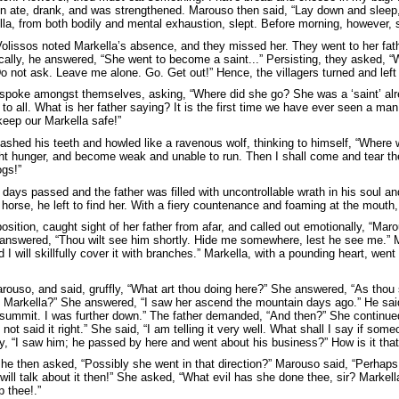
hen ate, drank, and was strengthened. Marouso then said, “Lay down and sleep,
la, from both bodily and mental exhaustion, slept. Before morning, however, 
olissos noted Markella’s absence, and they missed her. They went to her fat
cally, he answered, “She went to become a saint...” Persisting, they asked, 
Do not ask. Leave me alone. Go. Get out!” Hence, the villagers turned and left
spoke amongst themselves, asking, “Where did she go? She was a ‘saint’ alr
to all. What is her father saying? It is the first time we have ever seen a ma
keep our Markella safe!”
ashed his teeth and howled like a ravenous wolf, thinking to himself, “Where w
t hunger, and become weak and unable to run. Then I shall come and tear thee ap
ogs!”
 days passed and the father was filled with uncontrollable wrath in his soul a
horse, he left to find her. With a fiery countenance and foaming at the mouth,
osition, caught sight of her father from afar, and called out emotionally, “Ma
nswered, “Thou wilt see him shortly. Hide me somewhere, lest he see me.” M
 I will skillfully cover it with branches.” Markella, with a pounding heart, w
rouso, and said, gruffly, “What art thou doing here?” She answered, “As thou
 Markella?” She answered, “I saw her ascend the mountain days ago.” He sai
summit. I was further down.” The father demanded, “And then?” She continue
 not said it right.” She said, “I am telling it very well. What shall I say if so
y, “I saw him; he passed by here and went about his business?” How is it that 
 he then asked, “Possibly she went in that direction?” Marouso said, “Perhaps
 will talk about it then!” She asked, “What evil has she done thee, sir? Markella
p thee!.”