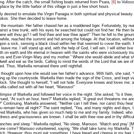
ng. After the catch, the small fishing boats returned from Psara,
[6]
to Volisso
lace by the little harbor of this village in just a few short hours.
y desired to emulate the Virgin Panagia in both spiritual and physical beauty
tokos. She then decided to leave home.
 the mountain. Her father chased her as a maddened tiger. Fortunately, by rea
inst a tree trunk, with his eyes he searched but could not find her. He then 
re wilt thou go? I will find thee and tear thee apart!” Then he fell to the gro
nwhile, reached the summit and hid among the foliage. At that location, withou
upon a rock, sensing a black cloud within her that seemed to cover the earth. 
t leave me. I will stand up and, with the help of God, I will win. I will either l
h on earth and life eternal in heaven with the saints who were victoriously tr
kos and Ever-Virgin Mary and my mother.” Where she would abide and what sh
well and eat as the birds. Calling to mind the words of the Lord that we are o
d. Thus, Markella remained there until nightfall.
 thought upon how she would see her father’s advance. With faith, she said, “G
hting up the countryside. Markella then made the sign of the Cross, and kept vi
flock. She thought to herself, “I will not hide. Everyone knows and loves me; 
la called out with all her heart, “Marouso!”
impse of Markella and followed her voice in the night. She asked, “Is it thee
inued, “At such an hour, here?” Markella replied, “A great evil threatens me 
 Continuing, Markella answered, "Neither can I tell thee, nor canst thou hear it
u remain here all night?” The saint replied, “Yea, and many nights and days, t
oved Markella, who has given so much help to me and my family. Indeed, who 
ndness and graciousness are known. I shall be with thee now and in thy difficu
ranches and sleep.” Markella replied, “No sleep, Marouso. ‘Watch and pray’ [
l one come? Marouso volunteered, saying, “We shall take turns my Markella. Tho
atch. However, thou must eat something. I have bread and cheese in my bag. 