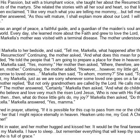
 His Passion, but with a triumphant voice, she taught her about the Resurrecti
ts of the martyrs. She related the stories with all her soul and heart, so that 
hen exclaimed, “I like very much what you are telling me mommy,...but tell m
her answered, “As thou wilt mature, I shall explain more about our Lord. I will
.”
as an angel of peace, a faithful guide, and a guardian of the maiden’s soul 
world. Every day, she learned more about the Faith and grew to love the Lord, t
, Markella’s mother was visited with a terminal disease. The mother understoo
 Markella to her bedside, and said, “Tell me, Markella, what happened after th
Resurrection!” Continuing, the mother asked, “And what does this mean for peo
ed, “He told the peopie that “I am going to prepare a place for thee in heave
Markella said, “Yes, mommy.” Her mother then asked, “Where, therefore, are 
n, mother.” Continuing, the mother added, “However,...however, my little girl,
sorrow to loved ones...” Markella then said, “To whom, mommy?” She said, “To
, my Markella, just as we are sorry whenever some loved one goes on a far a
other replied, “But not only grandmothers are called by the Lord. He calls mot
” The mother answered, “Certainly.” Markella then asked, “And what do childr
s who believe and love very much the risen Lord Jesus, Who is now with His Fath
, then...then, what do those little girls do, my joy?” Markella then asked, “Do
rkella.” Markella answered, “Yes, mamma.”
ed in prayer, uttering, “If it is possible for this cup to pass from me or the chi
fy her that I might rejoice eternally in heaven. Hearken unto me, my God. A C
er!”
t in water, and her mother hugged and kissed her. It would be the final farewe
y Markella. I have to sleep...but remember everything that will keep thy soul 
o is full of grace.”