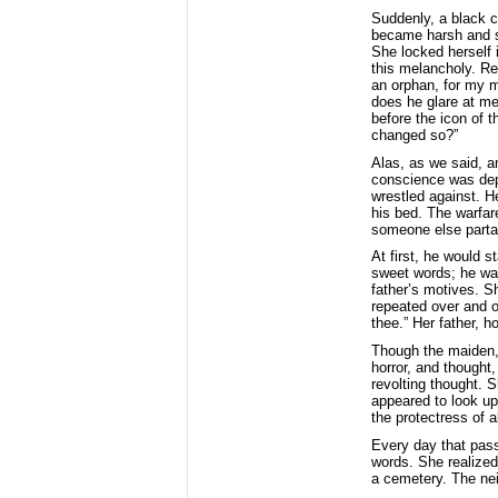
Suddenly, a black c
became harsh and sp
She locked herself 
this melancholy. Re
an orphan, for my m
does he glare at m
before the icon of 
changed so?”
Alas, as we said, a
conscience was depr
wrestled against. H
his bed. The warfar
someone else partak
At first, he would s
sweet words; he wan
father’s motives. S
repeated over and ov
thee.” Her father, 
Though the maiden, 
horror, and thought
revolting thought. 
appeared to look upo
the protectress of a
Every day that pass
words. She realize
a cemetery. The nei