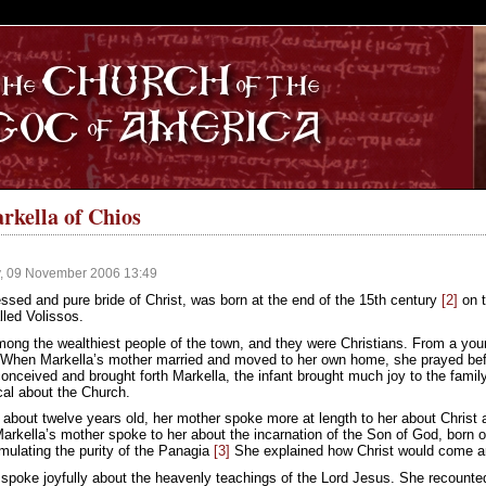
S
arkella of Chios
, 09 November 2006 13:49
ssed and pure bride of Christ, was born at the end of the 15th century
[2]
on t
alled Volissos.
ong the wealthiest people of the town, and they were Christians. From a youn
. When Markella’s mother married and moved to her own home, she prayed bef
onceived and brought forth Markella, the infant brought much joy to the fami
cal about the Church.
bout twelve years old, her mother spoke more at length to her about Christ an
arkella’s mother spoke to her about the incarnation of the Son of God, born 
mulating the purity of the Panagia
[3]
She explained how Christ would come an
 spoke joyfully about the heavenly teachings of the Lord Jesus. She recounted