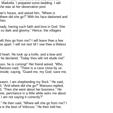
 Markella. I prepared some bedding. I will
she was at her observation post.
her’s house, and asked him, “Where is
“Where did she go?” With his face darkened and
 him.
eady, having such faith and love in God. She
n so dark and gloomy.” Hence, the villagers
ilt thou go from me? I will leave thee a few
art. I will not rest till I see thee a lifeless
nd heart. He took up a knife, and a bow and
 he declared, “Today thou wilt not elude me!”
rouso, he is coming!” Her friend asked, “Who,
arouso said, “There is a cave close by us.
ent inside, saying, “Guard me, my God; save me,
 seest, I am shepherding my flock.” He said,
d, “And where did she go?” Marouso replied,
d, “Then she went about her business.” He
meone, perchance in a little while asks me about
I am not saying it correctly?”
.” He then said, “Where will she go from me? I
 is the best of Volissos.” He then told her,