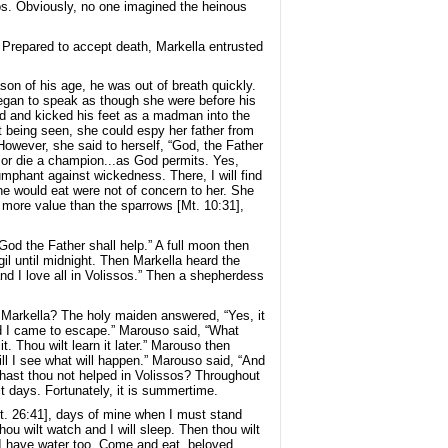
s. Obviously, no one imagined the heinous
. Prepared to accept death, Markella entrusted
son of his age, he was out of breath quickly.
began to speak as though she were before his
und and kicked his feet as a madman into the
t being seen, she could espy her father from
However, she said to herself, “God, the Father
ive or die a champion...as God permits. Yes,
iumphant against wickedness. There, I will find
e would eat were not of concern to her. She
f more value than the sparrows [Mt. 10:31],
od the Father shall help.” A full moon then
gil until midnight. Then Markella heard the
and I love all in Volissos.” Then a shepherdess
, Markella? The holy maiden answered, “Yes, it
and I came to escape.” Marouso said, “What
. Thou wilt learn it later.” Marouso then
ill I see what will happen.” Marouso said, “And
hast thou not helped in Volissos? Throughout
lt days. Fortunately, it is summertime.
Mt. 26:41], days of mine when I must stand
u wilt watch and I will sleep. Then thou wilt
I have water too. Come and eat, beloved