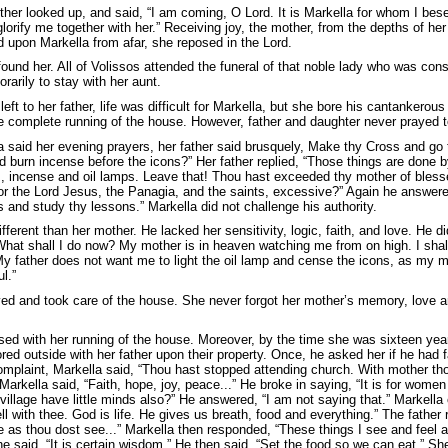
her looked up, and said, “I am coming, O Lord. It is Markella for whom I bes
lorify me together with her.” Receiving joy, the mother, from the depths of her
 upon Markella from afar, she reposed in the Lord.
found her. All of Volissos attended the funeral of that noble lady who was con
rarily to stay with her aunt.
left to her father, life was difficult for Markella, but she bore his cantankerou
 complete running of the house. However, father and daughter never prayed t
a said her evening prayers, her father said brusquely, Make thy Cross and go 
and burn incense before the icons?” Her father replied, “Those things are done 
, incense and oil lamps. Leave that! Thou hast exceeded thy mother of bles
or the Lord Jesus, the Panagia, and the saints, excessive?” Again he answered
 and study thy lessons.” Markella did not challenge his authority.
fferent than her mother. He lacked her sensitivity, logic, faith, and love. He 
What shall I do now? My mother is in heaven watching me from on high. I shal
My father does not want me to light the oil lamp and cense the icons, as my mo
l.”
yed and took care of the house. She never forgot her mother’s memory, love
sed with her running of the house. Moreover, by the time she was sixteen yea
ed outside with her father upon their property. Once, he asked her if he had f
mplaint, Markella said, “Thou hast stopped attending church. With mother thou 
Markella said, “Faith, hope, joy, peace...” He broke in saying, “It is for women
village have little minds also?” He answered, “I am not saying that.” Markella c
l with thee. God is life. He gives us breath, food and everything.” The father r
ve as thou dost see...” Markella then responded, “These things I see and feel a
e said, “It is certain wisdom.” He then said, “Set the food so we can eat.” Sh