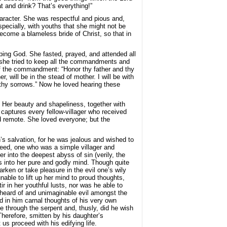
t and drink? That’s everything!”
haracter. She was respectful and pious and,
specially, with youths that she might not be
ecome a blameless bride of Christ, so that in
ping God. She fasted, prayed, and attended all
t, she tried to keep all the commandments and
 of the commandment: “Honor thy father and thy
 will be in the stead of mother. I will be with
ll thy sorrows.” Now he loved hearing these
 Her beauty and shapeliness, together with
 captures every fellow-villager who received
d remote. She loved everyone; but the
s salvation, for he was jealous and wished to
deed, one who was a simple villager and
r into the deepest abyss of sin (verily, the
s into her pure and godly mind. Though quite
ken or take pleasure in the evil one’s wily
able to lift up her mind to proud thoughts,
r in her youthful lusts, nor was he able to
nheard of and unimaginable evil amongst the
d in him carnal thoughts of his very own
e through the serpent and, thusly, did he wish
Therefore, smitten by his daughter’s
s proceed with his edifying life.