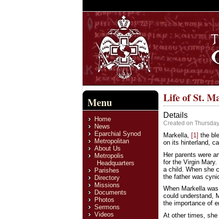
Life of St. M
Menu
Details
Home
Created on Thursday
News
Eparchial Synod
Markella,
[1]
the ble
Metropolitan
on its hinterland, c
About Us
Her parents were am
Metropolis
for the Virgin Mary
Headquarters
a child. When she c
Parishes
the father was cyni
Directory
Missions
When Markella was a
Documents
could understand, M
Photos
the importance of e
Sermons
Videos
At other times, she