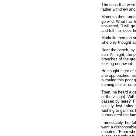
The dogs that were 
father withdrew and
Marouso then turned
go wild. What has h
answered, “I will g
and tell me, does h
Markella then ran s
She only thought ab
Near the beach, by 
sun. All night, the 
branches of the gre
looking northward.
He caught sight of 
she approached near
pursuing this poor g
coming closer, surp
Then, he heard a ga
of the village). Wi
passed by here?” Pet
quickly, lest I slay
wishing to gain his 
surrendered the lam
Immediately, her fa
want a dishonorable 
shouted, “From wher