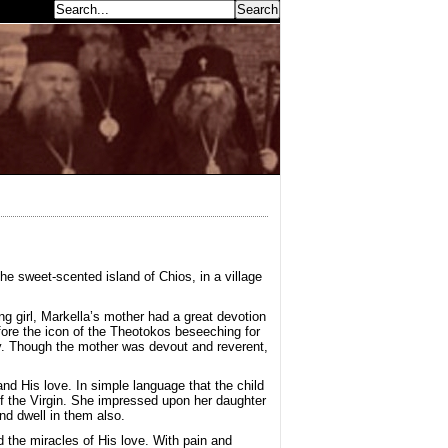
earch...
he sweet-scented island of Chios, in a village
g girl, Markella’s mother had a great devotion
ore the icon of the Theotokos beseeching for
ly. Though the mother was devout and reverent,
d His love. In simple language that the child
of the Virgin. She impressed upon her daughter
d dwell in them also.
 the miracles of His love. With pain and