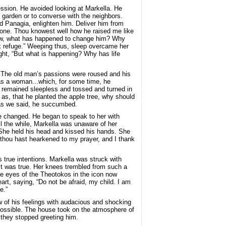
ssion. He avoided looking at Markella. He
e garden or to converse with the neighbors.
nd Panagia, enlighten him. Deliver him from
 one. Thou knowest well how he raised me like
 now, what has happened to change him? Why
k refuge.” Weeping thus, sleep overcame her
ht, “But what is happening? Why has life
l. The old man’s passions were roused and his
as a woman...which, for some time, he
he remained sleepless and tossed and turned in
as, that he planted the apple tree, why should
, as we said, he succumbed.
 he changed. He began to speak to her with
l the while, Markella was unaware of her
 She held his head and kissed his hands. She
or thou hast hearkened to my prayer, and I thank
 true intentions. Markella was struck with
it was true. Her knees trembled from such a
he eyes of the Theotokos in the icon now
art, saying, “Do not be afraid, my child. I am
e.”
 of his feelings with audacious and shocking
ossible. The house took on the atmosphere of
they stopped greeting him.