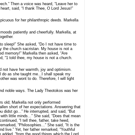
eech.” Then a voice was heard, “Leave her to
 heart, said, “I thank Thee, O Lord Jesus!”
spicuous for her philanthropic deeds. Markella
s moods patiently and cheerfully. Markella, at
ogether.
to sleep!” She asked, “Do I not have time to
by the church sacristan. My house is not a
sed memory!” Markella then asked, “Are
, “1 told thee, my house is not a church.
did not have her warmth, joy and optimism.
l do as she taught me...I shall speak my
ther was wont to do. Therefore, I will light
 and noble ways. The Lady Theotokos was her
rs old; Markella not only performed
allen short of her expectations. Answering that
didst go...” He interrupted, and said, “But
 with little minds...” She said, “Does that mean
ontinued, “I tell thee, father, take heed,
emarked, “Philosophies...” She said, “It is the
nd live.” Yet, her father remarked, “Youthful
e added, “from the good things which the Lord