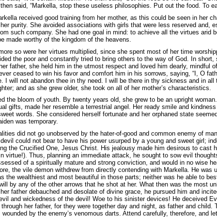
then said, “Markella, stop these useless philosophies. Put out the food. To ea
rkella received good training from her mother, as this could be seen in her c
her purity. She avoided associations with girls that were less reserved and, e
from such company. She had one goal in mind: to achieve all the virtues arid b
be made worthy of the kingdom of the heavens.
more so were her virtues multiplied, since she spent most of her time worship
ided the poor and constantly tried to bring others to the way of God. In shor
her father, she held him in the utmost respect and loved him dearly, mindful
er ceased to win his favor and comfort him in his sorrows, saying, “I, O father,
e. I will not abandon thee in thy need. I will be there in thy sickness and in a
hter; and as she grew older, she took on all of her mother’s characteristics.
d the bloom of youth. By twenty years old, she grew to be an upright woman.
tual gifts, made her resemble a terrestrial angel. Her ready smile and kindness
 sweet words. She considered herself fortunate and her orphaned state seeme
aiden was temporary.
ualities did not go unobserved by the hater-of-good and common enemy of man’
devil could not bear to have his power usurped by a young and sweet girl; in
wing the Crucified One, Jesus Christ. His jealousy made him desirous to cast he
 virtue!). Thus, planning an immediate attack, he sought to sow evil thought
essed of a spiritually mature and strong conviction, and would in no wise hear
ore, the vile demon withdrew from directly contending with Markella. He was un
the wealthiest and most beautiful in those parts; neither was he able to besti
will by any of the other arrows that he shot at her. What then was the most u
 her father debauched and desolate of divine grace, he pursued him and incite
 evil and wickedness of the devil! Woe to his sinister devices! He deceived Ev
through her father, for they were together day and night, as father and child. 
wounded by the enemy’s venomous darts. Attend carefully, therefore, and let u