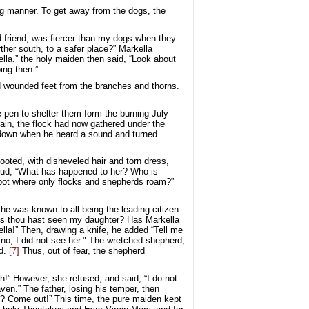
ing manner. To get away from the dogs, the
 friend, was fiercer than my dogs when they
ther south, to a safer place?” Markella
lla.” the holy maiden then said, “Look about
ing then.”
d wounded feet from the branches and thorns.
 pen to shelter them form the burning July
rrain, the flock had now gathered under the
ie down when he heard a sound and turned
ooted, with disheveled hair and torn dress,
loud, “What has happened to her? Who is
e spot where only flocks and shepherds roam?”
 he was known to all being the leading citizen
haps thou hast seen my daughter? Has Markella
ella!” Then, drawing a knife, he added “Tell me
, no, I did not see her." The wretched shepherd,
d.
[7]
Thus, out of fear, the shepherd
h!” However, she refused, and said, “I do not
ven.” The father, losing his temper, then
? Come out!” This time, the pure maiden kept