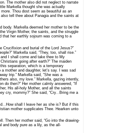
on. The mother also did not neglect to narrate
little Markella thought she was actually
e more. Thou dost seem as beautiful as an
 also tell thee about Panagia and the saints at
and body. Markella deemed her mother to be the
he Virgin Mother, the saints, and the struggle
d that her earthly sojourn was coming to a
e Crucifixion and burial of the Lord Jesus?”
ple?” Markella said, “They, too, shall rise.”
n and I shall come and take thee to My
Christians going after earth?” The maiden
 this separation, which is a temporary
 a mother and daughter, let’s say. I was sad
way trip.” Markella said, “She was a
hers also, my love.” Markella, gazing intently,
en do then?” Her mother calmly answered, “If
er, His all-holy Mother, and all the saints
 they cry, mommy?” She said, “Cry...Bring me a
ld...How shall I leave her as she is? But if this
hristian mother supplicates Thee. Hearken unto
ll. Then her mother said, “Go into the drawing-
and body pure as a lily, as the all-