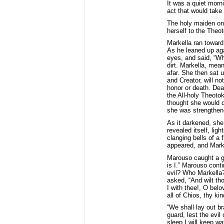
It was a quiet morni
act that would take p
The holy maiden onl
herself to the Theo
Markella ran toward
As he leaned up aga
eyes, and said, “Whe
dirt. Markella, mea
afar. She then sat 
and Creator, will no
honor or death. Deat
the All-holy Theoto
thought she would d
she was strengthene
As it darkened, she
revealed itself, lig
clanging bells of a 
appeared, and Markel
Marouso caught a gl
is I.” Marouso cont
evil? Who Markella?”
asked, “And wilt tho
I with thee!, O bel
all of Chios, thy ki
“We shall lay out b
guard, lest the evi
sleep I will keep w