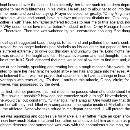
loud hovered over the house. Unexpectedly, her father sunk into a deep depre
oke to her with bitterness in his voice. He refused to allow her to go into th
in her room and burst out crying. Prayer consoled her greatly. “O my Virgin a
store him whole and sound; have him love me and not disdain me, O all-holy
other is with Thee. My father suffered troubles to rear me to this age and,
e? Why does he not love me as before? Indeed, in thee, O my Panagia, I see
the Theotokos. Then she was wakened by his unrestrained shouting. She thoug
n evil spirit suggested base thoughts to his mind and polluted the man’s sou
aved. He no longer looked upon Markella as his daughter, but gaped at her 
e suffered extremely to drive out this dark and unlawful desire. Long nights 
e was dreadful. He fought and lost. He was overcome and had thoughts, such 
e of the fruit? Such distorted thoughts would not allow him to find rest and
tare at her intently, speaking and treating her in a rough manner. Afterwards,
ted to have her near him; he would stroke her hair and gaze into her eyes. Al
he believed that it was her prayer that caused him to have a change in heart.
er again with tears of joy, “To thee, I attribute this miracle, O holy Virgin; f
however, was possessed by the devil.
at first, did not perceive this, not much time passed when she understood his
, “But how is it possible? How can one conceive such a thing?” Nevertheless, 
She would call out constantly, “O Panagia, my Panagia!” One would say that t
n her with pity and, filled with compassion, she spoke inside of Markella’s he
ll the afflicted. None who take refuge in me depart ashamed...I will protect the
ed was agonizing and oppressive for Markella. Her father made an open show
d now how much Satan mastered her father, so she avoided him as much as p
ghbors detected that something was awry with the cantankerous old man, so 