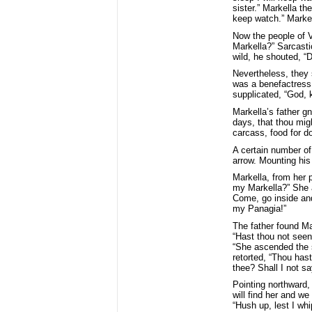
sister.” Markella t
keep watch.” Markel
Now the people of V
Markella?” Sarcasti
wild, he shouted, “
Nevertheless, they 
was a benefactress 
supplicated, “God, 
Markella’s father gn
days, that thou migh
carcass, food for d
A certain number of
arrow. Mounting his 
Markella, from her p
my Markella?” She a
Come, go inside and
my Panagia!”
The father found Ma
“Hast thou not seen
“She ascended the 
retorted, “Thou hast
thee? Shall I not sa
Pointing northward,
will find her and we
“Hush up, lest I whi