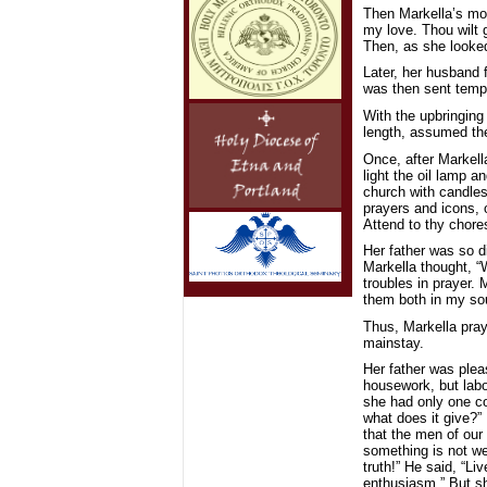
Then Markella’s mot
my love. Thou wilt g
Then, as she looked
Later, her husband 
was then sent tempo
With the upbringing 
length, assumed the
Once, after Markell
light the oil lamp 
church with candles
prayers and icons, 
Attend to thy chores
Her father was so di
Markella thought, “
troubles in prayer. 
them both in my sou
Thus, Markella pra
mainstay.
Her father was plea
housework, but labor
she had only one co
what does it give?” 
that the men of our 
something is not wel
truth!” He said, “Li
enthusiasm.” But sh