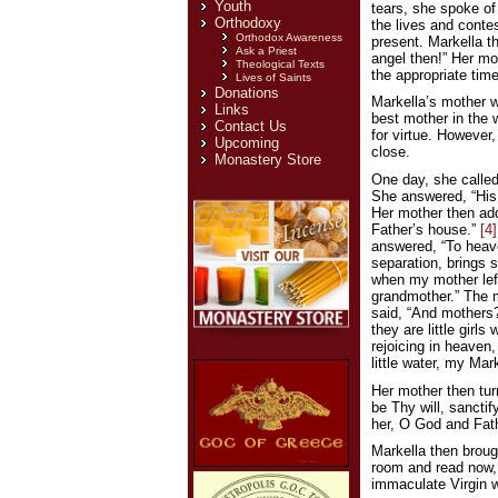
Youth
tears, she spoke of
Orthodoxy
the lives and contes
Orthodox Awareness
present. Markella t
Ask a Priest
angel then!” Her mot
Theological Texts
the appropriate time
Lives of Saints
Donations
Markella’s mother w
Links
best mother in the 
Contact Us
for virtue. However
Upcoming
close.
Monastery Store
One day, she called
She answered, “His 
Her mother then add
Father’s house.”
[4]
answered, “To heave
separation, brings 
when my mother left
grandmother.” The m
said, “And mothers?
they are little girl
rejoicing in heaven
little water, my Ma
Her mother then turn
be Thy will, sancti
her, O God and Fath
Markella then brough
room and read now, m
immaculate Virgin wh