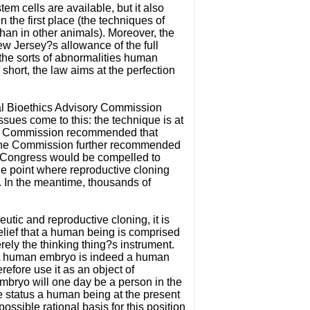
em cells are available, but it also
 the first place (the techniques of
han in other animals). Moreover, the
w Jersey?s allowance of the full
 the sorts of abnormalities human
short, the law aims at the perfection
nal Bioethics Advisory Commission
sues come to this: the technique is at
The Commission recommended that
. The Commission further recommended
e, Congress would be compelled to
the point where reproductive cloning
ht. In the meantime, thousands of
eutic and reproductive cloning, it is
belief that a human being is comprised
erely the thinking thing?s instrument.
. A human embryo is indeed a human
efore use it as an object of
 embryo will one day be a person in the
e status a human being at the present
ssible rational basis for this position