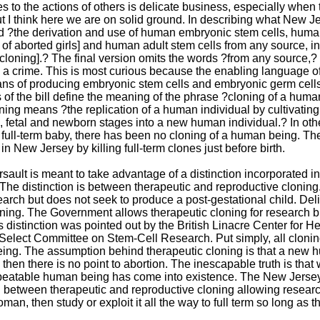
s to the actions of others is delicate business, especially when 
t I think here we are on solid ground. In describing what New Jers
ied ?the derivation and use of human embryonic stem cells, hum
 of aborted girls] and human adult stem cells from any source, i
[cloning].? The final version omits the words ?from any source,? 
 crime. This is most curious because the enabling language of t
ns of producing embryonic stem cells and embryonic germ cells.
 of the bill define the meaning of the phrase ?cloning of a human
ing means ?the replication of a human individual by cultivating 
 fetal and newborn stages into a new human individual.? In othe
a full-term baby, there has been no cloning of a human being. The
in New Jersey by killing full-term clones just before birth.
sault is meant to take advantage of a distinction incorporated in
The distinction is between therapeutic and reproductive clonin
arch but does not seek to produce a post-gestational child. Deli
ning. The Government allows therapeutic cloning for research but
s distinction was pointed out by the British Linacre Center for He
Select Committee on Stem-Cell Research. Put simply, all clonin
ng. The assumption behind therapeutic cloning is that a new hum
rue, then there is no point to abortion. The inescapable truth is 
peatable human being has come into existence. The New Jersey
ion between therapeutic and reproductive cloning allowing resea
oman, then study or exploit it all the way to full term so long as the