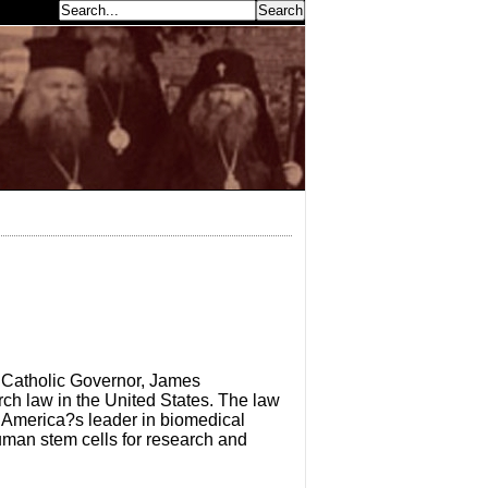
earch...
 Catholic Governor, James
ch law in the United States. The law
y America?s leader in biomedical
human stem cells for research and