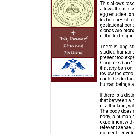
This allows rese
allows them to w
egg enucleation 
techniques of u
gestational peri
clones are prone
of the technique
There is long-s
studied human cl
present too exp
Congress ban ?r
that any ban on 
review the state
could be declared
human beings ar
If there is a di
that between a h
of a thinking, wi
The body does n
body, a human be
experiment witho
relevant sense i
moment. Developm