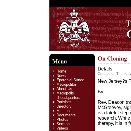
On Cloning
Menu
Details
Home
Created on Thursday
News
Eparchial Synod
New Jersey?s Fa
Metropolitan
About Us
By
Metropolis
Headquarters
Parishes
Rev. Deacon (no
Directory
McGreevey, sign
Missions
is a fateful st
Documents
research. While 
Photos
therapy, it is i
Sermons
Videos