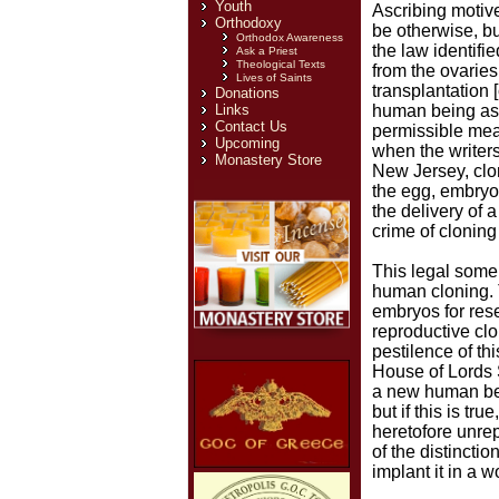
Youth
Ascribing motive
Orthodoxy
be otherwise, bu
Orthodox Awareness
the law identif
Ask a Priest
Theological Texts
from the ovaries
Lives of Saints
transplantation 
Donations
Links
human being as a
Contact Us
permissible mea
Upcoming
when the writers
Monastery Store
New Jersey, clon
the egg, embryo,
the delivery of 
crime of cloning 
This legal somer
human cloning. 
embryos for rese
reproductive clo
pestilence of thi
House of Lords 
a new human bei
but if this is t
heretofore unre
of the distinct
implant it in a w