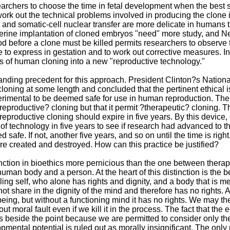
archers to choose the time in fetal development when the best st
ork out the technical problems involved in producing the clone in
and somatic-cell nuclear transfer are more delicate in humans t
terine implantation of cloned embryos "need" more study, and Ne
od before a clone must be killed permits researchers to observe
 to express in gestation and to work out corrective measures. In 
s of human cloning into a new "reproductive technology."
tanding precedent for this approach. President Clinton?s Natio
oning at some length and concluded that the pertinent ethical is
erimental to be deemed safe for use in human reproduction. 
eproductive? cloning but that it permit ?therapeutic? cloning
reproductive cloning should expire in five years. By this devic
 of technology in five years to see if research had advanced to 
 safe. If not, another five years, and so on until the time is rig
e created and destroyed. How can this practice be justified?
stinction in bioethics more pernicious than the one between therap
uman body and a person. At the heart of this distinction is the 
lling self, who alone has rights and dignity, and a body that is m
ot share in the dignity of the mind and therefore has no rights
ing, but without a functioning mind it has no rights. We may ther
ut moral fault even if we kill it in the process. The fact that the
s beside the point because we are permitted to consider only th
ental potential is ruled out as morally insignificant. The only po