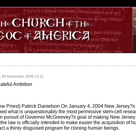
S
, 09 November 2006 14:11
teful Ambition
w Priest) Patrick Danielson On January 4, 2004 New Jersey?s
ed what is unquestionably the most permissive stem-cell resear
ep in pursuit of Governor McGreevey?s goal of making New Jerse
the law is officially intended to make easier the acquisition of 
n fact a thinly disguised program for cloning human beings.