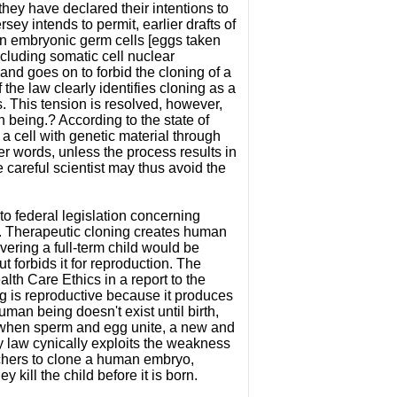
they have declared their intentions to
ey intends to permit, earlier drafts of
an embryonic germ cells [eggs taken
ncluding somatic cell nuclear
and goes on to forbid the cloning of a
he law clearly identifies cloning as a
 This tension is resolved, however,
 being.? According to the state of
a cell with genetic material through
r words, unless the process results in
 careful scientist may thus avoid the
to federal legislation concerning
g. Therapeutic cloning creates human
vering a full-term child would be
 forbids it for reproduction. The
alth Care Ethics in a report to the
g is reproductive because it produces
an being doesn't exist until birth,
that when sperm and egg unite, a new and
 law cynically exploits the weakness
rchers to clone a human embryo,
y kill the child before it is born.