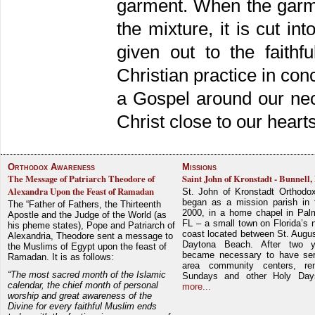
garment. When the garm
the mixture, it is cut i
given out to the faithf
Christian practice in co
a Gospel around our neck
Christ close to our hearts
Orthodox Awareness
Missions
The Message of Patriarch Theodore of
Saint John of Kronstadt - Bunnell,
Alexandra Upon the Feast of Ramadan
St. John of Kronstadt Orthodo
began as a mission parish in 
The “Father of Fathers, the Thirteenth
2000, in a home chapel in Pal
Apostle and the Judge of the World (as
FL – a small town on Florida’s 
his pheme states), Pope and Patriarch of
coast located between St. Augu
Alexandria, Theodore sent a message to
Daytona Beach. After two y
the Muslims of Egypt upon the feast of
became necessary to have ser
Ramadan. It is as follows:
area community centers, re
“The most sacred month of the Islamic
Sundays and other Holy Da
calendar, the chief month of personal
more...
worship and great awareness of the
Divine for every faithful Muslim ends