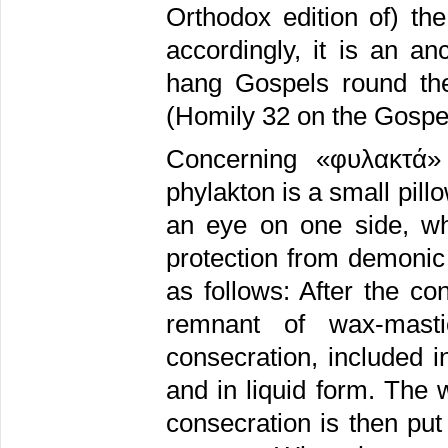
Orthodox edition of) th
accordingly, it is an a
hang Gospels round the
(Homily 32 on the Gospel 
Concerning «φυλακτά» “
phylakton is a small pill
an eye on one side, whi
protection from demonic 
as follows: After the co
remnant of wax-masti
consecration, included i
and in liquid form. The
consecration is then put