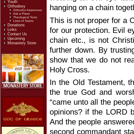
Youth
hanging on a chain togeth
Orthodoxy
Orthodox Awareness
Ask a Priest
Theological Texts
This is not proper for a 
Lives of Saints
Donations
for our protection. Evil 
Links
Contact Us
chain etc., is not Christ
Upcoming
Monastery Store
further down. By trustin
show that we do not real
Holy Cross.
In the Old Testament, t
the true God and worsh
“came unto all the peopl
opinions? if the LORD be
And the people answered 
second commandant stat