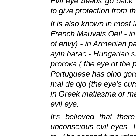
Evil eye beads go back t
to give protection from t
It is also known in most l
French Mauvais Oeil - in
of envy) - in Armenian p
ayin harac - Hungarian s
proroka ( the eye of the pr
Portuguese has olho gord
mal de ojo (the eye's curse
in Greek matiasma or mat
evil eye.
It's believed that ther
unconscious evil eyes. 