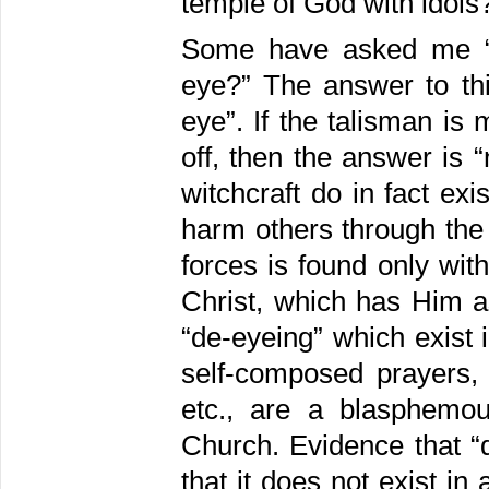
temple of God with idols?
Some have asked me “d
eye?” The answer to th
eye”. If the talisman i
off, then the answer is 
witchcraft do in fact ex
harm others through the
forces is found only wit
Christ, which has Him a
“de-eyeing” which exist
self-composed prayers, 
etc., are a blasphemo
Church. Evidence that “d
that it does not exist i