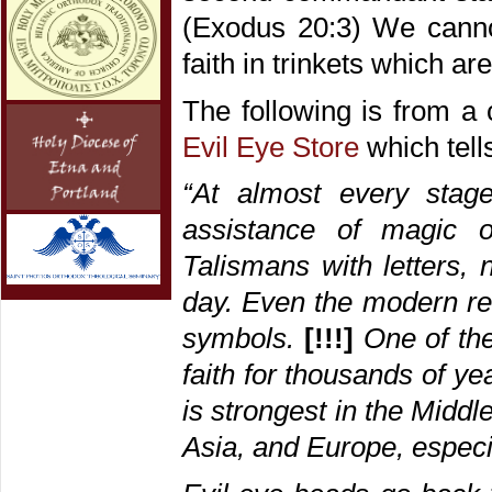
(Exodus 20:3) We cannot
faith in trinkets which ar
The following is from a 
Evil Eye Store
which tells
“At almost every stag
assistance of magic ob
Talismans with letters, 
day. Even the modern rel
symbols.
[!!!]
One of th
faith for thousands of yea
is strongest in the Middl
Asia, and Europe, especi