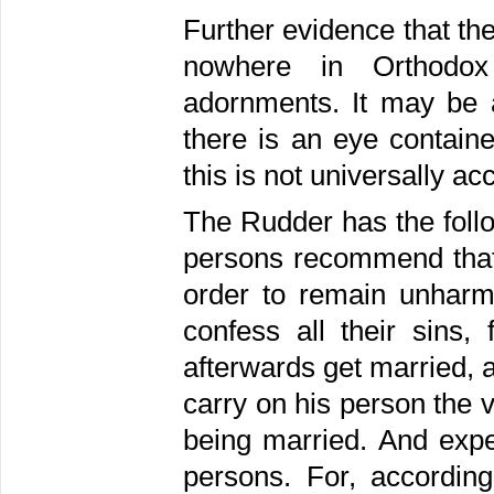
Further evidence that the 
nowhere in Orthodox
adornments. It may be 
there is an eye containe
this is not universally ac
The Rudder has the follo
persons recommend that
order to remain unharme
confess all their sins,
afterwards get married, 
carry on his person the 
being married. And expe
persons. For, accordin