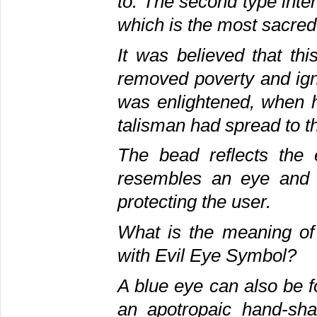
to. The second type inte
which is the most sacred
It was believed that th
removed poverty and ig
was enlightened, when h
talisman had spread to 
The bead reflects the 
resembles an eye and it
protecting the user.
What is the meaning o
with Evil Eye Symbol?
A blue eye can also be 
an apotropaic hand-sha