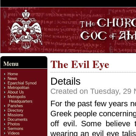
The Evil Eye
Menu
Home
Details
News
Eparchial Synod
Metropolitan
Created on Tuesday, 29
About Us
Metropolis
Headquarters
For the past few years 
Parishes
Directory
Greek people concerning
Missions
Documents
off evil. Some believe 
Photos
Sermons
wearing an evil eye tal
Videos