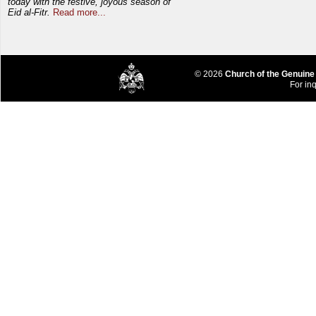
today with the festive, joyous season of
Eid al-Fitr.
Read more...
© 2026
Church of the Genuine
For inq