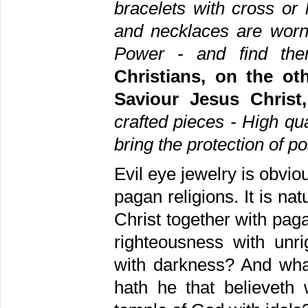
bracelets with cross o
and necklaces are worn
Power - and find the
Christians, on the ot
Saviour Jesus Chris
crafted pieces - High qu
bring the protection of po
Evil eye jewelry is obviou
pagan religions. It is na
Christ together with paga
righteousness with unr
with darkness? And what
hath he that believeth