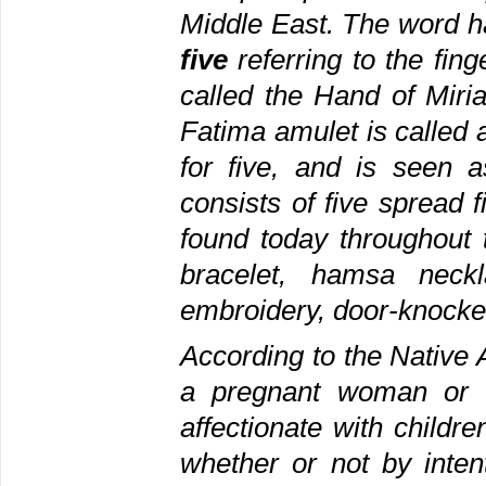
Middle East. The word 
five
referring to the fin
called the Hand of Miri
Fatima amulet is called
for five, and is seen a
consists of five spread 
found today throughout
bracelet, hamsa neckl
embroidery, door-knocke
According to the Native 
a pregnant woman or a
affectionate with childr
whether or not by inte