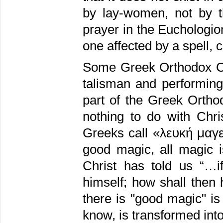
by lay-women, not by t
prayer in the Euchologion
one affected by a spell,
Some Greek Orthodox Chr
talisman and performing
part of the Greek Orthod
nothing to do with Chri
Greeks call «λευκή μαγε
good magic, all magic 
Christ has told us “…i
himself; how shall then 
there is "good magic" is
know, is transformed into 