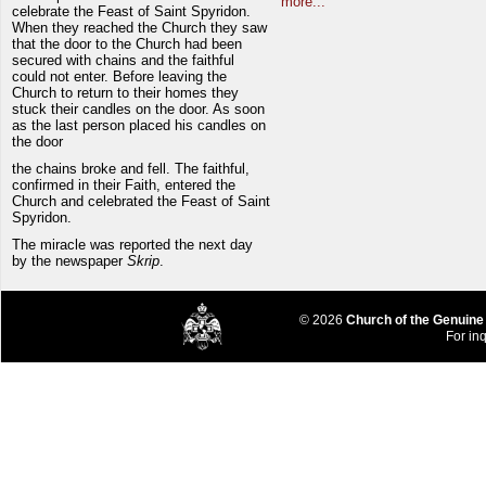
more...
celebrate the Feast of Saint Spyridon.
When they reached the Church they saw
that the door to the Church had been
secured with chains and the faithful
could not enter. Before leaving the
Church to return to their homes they
stuck their candles on the door. As soon
as the last person placed his candles on
the door
the chains broke and fell. The faithful,
confirmed in their Faith, entered the
Church and celebrated the Feast of Saint
Spyridon.
The miracle was reported the next day
by the newspaper
Skrip
.
© 2026
Church of the Genuine
For inq