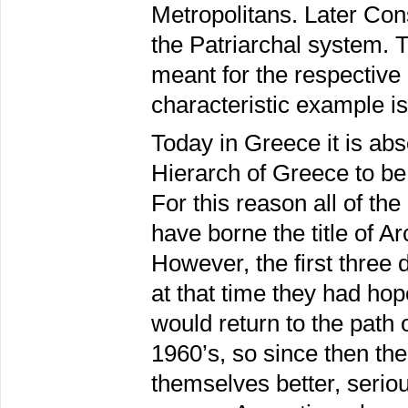
Metropolitans. Later Co
the Patriarchal system. Th
meant for the respective d
characteristic example is
Today in Greece it is abs
Hierarch of Greece to be
For this reason all of th
have borne the title of A
However, the first three d
at that time they had hop
would return to the path
1960’s, so since then th
themselves better, serio