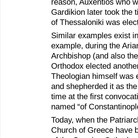
reason, Auxentios who wa
Gardikion later took the 
of Thessaloniki was elec
Similar examples exist in 
example, during the Aria
Archbishop (and also the
Orthodox elected another
Theologian himself was e
and shepherded it as the
time at the first convoc
named “of Constantinopl
Today, when the Patriar
Church of Greece have 