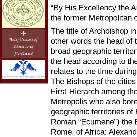
“By His Excellency the A
the former Metropolitan 
The title of Archbishop i
other words the head of t
broad geographic territor
the head according to th
relates to the time durin
The Bishops of the citi
First-Hierarch among them
Metropolis who also bore 
geographic territories o
Roman “Ecumene”) the Bis
Rome, of Africa: Alexandr