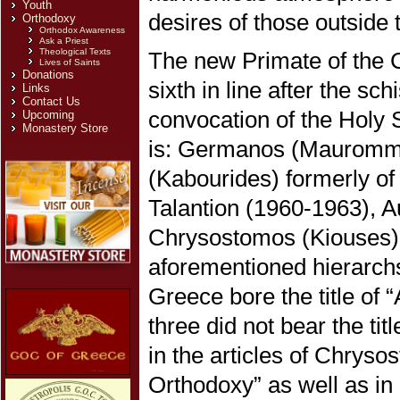
Youth
desires of those outside
Orthodoxy
Orthodox Awareness
Ask a Priest
Theological Texts
The new Primate of the C
Lives of Saints
Donations
sixth in line after the sc
Links
Contact Us
convocation of the Holy
Upcoming
Monastery Store
is: Germanos (Mauromma
(Kabourides) formerly of
Talantion (1960-1963), A
Chrysostomos (Kiouses) o
aforementioned hierarchs
Greece bore the title of 
three did not bear the ti
in the articles of Chryso
Orthodoxy” as well as in 