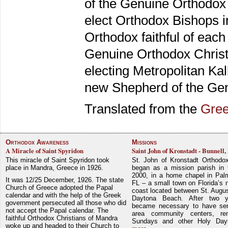
of the Genuine Orthodox n
elect Orthodox Bishops i
Orthodox faithful of each
Genuine Orthodox Christia
electing Metropolitan Kal
new Shepherd of the Gen
Translated from the
Gre
Orthodox Awareness
Missions
A Miracle of Saint Spyridon
Saint John of Kronstadt - Bunnell,
This miracle of Saint Spyridon took
St. John of Kronstadt Orthodo
place in Mandra, Greece in 1926.
began as a mission parish in 
2000, in a home chapel in Pal
It was 12/25 December, 1926. The state
FL – a small town on Florida’s 
Church of Greece adopted the Papal
coast located between St. Augu
calendar and with the help of the Greek
Daytona Beach. After two y
government persecuted all those who did
became necessary to have ser
not accept the Papal calendar. The
area community centers, re
faithful Orthodox Christians of Mandra
Sundays and other Holy Da
woke up and headed to their Church to