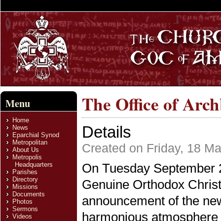
The Office of Arc
Menu
Home
Details
News
Eparchial Synod
Metropolitan
Created on Friday, 18 M
About Us
Metropolis
Headquarters
On Tuesday September 22
Parishes
Directory
Genuine Orthodox Christ
Missions
Documents
announcement of the new
Photos
Sermons
harmonious atmosphere a
Videos