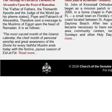
The Message of Patriarch Theodore of
Saint John of Kronstadt - Bunnell,
Alexandra Upon the Feast of Ramadan
St. John of Kronstadt Orthodo
began as a mission parish in 
The “Father of Fathers, the Thirteenth
2000, in a home chapel in Pal
Apostle and the Judge of the World (as
FL – a small town on Florida’s 
his pheme states), Pope and Patriarch of
coast located between St. Augu
Alexandria, Theodore sent a message to
Daytona Beach. After two y
the Muslims of Egypt upon the feast of
became necessary to have ser
Ramadan. It is as follows:
area community centers, re
“The most sacred month of the Islamic
Sundays and other Holy Da
calendar, the chief month of personal
more...
worship and great awareness of the
Divine for every faithful Muslim ends
today with the festive, joyous season of
Eid al-Fitr.
Read more...
© 2026
Church of the Genuine
For inq