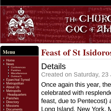
Feast of St Isidor
Menu
Home
Details
News
Conferences
Parishes
Created on Saturday, 23
Miscellaneous
Outreach
Eparchial Synod
Once again this year, the
Metropolitan
About Us
Metropolis
celebrated with resplen
Headquarters
Parishes
feast, due to Pentecost) 
Directory
Missions
Long Island, New York. M
Documents