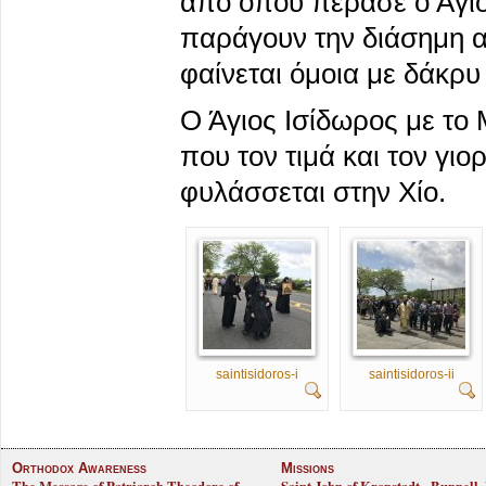
από όπου πέρασε ο Άγιο
παράγουν την διάσημη α
φαίνεται όμοια με δάκρυ
Ο Άγιος Ισίδωρος με το 
που τον τιμά και τον γιο
φυλάσσεται στην Χίο.
saintisidoros-i
saintisidoros-ii
Orthodox Awareness
Missions