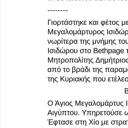
--------
Γιορτάστηκε και φέτος μ
Μεγαλομάρτυρος Ισιδώρ
νωρίτερα της μνήμης το
Ισιδώρου στο Bethpage τ
Μητροπολίτης Δημήτριος
από το βράδι της παραμ
της Κυριακής που ετέλεσ
Β
Ο Άγιος Μεγαλομάρτυς Ι
Αιγύπτου. Υπηρετούσε ως
Έφτασε στη Χίο με στρα