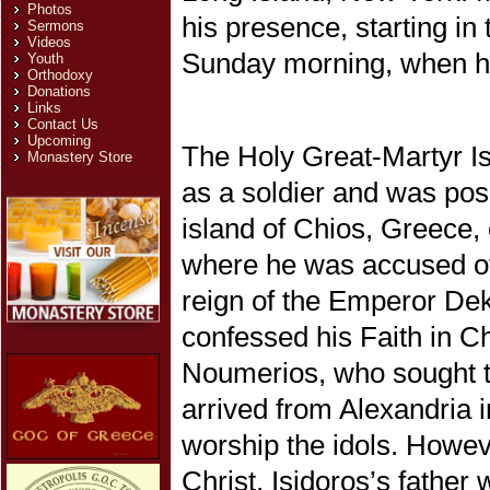
Photos
his presence, starting i
Sermons
Videos
Sunday morning, when he 
Youth
Orthodoxy
Donations
Links
Contact Us
Upcoming
The Holy Great-Martyr I
Monastery Store
as a soldier and was posi
island of Chios, Greece, 
where he was accused of
reign of the Emperor De
confessed his Faith in Ch
Noumerios, who sought to
arrived from Alexandria i
worship the idols. Howeve
Christ, Isidoros’s father