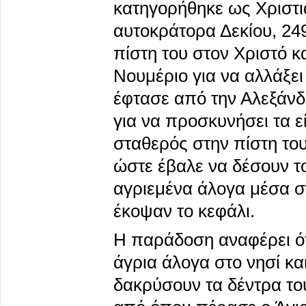
κατηγορήθηκε ως Χριστι
αυτοκράτορα Δεκίου, 24
πίστη του στον Χριστό κ
Νουμέριο για να αλλάξει
έφτασε από την Αλεξάνδρ
για να προσκυνήσει τα 
σταθερός στην πίστη του
ώστε έβαλε να δέσουν το
αγριεμένα άλογα μέσα στ
έκοψαν το κεφάλι.
Η παράδοση αναφέρει ότι
άγρια άλογα στο νησί και
δακρύσουν τα δέντρα του