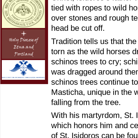
tied with ropes to wild 
over stones and rough ter
head be cut off.
Tradition tells us that t
torn as the wild horses 
schinos trees to cry; sc
was dragged around them 
schinos trees continue 
Masticha, unique in the w
falling from the tree.
With his martyrdom, St. I
which honors him and cel
of St. Isidoros can be fo