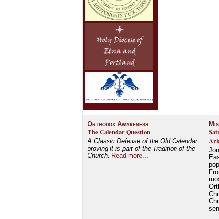
Orthodox Awareness
Mis
The Calendar Question
Sai
Ark
A Classic Defense of the Old Calendar,
proving it is part of the Tradition of the
Jon
Church.
Read more...
Eas
pop
Fro
mos
Ort
Chr
Chr
se