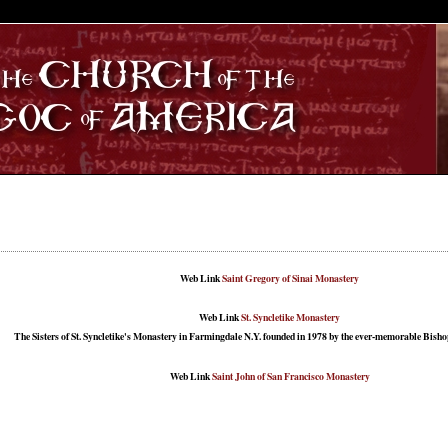
S
Web Link
Saint Gregory of Sinai Monastery
Web Link
St. Syncletike Monastery
The Sisters of St. Syncletike's Monastery in Farmingdale N.Y. founded in 1978 by the ever-memorable Bishop
Web Link
Saint John of San Francisco Monastery