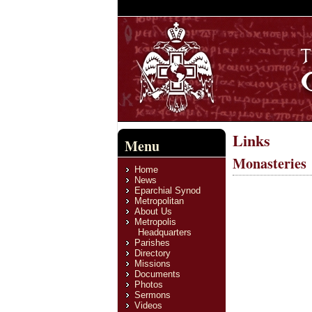
Links
Menu
Monasteries
Home
News
Eparchial Synod
Metropolitan
About Us
Metropolis
Headquarters
Parishes
Directory
Missions
Documents
Photos
Sermons
Videos