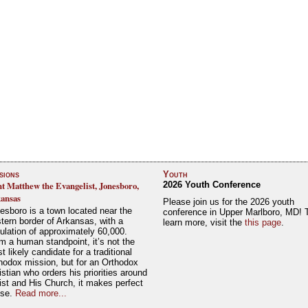
sions
Youth
nt Matthew the Evangelist, Jonesboro,
2026 Youth Conference
ansas
Please join us for the 2026 youth
esboro is a town located near the
conference in Upper Marlboro, MD! 
tern border of Arkansas, with a
learn more, visit the
this page
.
ulation of approximately 60,000.
m a human standpoint, it’s not the
t likely candidate for a traditional
hodox mission, but for an Orthodox
istian who orders his priorities around
ist and His Church, it makes perfect
nse.
Read more...