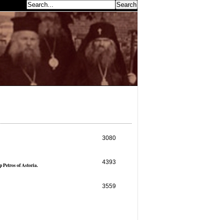
earch...
3080
4393
 Petros of Astoria.
3559