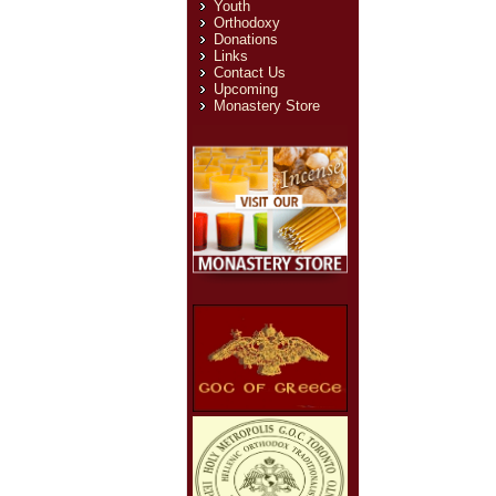
Youth
Orthodoxy
Donations
Links
Contact Us
Upcoming
Monastery Store