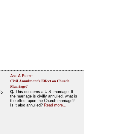
Ask A Priest
Civil Annulment's Effect on Church
Marriage?
Q.
This concerns a U.S. marriage. If
To
the marriage is civilly annulled, what is
the effect upon the Church marriage?
Is it also annulled?
Read more...