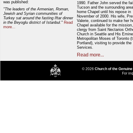
was published:
1990. Father John served the fait
Tucson and the surrounding area
"The leaders of the Armenian, Roman,
home Chapel until his repose in
Jewish and Syrian communities of
November of 2000. His wife, Pre
Turkey sat around the fasting Iftar dinner
Valerie, continued to make her 
in the Beyoglu district of Istanbul."
Read
Chapel available for the mission,
more...
clergy from Saint Nectarios Ort
Church in Seattle and His Emin
Metropolitan Moses of Toronto (t
Portland), visiting to provide the
Services.
Read more...
© 2026
Church of the Genuine
For inq