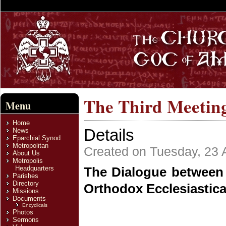
The Third Meeting
Menu
Home
Details
News
Eparchial Synod
Metropolitan
Created on Tuesday, 23 A
About Us
Metropolis
Headquarters
The Dialogue between 
Parishes
Directory
Orthodox Ecclesiastic
Missions
Documents
Encyclicals
Photos
Sermons