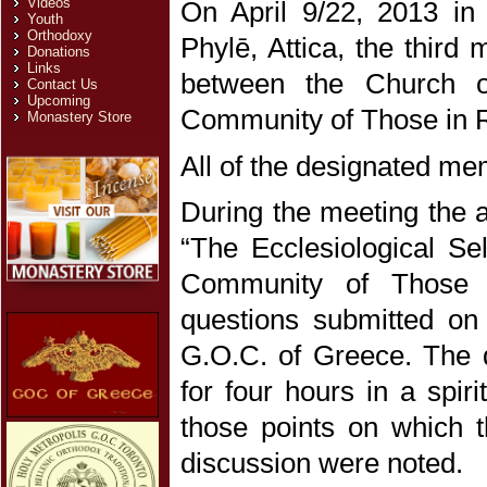
Videos
On April 9/22, 2013 in
Youth
Orthodoxy
Phylē, Attica, the third
Donations
Links
between the Church o
Contact Us
Upcoming
Community of Those in 
Monastery Store
All of the designated m
During the meeting the an
“The Ecclesiological Se
Community of Those i
questions submitted on
G.O.C. of Greece. The q
for four hours in a spir
those points on which t
discussion were noted.