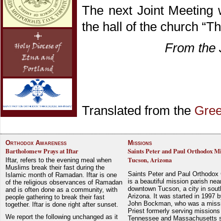
The next Joint Meeting 
the hall of the church “T
From the 
Translated from the
Gre
Orthodox Awareness
Missions
Bartholomew Prays at Iftar
Saints Peter and Paul Orthodox Mi
Tucson, Arizona
Iftar, refers to the evening meal when
Muslims break their fast during the
Saints Peter and Paul Orthodox
Islamic month of Ramadan. Iftar is one
is a beautiful mission parish nea
of the religious observances of Ramadan
downtown Tucson, a city in sout
and is often done as a community, with
Arizona. It was started in 1997 
people gathering to break their fast
John Bockman, who was a miss
together. Iftar is done right after sunset.
Priest formerly serving missions
We report the following unchanged as it
Tennessee and Massachusetts 