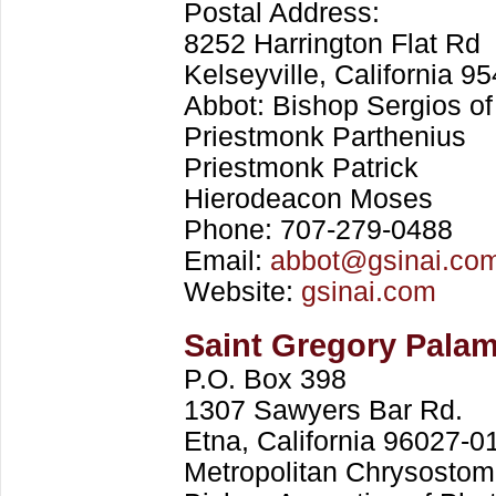
Postal Address:
8252 Harrington Flat Rd
Kelseyville, California 9
Abbot: Bishop Sergios of
Priestmonk Parthenius
Priestmonk Patrick
Hierodeacon Moses
Phone: 707-279-0488
Email:
abbot@gsinai.co
Website:
gsinai.com
Saint Gregory Pala
P.O. Box 398
1307 Sawyers Bar Rd.
Etna, California 96027-0
Metropolitan Chrysostom