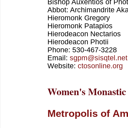
Bishop Auxentios of Phot
Abbot: Archimandrite Ak
Hieromonk Gregory
Hieromonk Patapios
Hierodeacon Nectarios
Hierodeacon Photii
Phone: 530-467-3228
Email:
sgpm@sisqtel.net
Website:
ctosonline.org
Women's Monastic
Metropolis of Am