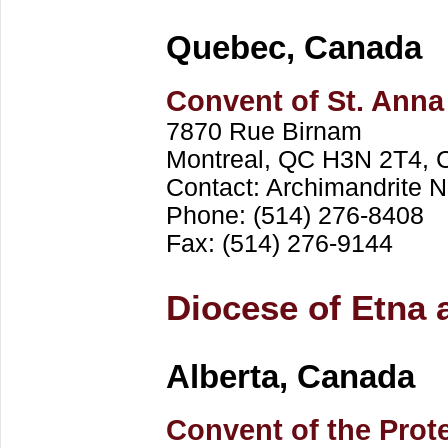
Quebec, Canada
Convent of St. Anna
7870 Rue Birnam
Montreal, QC H3N 2T4, 
Contact: Archimandrite
Phone: (514) 276-8408
Fax: (514) 276-9144
Diocese of Etna 
Alberta, Canada
Convent of the Prote