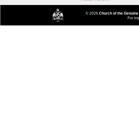
© 2026
Church of the Genuine
For inq