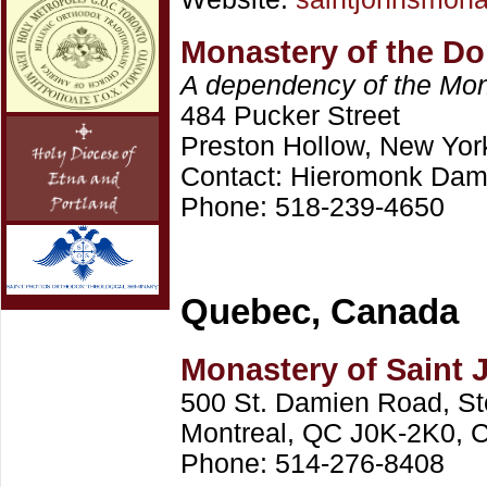
Monastery of the Do
A dependency of the Mona
484 Pucker Street
Preston Hollow, New Yor
Contact: Hieromonk Dam
Phone: 518-239-4650
Quebec, Canada
Monastery of Saint 
500 St. Damien Road, St
Montreal, QC J0K-2K0, 
Phone: 514-276-8408