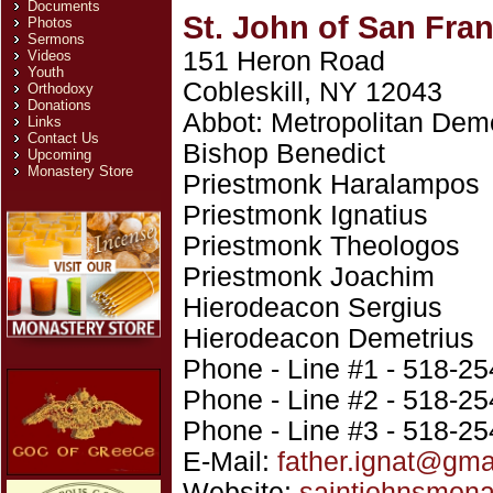
Documents
St. John of San Fra
Photos
Sermons
151 Heron Road
Videos
Youth
Cobleskill, NY 12043
Orthodoxy
Donations
Abbot: Metropolitan Deme
Links
Contact Us
Bishop Benedict
Upcoming
Monastery Store
Priestmonk Haralampos
Priestmonk Ignatius
Priestmonk Theologos
Priestmonk Joachim
Hierodeacon Sergius
Hierodeacon Demetrius
Phone - Line #1 - 518-2
Phone - Line #2 - 518-2
Phone - Line #3 - 518-2
E-Mail:
father.ignat@gma
Website:
saintjohnsmona