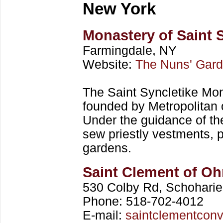
New York
Monastery of Saint 
Farmingdale, NY
Website:
The Nuns' Gar
The Saint Syncletike Mon
founded by Metropolitan 
Under the guidance of the
sew priestly vestments, 
gardens.
Saint Clement of Oh
530 Colby Rd, Schohari
Phone: 518-702-4012
E-mail:
saintclementcon