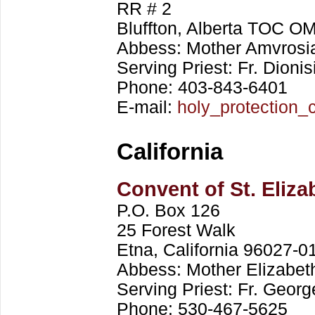
RR # 2
Bluffton, Alberta TOC 
Abbess: Mother Amvrosi
Serving Priest: Fr. Dionis
Phone: 403-843-6401
E-mail:
holy_protection
California
Convent of St. Eliz
P.O. Box 126
25 Forest Walk
Etna, California 96027-0
Abbess: Mother Elizabet
Serving Priest: Fr. Geor
Phone: 530-467-5625