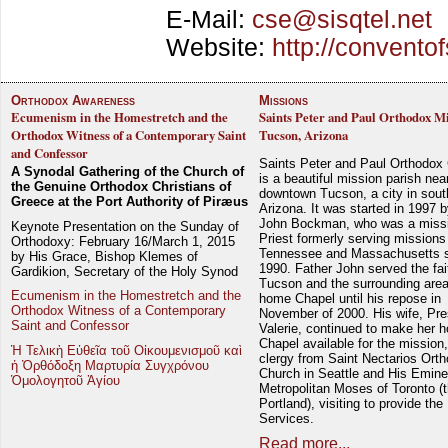
E-Mail:
cse@sisqtel.net
Website:
http://conventof
Orthodox Awareness
Missions
Ecumenism in the Homestretch and the
Saints Peter and Paul Orthodox Mi
Orthodox Witness of a Contemporary Saint
Tucson, Arizona
and Confessor
Saints Peter and Paul Orthodox
A Synodal Gathering of the Church of
is a beautiful mission parish nea
the Genuine Orthodox Christians of
downtown Tucson, a city in sout
Greece at the Port Authority of Piræus
Arizona. It was started in 1997 
John Bockman, who was a miss
Keynote Presentation on the Sunday of
Priest formerly serving missions
Orthodoxy: February 16/March 1, 2015
Tennessee and Massachusetts 
by His Grace, Bishop Klemes of
1990. Father John served the fait
Gardikion, Secretary of the Holy Synod
Tucson and the surrounding area
Ecumenism in the Homestretch and the
home Chapel until his repose in
Orthodox Witness of a Contemporary
November of 2000. His wife, Pre
Saint and Confessor
Valerie, continued to make her 
Chapel available for the mission,
Ἡ Τελικὴ Εὐθεῖα τοῦ Οἰκουμενισμοῦ καὶ
clergy from Saint Nectarios Ort
ἡ Ὀρθόδοξη Μαρτυρία Συγχρόνου
Church in Seattle and His Emin
Ὁμολογητοῦ Ἁγίου
Metropolitan Moses of Toronto (t
Portland), visiting to provide the
Services.
Read more...