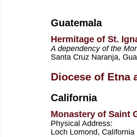
Guatemala
Hermitage of St. Ign
A dependency of the Mona
Santa Cruz Naranja, Gu
Diocese of Etna 
California
Monastery of Saint 
Physical Address:
Loch Lomond, California