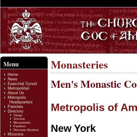
Monasteries
Menu
Home
Men's Monastic C
News
Eparchial Synod
Metropolitan
About Us
Metropolis
Headquarters
Metropolis of Am
Parishes
Directory
Clergy
Schools
Monasteries
New York
Parishes
Diocesan Borders
Missions