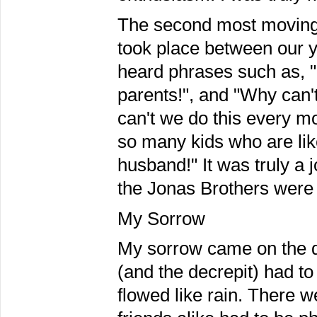
The second most moving 
took place between our yo
heard phrases such as, "
parents!", and "Why can
can't we do this every m
so many kids who are like
husband!" It was truly a 
the Jonas Brothers were 
My Sorrow
My sorrow came on the 
(and the decrepit) had to
flowed like rain. There 