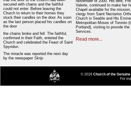
November of 2000. His wife, Pre
secured with chains and the faithful
Valerie, continued to make her 
could not enter. Before leaving the
Chapel available for the mission,
Church to return to their homes they
clergy from Saint Nectarios Ort
stuck their candles on the door. As soon
Church in Seattle and His Emin
as the last person placed his candles on
Metropolitan Moses of Toronto (t
the door
Portland), visiting to provide the
Services.
the chains broke and fell. The faithful,
confirmed in their Faith, entered the
Read more...
Church and celebrated the Feast of Saint
Spyridon.
The miracle was reported the next day
by the newspaper
Skrip
.
© 2026
Church of the Genuine
For inq