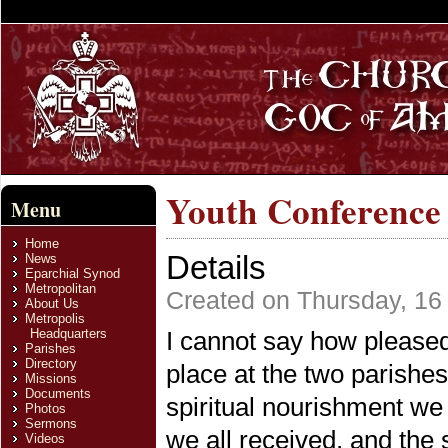
Youth Conference
Menu
Home
Details
News
Eparchial Synod
Metropolitan
Created on Thursday, 16
About Us
Metropolis
Headquarters
I cannot say how pleased
Parishes
Directory
place at the two parishes 
Missions
Documents
spiritual nourishment we a
Photos
Sermons
we all received, and the 
Videos