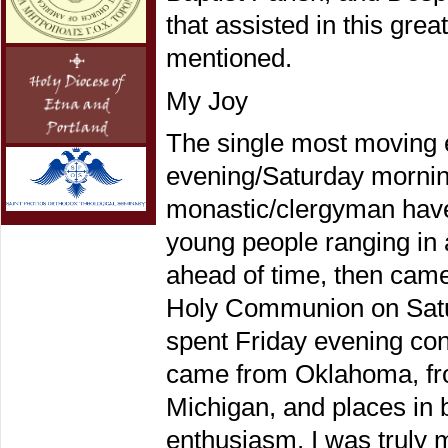
that assisted in this gre
mentioned.
My Joy
The single most moving 
evening/Saturday mornin
monastic/clergyman hav
young people ranging in 
ahead of time, then came
Holy Communion on Satur
spent Friday evening con
came from Oklahoma, from
Michigan, and places in 
enthusiasm. I was truly 