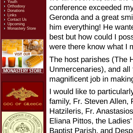
Youth
conference exceeded my 
Orthodoxy
Donations
Links
Geronda and a great smil
Contact Us
Upcoming
him everything! He want
Monastery Store
best but how could I pos
were there know what I 
The host parishes (The 
Unmercenaries), and all 
magnificent job in maki
I would like to particular
family, Fr. Steven Allen
Hatzileris, Fr. Anastasi
Eliana Pittos, the Ladies
Baptist Parish, and Desp