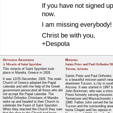
If you have not signed u
now.
I am missing everybody!
Christ be with you,
+Despota
Orthodox Awareness
Missions
A Miracle of Saint Spyridon
Saints Peter and Paul Orthodox Mi
Tucson, Arizona
This miracle of Saint Spyridon took
place in Mandra, Greece in 1926.
Saints Peter and Paul Orthodox
It was 12/25 December, 1926. The state
is a beautiful mission parish nea
Church of Greece adopted the Papal
downtown Tucson, a city in sout
calendar and with the help of the Greek
Arizona. It was started in 1997 
government persecuted all those who did
John Bockman, who was a miss
not accept the Papal calendar. The
Priest formerly serving missions
faithful Orthodox Christians of Mandra
Tennessee and Massachusetts 
woke up and headed to their Church to
1990. Father John served the fait
celebrate the Feast of Saint Spyridon.
Tucson and the surrounding area
When they reached the Church they saw
home Chapel until his repose in
that the door to the Church had been