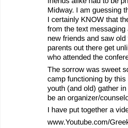
friends alike had to be ph
Midway. I am guessing 
I certainly KNOW that th
from the text messaging 
new friends and saw old f
parents out there get unl
who attended the confer
The sorrow was sweet so
camp functioning by this
youth (and old) gather in
be an organizer/counsel
I have put together a vide
www.Youtube.com/Gree