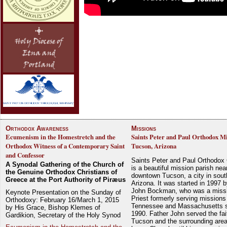
Orthodox Awareness
Missions
Ecumenism in the Homestretch and the
Saints Peter and Paul Orthodox Mi
Orthodox Witness of a Contemporary Saint
Tucson, Arizona
and Confessor
Saints Peter and Paul Orthodox
A Synodal Gathering of the Church of
is a beautiful mission parish nea
the Genuine Orthodox Christians of
downtown Tucson, a city in sout
Greece at the Port Authority of Piræus
Arizona. It was started in 1997 
John Bockman, who was a miss
Keynote Presentation on the Sunday of
Priest formerly serving missions
Orthodoxy: February 16/March 1, 2015
Tennessee and Massachusetts 
by His Grace, Bishop Klemes of
1990. Father John served the fait
Gardikion, Secretary of the Holy Synod
Tucson and the surrounding area