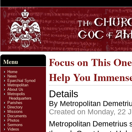
Focus on This One
Menu
Home
Help You Immense
News
Eparchial Synod
Metropolitan
About Us
Details
Metropolis
Headquarters
By Metropolitan Demetri
Parishes
Directory
Created on Monday, 22 
Missions
Documents
Photos
Metropolitan Demetrius 
Sermons
Videos