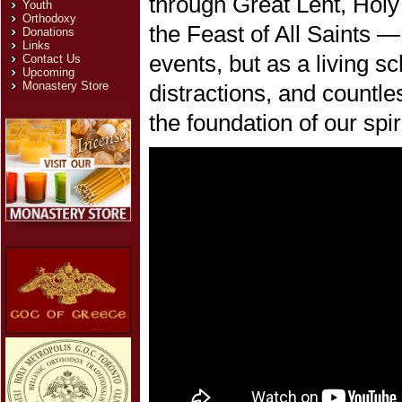
through Great Lent, Hol
Youth
Orthodoxy
the Feast of All Saints 
Donations
Links
events, but as a living sch
Contact Us
Upcoming
Monastery Store
distractions, and countle
the foundation of our spiri