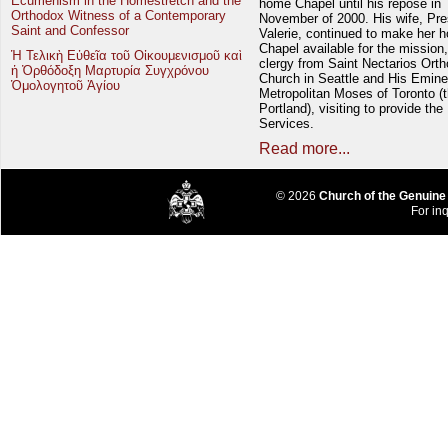
Ecumenism in the Homestretch and the
home Chapel until his repose in
Orthodox Witness of a Contemporary
November of 2000. His wife, Pre
Saint and Confessor
Valerie, continued to make her 
Chapel available for the mission,
Ἡ Τελικὴ Εὐθεῖα τοῦ Οἰκουμενισμοῦ καὶ
clergy from Saint Nectarios Ort
ἡ Ὀρθόδοξη Μαρτυρία Συγχρόνου
Church in Seattle and His Emin
Ὁμολογητοῦ Ἁγίου
Metropolitan Moses of Toronto (t
Portland), visiting to provide the
Services.
Read more...
© 2026
Church of the Genuine
For inq