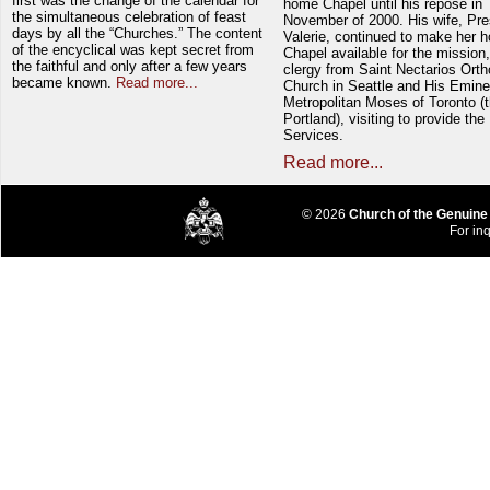
first was the change of the calendar for
home Chapel until his repose in
the simultaneous celebration of feast
November of 2000. His wife, Pre
days by all the “Churches.” The content
Valerie, continued to make her 
of the encyclical was kept secret from
Chapel available for the mission,
the faithful and only after a few years
clergy from Saint Nectarios Ort
became known.
Read more...
Church in Seattle and His Emin
Metropolitan Moses of Toronto (t
Portland), visiting to provide the
Services.
Read more...
© 2026
Church of the Genuine
For inq