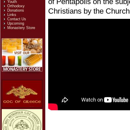
of Pentapolis on the subj
Youth
Orthodoxy
Christians by the Church
Donations
Links
Contact Us
Upcoming
Monastery Store