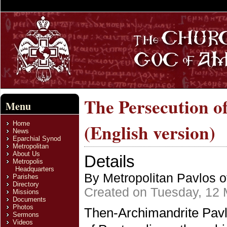
The Persecution o
Menu
Home
(English version)
News
Eparchial Synod
Metropolitan
About Us
Details
Metropolis
Headquarters
By Metropolitan Pavlos o
Parishes
Directory
Created on Tuesday, 12
Missions
Documents
Photos
Then-Archimandrite Pavlo
Sermons
Videos