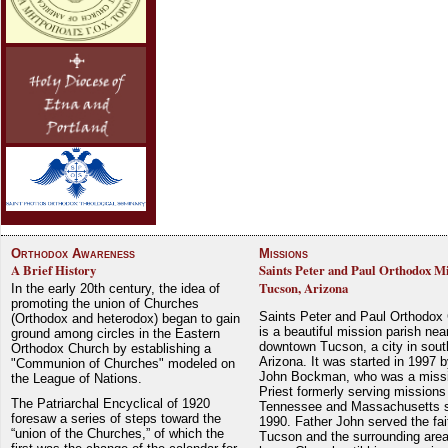
Orthodox Awareness
Missions
A Brief History
Saints Peter and Paul Orthodox Mi
Tucson, Arizona
In the early 20th century, the idea of
promoting the union of Churches
Saints Peter and Paul Orthodox
(Orthodox and heterodox) began to gain
is a beautiful mission parish nea
ground among circles in the Eastern
downtown Tucson, a city in sout
Orthodox Church by establishing a
Arizona. It was started in 1997 
"Communion of Churches" modeled on
John Bockman, who was a miss
the League of Nations.
Priest formerly serving missions
The Patriarchal Encyclical of 1920
Tennessee and Massachusetts 
foresaw a series of steps toward the
1990. Father John served the fait
“union of the Churches,” of which the
Tucson and the surrounding area