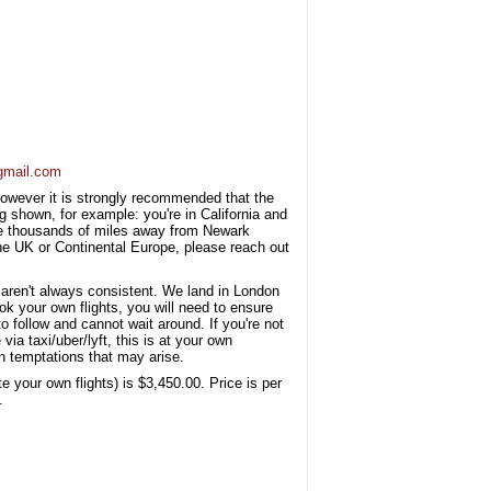
gmail.com
, however it is strongly recommended that the
g shown, for example: you're in California and
are thousands of miles away from Newark
 the UK or Continental Europe, please reach out
 aren't always consistent. We land in London
 your own flights, you will need to ensure
o follow and cannot wait around. If you're not
via taxi/uber/lyft, this is at your own
n temptations that may arise.
e your own flights) is $3,450.00. Price is per
.