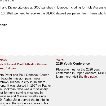
 of the coach.
il and Divine Liturgies at GOC parishes in Europe, including for Holy Ascensi
 13, 2026 we need to receive the $1,600 deposit per person from those who h
seitin
sions
Youth
nts Peter and Paul Orthodox Mission,
2026 Youth Conference
son, Arizona
Please join us for the 2026 youth
conference in Upper Marlboro, MD! 
nts Peter and Paul Orthodox Church
learn more, visit the
this page
.
a beautiful mission parish near
ntown Tucson, a city in southern
zona. It was started in 1997 by Father
n Bockman, who was a missionary
est formerly serving missions in
nessee and Massachusetts since
0. Father John served the faithful in
son and the surrounding area in his