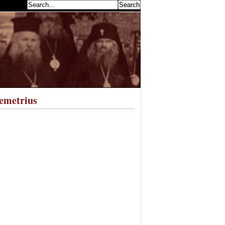
earch...
emetrius