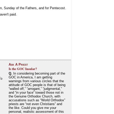
on, Sunday of the Fathers, and for Pentecost.
aven't paid.
Ask A Priest
Is the GOC Insular?
Q.
In considering becoming part of the
GOC in America, I am getting
To
warnings from various circles that the
attitude of GOC people is that of being
“walled off,” “arrogant,” “judgmental,”
and “in your face” toward those not in
the Genuine Orthodox Church, with
accusations such as “World Orthodox”
priests are “not even Christians” and
the like. Could you give me your
personal, realistic assessment of this