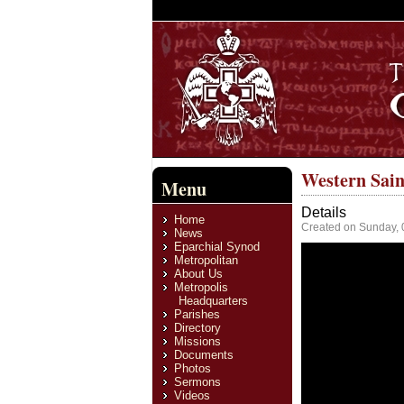
Western Sain
Menu
Details
Home
Created on Sunday, 
News
Eparchial Synod
Metropolitan
About Us
Metropolis
Headquarters
Parishes
Directory
Missions
Documents
Photos
Sermons
Videos