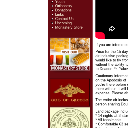
Youth
Orthodoxy
Donations
Links
Contact Us
Upcoming
Monastery Store
If you are intereste
Price for the 15 day
air-inclusive packag
would like to fly f
without the ability 
to Deacon Fr. Yakov
Cautionary informat
on the Apodosis of 
you're there before
there with us it will
expense. Please als
The entire air-inclu
person sharing Doub
Land package inclu
* 14 nights at 3-st
* All food/meals.
* Comfortable 63 sea