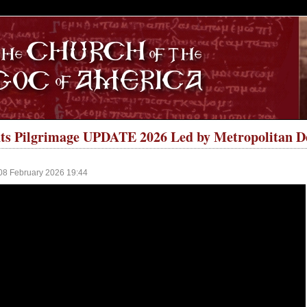
S
ts Pilgrimage UPDATE 2026 Led by Metropolitan D
08 February 2026 19:44