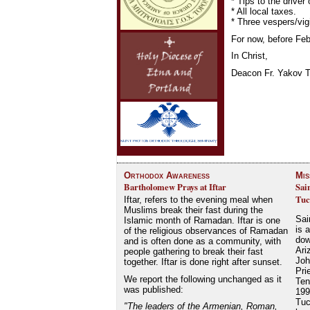
* Tips to the driver
* All local taxes.
* Three vespers/vig
For now, before Feb
In Christ,
Deacon Fr. Yakov T
Orthodox Awareness
Mis
Bartholomew Prays at Iftar
Sai
Tuc
Iftar, refers to the evening meal when
Muslims break their fast during the
Sai
Islamic month of Ramadan. Iftar is one
is 
of the religious observances of Ramadan
dow
and is often done as a community, with
Ari
people gathering to break their fast
Joh
together. Iftar is done right after sunset.
Pri
We report the following unchanged as it
Ten
was published:
199
Tuc
"The leaders of the Armenian, Roman,