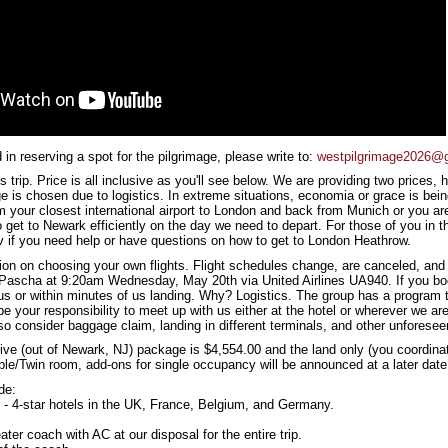
d in reserving a spot for the pilgrimage, please write to:
westpilgrimage2026@
s trip. Price is all inclusive as you'll see below. We are providing two prices
e is chosen due to logistics. In extreme situations, economia or grace is bein
rom your closest international airport to London and back from Munich or you 
to get to Newark efficiently on the day we need to depart. For those of you in
 if you need help or have questions on how to get to London Heathrow.
ion on choosing your own flights. Flight schedules change, are canceled, and
Pascha at 9:20am Wednesday, May 20th via United Airlines UA940. If you book
 us or within minutes of us landing. Why? Logistics. The group has a program t
 be your responsibility to meet up with us either at the hotel or wherever we are 
o consider baggage claim, landing in different terminals, and other unforesee
sive (out of Newark, NJ) package is $4,554.00 and the land only (you coordinat
le/Twin room, add-ons for single occupancy will be announced at a later date
de:
ar - 4-star hotels in the UK, France, Belgium, and Germany.
ter coach with AC at our disposal for the entire trip.