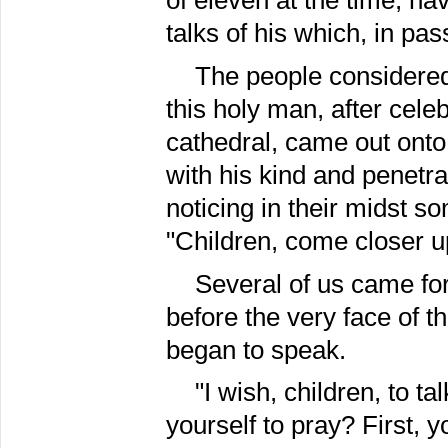
of eleven at the time, h
talks of his which, in pa
The people considered
this holy man, after celeb
cathedral, came out onto
with his kind and penetr
noticing in their midst 
"Children, come closer u
Several of us came forw
before the very face of t
began to speak.
"I wish, children, to t
yourself to pray? First, y