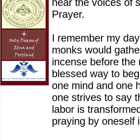
hear the voices of 
Prayer.
I remember my days
monks would gather 
incense before the 
blessed way to beg
one mind and one h
one strives to say
labor is transformed
praying by oneself i