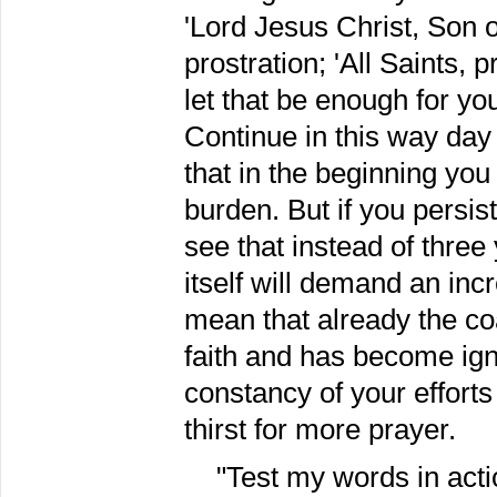
'Lord Jesus Christ, Son 
prostration; 'All Saints, 
let that be enough for you
Continue in this way day 
that in the beginning yo
burden. But if you persist
see that instead of thre
itself will demand an inc
mean that already the co
faith and has become ign
constancy of your effort
thirst for more prayer.
"Test my words in actio