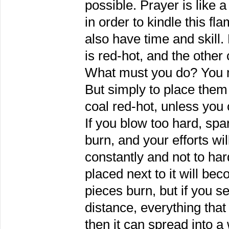
possible. Prayer is like a
in order to kindle this f
also have time and skill.
is red-hot, and the other 
What must you do? You mu
But simply to place them
coal red-hot, unless you 
If you blow too hard, spar
burn, and your efforts wil
constantly and not to har
placed next to it will bec
pieces burn, but if you s
distance, everything tha
then it can spread into a