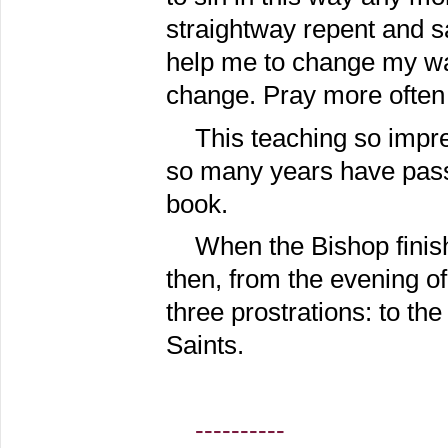
straightway repent and s
help me to change my way
change. Pray more often 
This teaching so impr
so many years have passed
book.
When the Bishop finish
then, from the evening o
three prostrations: to th
Saints.
----------