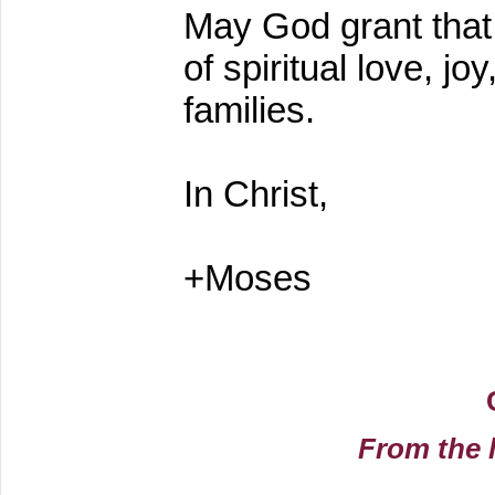
May God grant that y
of spiritual love, j
families.
In Christ,
+Moses
From the 