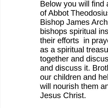
Below you will find
of Abbot Theodosiu
Bishop James Arch
bishops spiritual i
their efforts in pra
as a spiritual treas
together and discuss
and discuss it. Brot
our children and he
will nourish them an
Jesus Christ.