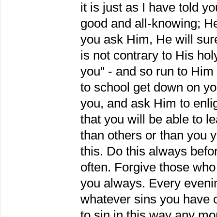
it is just as I have told
good and all-knowing; He
you ask Him, He will surel
is not contrary to His hol
you" - and so run to Him
to school get down on yo
you, and ask Him to enl
that you will be able to 
than others or than you 
this. Do this always befo
often. Forgive those who
you always. Every evenin
whatever sins you have 
to sin in this way any mo