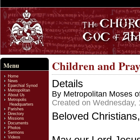
Children and Pray
Menu
Home
Details
News
Eparchial Synod
Metropolitan
By Metropolitan Moses of
About Us
Metropolis
Created on Wednesday, 
Headquarters
Parishes
Beloved Christians,
Directory
Missions
Documents
Photos
Sermons
May our Lord Jesus 
Videos