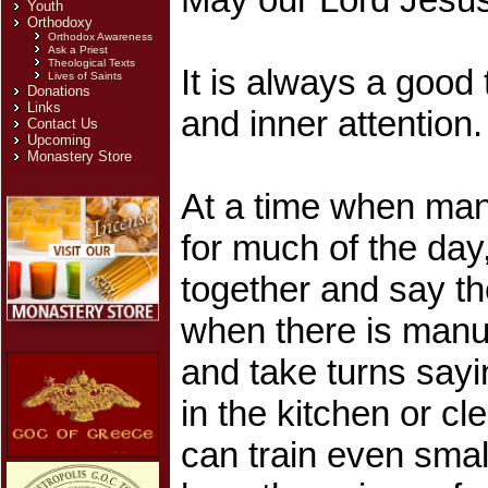
Youth
Orthodoxy
Orthodox Awareness
Ask a Priest
Theological Texts
It is always a good
Lives of Saints
Donations
Links
and inner attention
Contact Us
Upcoming
Monastery Store
At a time when many
for much of the day
together and say th
when there is manu
and take turns sayi
in the kitchen or c
can train even small 