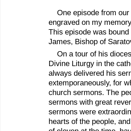
One episode from our l
engraved on my memory, l
This episode was bound u
James, Bishop of Sarato
On a tour of his dioce
Divine Liturgy in the ca
always delivered his serm
extemporaneously, for whi
church sermons. The peo
sermons with great rever
sermons were extraordine
hearts of the people, and