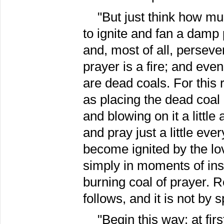
"But just think how mu
to ignite and fan a damp 
and, most of all, perseve
prayer is a fire; and even
are dead coals. For this
as placing the dead coal 
and blowing on it a little
and pray just a little eve
become ignited by the lov
simply in moments of insp
burning coal of prayer. 
follows, and it is not by 
"Begin this way: at fi