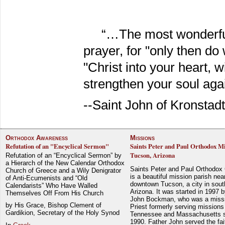
“…The most wonderful
prayer, for "only then do 
"Christ into your heart, w
strengthen your soul agai
--Saint John of Kronstadt
Orthodox Awareness
Missions
Refutation of an "Encyclical Sermon"
Saints Peter and Paul Orthodox Mi
Tucson, Arizona
Refutation of an “Encyclical Sermon” by
a Hierarch of the New Calendar Orthodox
Saints Peter and Paul Orthodox
Church of Greece and a Wily Denigrator
is a beautiful mission parish nea
of Anti-Ecumenists and “Old
downtown Tucson, a city in sout
Calendarists” Who Have Walled
Arizona. It was started in 1997 
Themselves Off From His Church
John Bockman, who was a miss
by His Grace, Bishop Clement of
Priest formerly serving missions
Gardikion, Secretary of the Holy Synod
Tennessee and Massachusetts 
1990. Father John served the fait