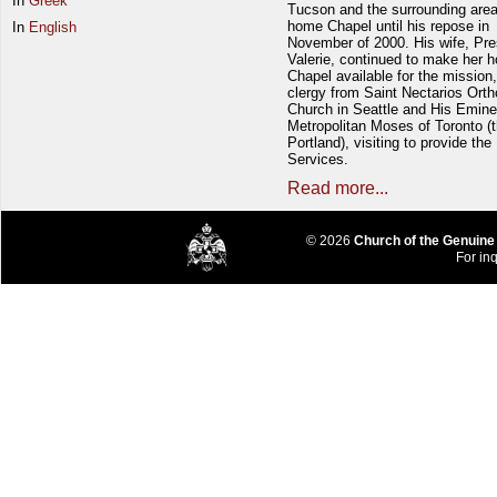
In
Greek
Tucson and the surrounding area
home Chapel until his repose in
In
English
November of 2000. His wife, Pre
Valerie, continued to make her 
Chapel available for the mission,
clergy from Saint Nectarios Ort
Church in Seattle and His Emin
Metropolitan Moses of Toronto (t
Portland), visiting to provide the
Services.
Read more...
© 2026
Church of the Genuine
For inq