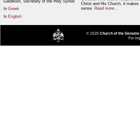
Gardikion, Secretary of the Holy Synod
Christ and His Church, it makes 
sense.
Read more...
In
Greek
In
English
© 2026
Church of the Genuine
For inq