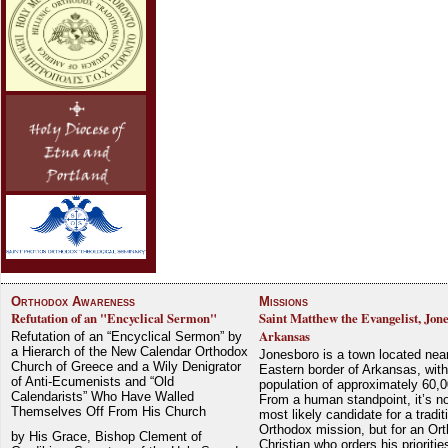
Orthodox Awareness
Missions
Refutation of an "Encyclical Sermon"
Saint Matthew the Evangelist, Jon
Arkansas
Refutation of an “Encyclical Sermon” by
a Hierarch of the New Calendar Orthodox
Jonesboro is a town located nea
Church of Greece and a Wily Denigrator
Eastern border of Arkansas, with
of Anti-Ecumenists and “Old
population of approximately 60,0
Calendarists” Who Have Walled
From a human standpoint, it’s no
Themselves Off From His Church
most likely candidate for a tradit
Orthodox mission, but for an Or
by His Grace, Bishop Clement of
Christian who orders his prioriti