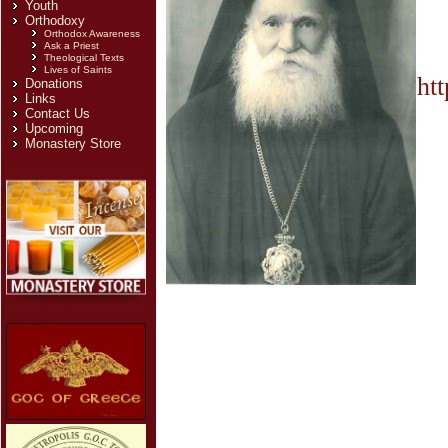
Youth
Orthodoxy
Orthodox Awareness
Ask a Priest
Theological Texts
Lives of Saints
ht
Donations
Links
Contact Us
Upcoming
Monastery Store