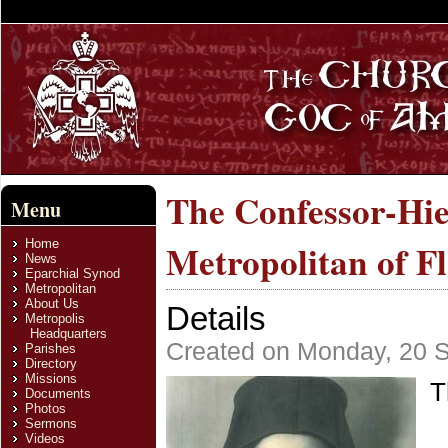
The Confessor-Hi
Menu
Home
Metropolitan of F
News
Eparchial Synod
Metropolitan
About Us
Details
Metropolis
Headquarters
Created on Monday, 20 
Parishes
Directory
Missions
T
Documents
Photos
Sermons
Videos