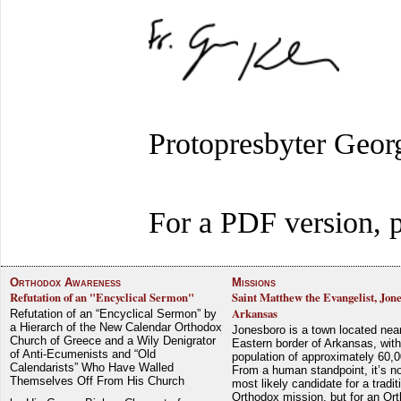
Protopresbyter Geor
For a PDF version, p
Orthodox Awareness
Missions
Refutation of an "Encyclical Sermon"
Saint Matthew the Evangelist, Jon
Arkansas
Refutation of an “Encyclical Sermon” by
a Hierarch of the New Calendar Orthodox
Jonesboro is a town located nea
Church of Greece and a Wily Denigrator
Eastern border of Arkansas, with
of Anti-Ecumenists and “Old
population of approximately 60,0
Calendarists” Who Have Walled
From a human standpoint, it’s no
Themselves Off From His Church
most likely candidate for a tradit
Orthodox mission, but for an Or