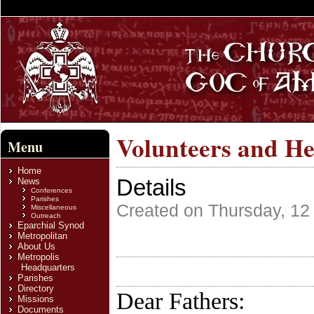
Volunteers and He
Menu
Home
Details
News
Conferences
Parishes
Created on Thursday, 12
Miscellaneous
Outreach
Eparchial Synod
Metropolitan
About Us
Metropolis
Headquarters
Parishes
Directory
Dear Fathers:
Missions
Documents