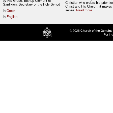
by His Grace, Bishop Clement of
Christian who orders his prioriti
Gardikion, Secretary of the Holy Synod
Christ and His Church, it makes 
sense.
Read more...
In
Greek
In
English
© 2026
Church of the Genuine
For inq