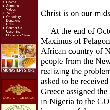
Photos
Sermons
Videos
Christ is on our mids
Youth
Orthodoxy
Donations
Links
Contact Us
At the end of Oct
Upcoming
Monastery Store
Maximus of Pelagonia
African country of Ni
people from the New 
realizing the proble
asked to be received
Greece assigned the r
in Nigeria to the GO