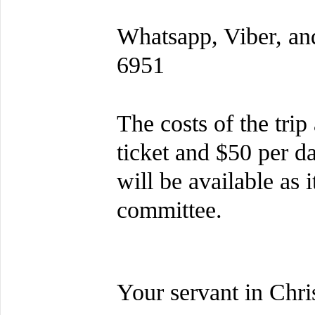
Whatsapp, Viber, an
6951
The costs of the trip
ticket and $50 per d
will be available as 
committee.
Your servant in Chris