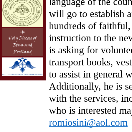
language of the cou
will go to establish 
hundreds of faithful,
instruction to the n
is asking for volunte
transport books, vest
to assist in general 
Additionally, he is s
with the services, in
who is interested ma
romiosini@aol.com