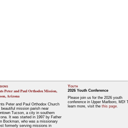
sions
Youth
nts Peter and Paul Orthodox Mission,
2026 Youth Conference
son, Arizona
Please join us for the 2026 youth
conference in Upper Marlboro, MD! 
nts Peter and Paul Orthodox Church
learn more, visit the
this page
.
a beautiful mission parish near
ntown Tucson, a city in southern
zona. It was started in 1997 by Father
n Bockman, who was a missionary
est formerly serving missions in