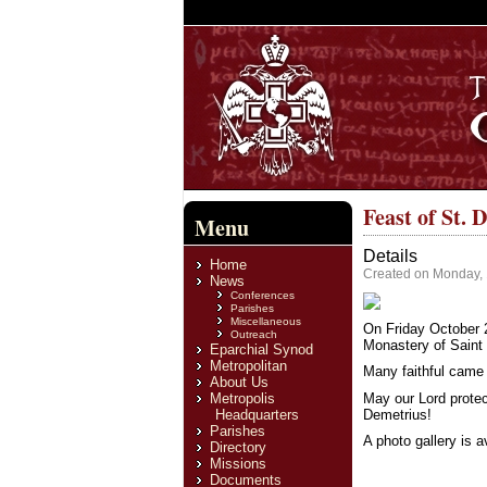
Feast of St. 
Menu
Details
Home
Created on Monday,
News
Conferences
Parishes
Miscellaneous
On Friday October 2
Outreach
Monastery of Saint 
Eparchial Synod
Metropolitan
Many faithful came 
About Us
May our Lord protec
Metropolis
Demetrius!
Headquarters
Parishes
A photo gallery is 
Directory
Missions
Documents