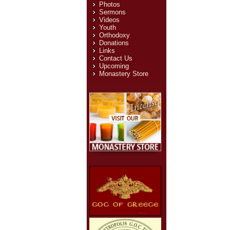
Photos
Sermons
Videos
Youth
Orthodoxy
Donations
Links
Contact Us
Upcoming
Monastery Store