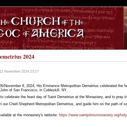
S
Demetrius 2024
 11 November 2024 23:27
6/November 8, 2024, His Eminence Metropolitan Demetrius celebrated the fea
John of San Francisco, in Cobleskill, NY.
to celebrate the feast day of Saint Demetrius at the Monastery, and to pray to
t our Chief-Shepherd Metropolitan Demetrius, and guide him on the path of sal
available at the monastery's website:
https://www.saintjohnsmonastery.org/holy