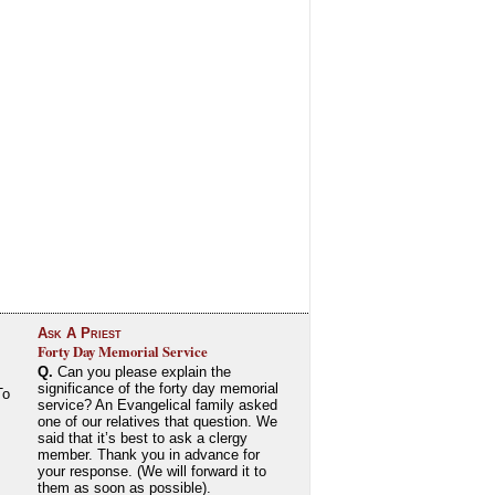
Ask A Priest
Forty Day Memorial Service
Q.
Can you please explain the
significance of the forty day memorial
To
service? An Evangelical family asked
one of our relatives that question. We
said that it’s best to ask a clergy
member. Thank you in advance for
your response. (We will forward it to
them as soon as possible).