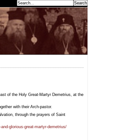
earch...
st of the Holy Great-Martyr Demetrius, at the
gether with their Arch-pastor.
vation, through the prayers of Saint
-and-glorious-great-martyr-demetrius/