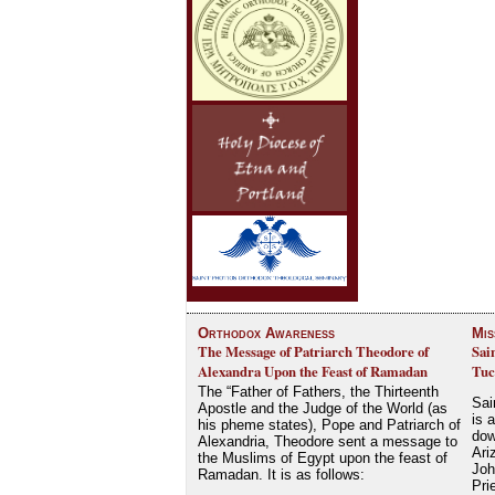
Orthodox Awareness
Mis
The Message of Patriarch Theodore of
Sai
Alexandra Upon the Feast of Ramadan
Tuc
The “Father of Fathers, the Thirteenth
Sai
Apostle and the Judge of the World (as
is 
his pheme states), Pope and Patriarch of
dow
Alexandria, Theodore sent a message to
Ari
the Muslims of Egypt upon the feast of
Joh
Ramadan. It is as follows:
Pri