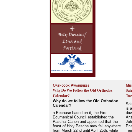
Orthodox Awareness
Mis
Why Do We Follow the Old Orthodox
Sai
Calendar?
Tuc
Why do we follow the Old Orthodox
Sai
Calendar?
is 
a Because based on it, the First
dow
Ecumenical Council established the
Ari
Paschal Canon and appointed that the
Joh
feast of Holy Pascha may fall anywhere
Pri
from March 22nd until April 25th, while
Ten