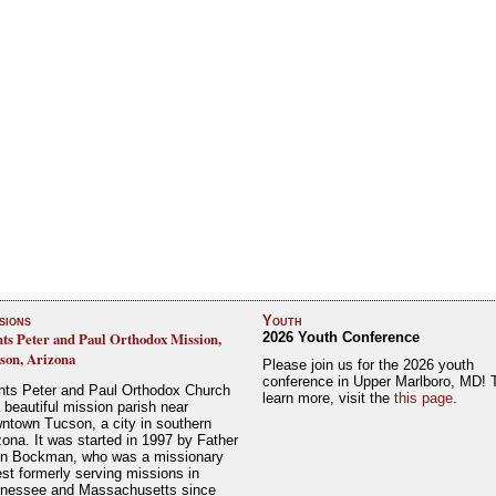
sions
Youth
nts Peter and Paul Orthodox Mission,
2026 Youth Conference
son, Arizona
Please join us for the 2026 youth
conference in Upper Marlboro, MD! 
nts Peter and Paul Orthodox Church
learn more, visit the
this page
.
a beautiful mission parish near
ntown Tucson, a city in southern
zona. It was started in 1997 by Father
n Bockman, who was a missionary
est formerly serving missions in
nessee and Massachusetts since