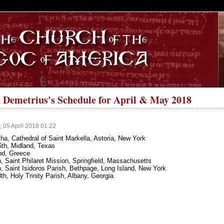
S
 Demetrius's Schedule for April & May 2018
 05 April 2018 01:22
ha, Cathedral of Saint Markella, Astoria, New York
16th, Midland, Texas
nd, Greece
 Saint Philaret Mission, Springfield, Massachusetts
, Saint Isidoros Parish, Bethpage, Long Island, New York
h, Holy Trinity Parish, Albany, Georgia