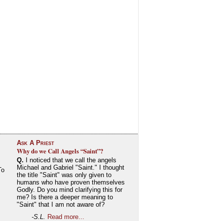
Ask A Priest
Why do we Call Angels “Saint”?
Q.
I noticed that we call the angels
Michael and Gabriel "Saint." I thought
To
the title "Saint" was only given to
humans who have proven themselves
Godly. Do you mind clarifying this for
me? Is there a deeper meaning to
"Saint" that I am not aware of?
-S.L.
Read more...