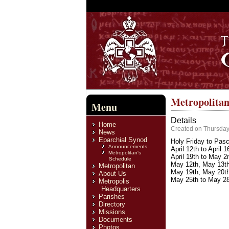
Metropolitan
Menu
Details
Home
Created on Thursday,
News
Eparchial Synod
Holy Friday to Pasc
Announcements
April 12th to April 
Metropolitan's
April 19th to May 2
Schedule
May 12th, May 13th,
Metropolitan
May 19th, May 20th
About Us
May 25th to May 28t
Metropolis
Headquarters
Parishes
Directory
Missions
Documents
Photos