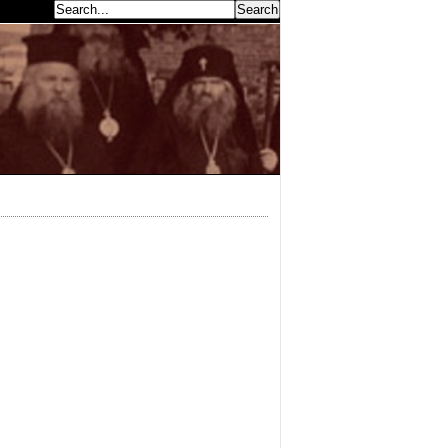
earch...