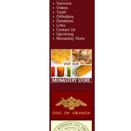
Sermons
Videos
Youth
Orthodoxy
Donations
Links
Contact Us
Upcoming
Monastery Store