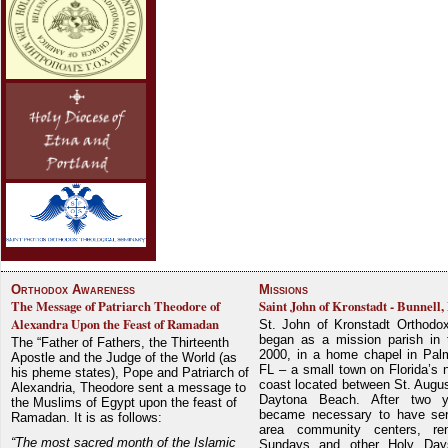
Orthodox Awareness
Missions
The Message of Patriarch Theodore of
Saint John of Kronstadt - Bunnell,
Alexandra Upon the Feast of Ramadan
St. John of Kronstadt Orthodo
began as a mission parish in 
The “Father of Fathers, the Thirteenth
2000, in a home chapel in Pal
Apostle and the Judge of the World (as
FL – a small town on Florida’s 
his pheme states), Pope and Patriarch of
coast located between St. Augu
Alexandria, Theodore sent a message to
Daytona Beach. After two y
the Muslims of Egypt upon the feast of
became necessary to have ser
Ramadan. It is as follows:
area community centers, re
“The most sacred month of the Islamic
Sundays and other Holy Da