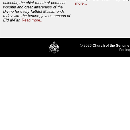
calendar, the chief month of personal
more...
worship and great awareness of the
Divine for every faithful Muslim ends
today with the festive, joyous season of
Eid al-Fitr.
Read more...
© 2026
Church of the Genuine
For inq