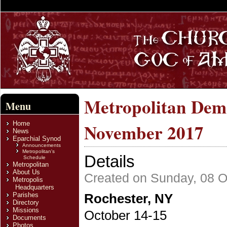
Metropolitan Deme
Menu
Home
November 2017
News
Eparchial Synod
Announcements
Metropolitan's
Details
Schedule
Metropolitan
About Us
Created on Sunday, 08 O
Metropolis
Headquarters
Parishes
Rochester, NY
Directory
Missions
October 14-15
Documents
Photos