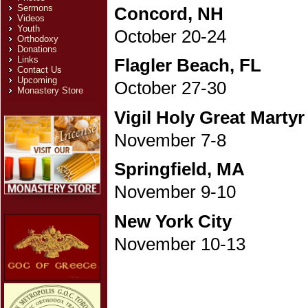
Sermons
Concord, NH
Videos
Youth
October 20-24
Orthodoxy
Donations
Links
Flagler Beach, FL
Contact Us
Upcoming
October 27-30
Monastery Store
Vigil Holy Great Martyr
November 7-8
Springfield, MA
November 9-10
New York City
November 10-13