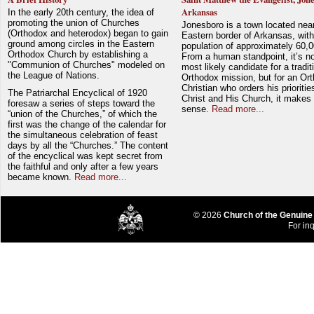
Arkansas
In the early 20th century, the idea of
promoting the union of Churches
Jonesboro is a town located nea
(Orthodox and heterodox) began to gain
Eastern border of Arkansas, with
ground among circles in the Eastern
population of approximately 60,0
Orthodox Church by establishing a
From a human standpoint, it’s no
"Communion of Churches" modeled on
most likely candidate for a tradit
the League of Nations.
Orthodox mission, but for an Or
Christian who orders his prioriti
The Patriarchal Encyclical of 1920
Christ and His Church, it makes 
foresaw a series of steps toward the
sense.
Read more...
“union of the Churches,” of which the
first was the change of the calendar for
the simultaneous celebration of feast
days by all the “Churches.” The content
of the encyclical was kept secret from
the faithful and only after a few years
became known.
Read more...
© 2026
Church of the Genuine
For inq