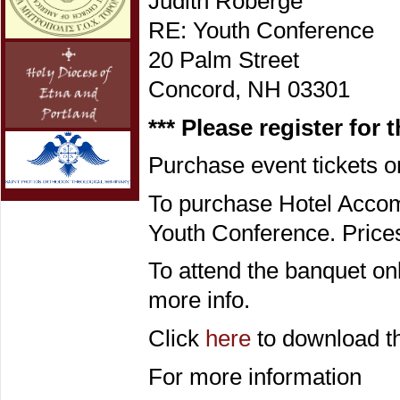
Judith Roberge
RE: Youth Conference
20 Palm Street
Concord, NH 03301
*** Please register for 
Purchase event tickets 
To purchase Hotel Acco
Youth Conference. Prices
To attend the banquet on
more info.
Click
here
to download th
For more information