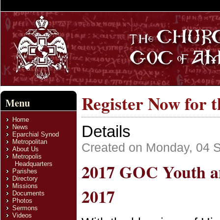
Register Now for 
Menu
Home
Details
News
Eparchial Synod
Metropolitan
Created on Monday, 04 
About Us
Metropolis
2017 GOC Youth an
Headquarters
Parishes
Directory
Missions
2017
Documents
Photos
Sermons
Videos