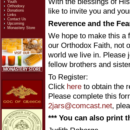
With the blessings of H
Youth
Orthodoxy
like to invite you and you
Donations
Links
Contact Us
Reverence and the Fea
Upcoming
Monastery Store
We hope to make this a f
our Orthodox Faith, not o
world we live in. Please 
fellow brothers and sister
To Register:
Click
here
to obtain the r
Please complete this form
2jars@comcast.net
, ple
*** You can also print t