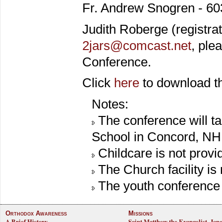
Fr. Andrew Snogren - 60
Judith Roberge (registra
2jars@comcast.net
, ple
Conference.
Click
here
to download th
Notes:
The conference will t
School in Concord, NH
Childcare is not provi
The Church facility is
The youth conference f
Orthodox Awareness
Missions
A Brief History
Saint Matthew the Evangelist, Jon