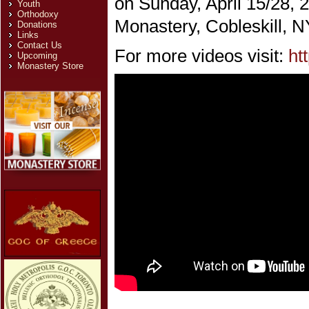
on Sunday, April 15/28, 
Youth
Orthodoxy
Monastery, Cobleskill, N
Donations
Links
Contact Us
For more videos visit:
ht
Upcoming
Monastery Store