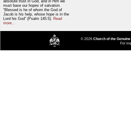
absolute trust in God, and in Him we
must base our hopes of salvation.
“Blessed is he of whom the God of
Jacob is his help, whose hope is in the
Lord his God” (Psalm 145:5).
Read
more...
© 2026
Church of the Genuine
For inq