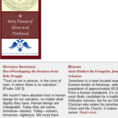
Orthodox Awareness
Missions
Hero-Worshipping: the Sickness of our
Saint Matthew the Evangelist, Jon
Holy Struggle
Arkansas
“Trust ye not in princes, in the sons of
Jonesboro is a town located nea
men, in whom there is no salvation.”
Eastern border of Arkansas, with
(Psalm 145:3)
population of approximately 60,0
From a human standpoint, it’s no
We mustn’t have absolute trust in human
most likely candidate for a tradit
beings for our salvation, no matter what
Orthodox mission, but for an Or
dignity they have. Human beings are
Christian who orders his prioriti
changeable. Today they are saints,
Christ and His Church, it makes 
tomorrow—deniers. Today—sinners,
sense.
Read more...
tomorrow—righteous. We must have