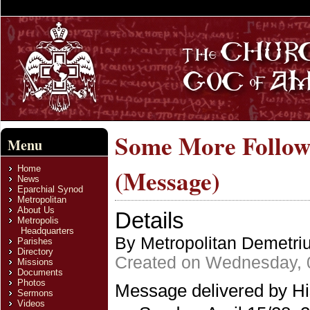
Some More Follow
Menu
Home
(Message)
News
Eparchial Synod
Metropolitan
About Us
Details
Metropolis
Headquarters
By Metropolitan Demetri
Parishes
Directory
Created on Wednesday, 
Missions
Documents
Photos
Message delivered by Hi
Sermons
Videos