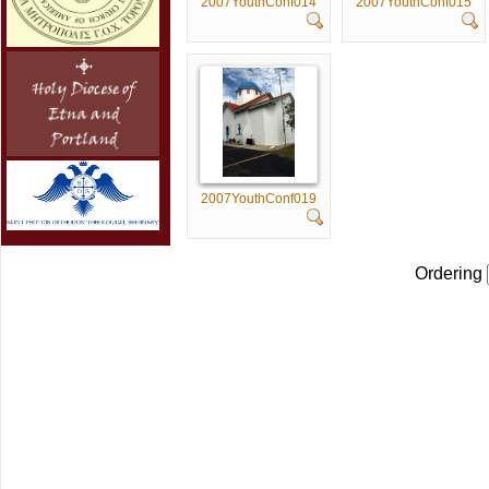
2007YouthConf014
2007YouthConf015
2007YouthConf019
Ordering