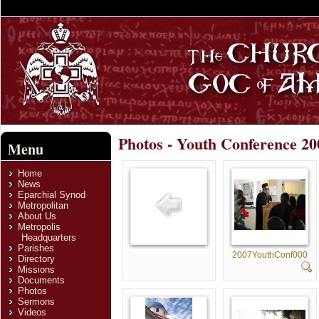
Photos - Youth Conference 20
Menu
Home
News
Eparchial Synod
Metropolitan
About Us
Metropolis
Headquarters
Parishes
2007YouthConf000
Directory
Missions
Documents
Photos
Sermons
Videos