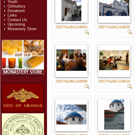
Youth
Orthodoxy
Donations
Links
Contact Us
Upcoming
2007YouthConf004
2007YouthConf005
Monastery Store
2007YouthConf009
2007YouthConf010