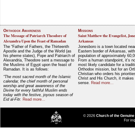
Orthodox Awareness
Missions
The Message of Patriarch Theodore of
Saint Matthew the Evangelist, Jon
Alexandra Upon the Feast of Ramadan
Arkansas
The “Father of Fathers, the Thirteenth
Jonesboro is a town located nea
Apostle and the Judge of the World (as
Eastern border of Arkansas, with
his pheme states), Pope and Patriarch of
population of approximately 60,0
Alexandria, Theodore sent a message to
From a human standpoint, it’s no
the Muslims of Egypt upon the feast of
most likely candidate for a tradit
Ramadan. It is as follows:
Orthodox mission, but for an Or
Christian who orders his prioriti
“The most sacred month of the Islamic
Christ and His Church, it makes 
calendar, the chief month of personal
sense.
Read more...
worship and great awareness of the
Divine for every faithful Muslim ends
today with the festive, joyous season of
Eid al-Fitr.
Read more...
© 2026
Church of the Genuine
For inq