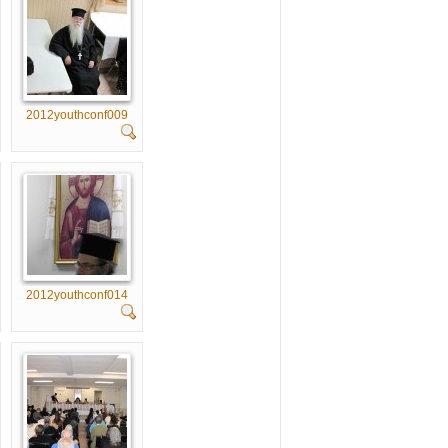
2012youthconf009
2012youthconf014