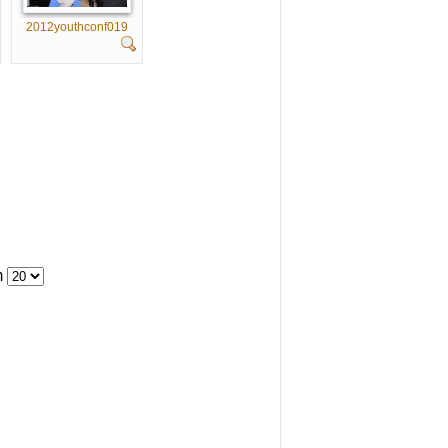
2012youthconf019
m