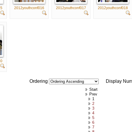
15
2012youthconf016
2012youthconf017
2012youthconf018
20
Ordering
Display Nu
Start
Prev
1
2
3
4
5
6
7
8