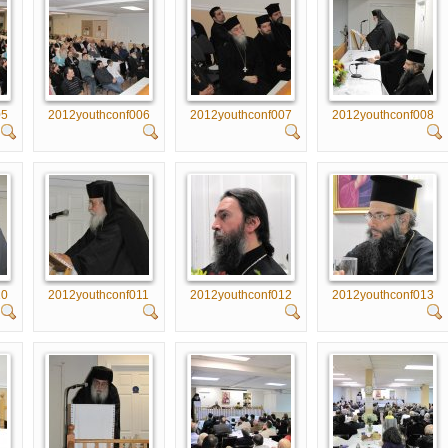
05
2012youthconf006
2012youthconf007
2012youthconf008
10
2012youthconf011
2012youthconf012
2012youthconf013