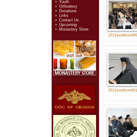
Youth
Orthodoxy
Donations
Links
Contact Us
Upcoming
Monastery Store
2012youthconf0
2012youthconf0