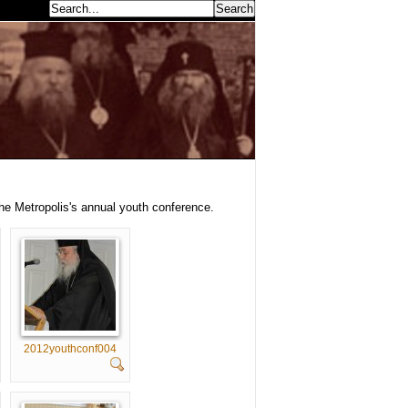
earch...
the Metropolis's annual youth conference.
2012youthconf004