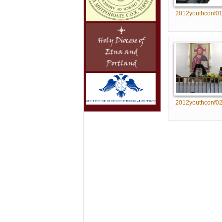
2012youthconf0
2012youthconf0