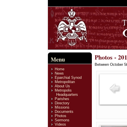
Photos - 20
Menu
Between October 5th
Home
News
Eparchial Synod
Metropolitan
About Us
Metropolis
Headquarters
Parishes
Directory
Missions
Documents
Photos
Sermons
Videos