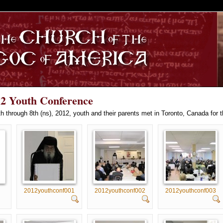
S
12 Youth Conference
 through 8th (ns), 2012, youth and their parents met in Toronto, Canada for 
2012youthconf001
2012youthconf002
2012youthconf003