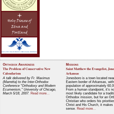
Orthodox Awareness
Missions
The Problem of Conservative New
Saint Matthew the Evangelist, Jon
Calendarism
Arkansas
A talk delivered by Fr. Maximus
Jonesboro is a town located nea
(Marretta) to the Inter-Orthodox
Eastern border of Arkansas, with
Conference "Orthodoxy and Modern
population of approximately 60,0
Ecumenism," University of Chicago,
From a human standpoint, it’s no
March 5/18, 2007.
Read more...
most likely candidate for a tradit
Orthodox mission, but for an Or
Christian who orders his prioriti
Christ and His Church, it makes 
sense.
Read more...