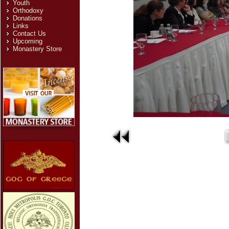
Youth
Orthodoxy
Donations
Links
Contact Us
Upcoming
Monastery Store