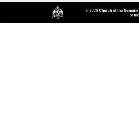
© 2026
Church of the Genuine
For inq