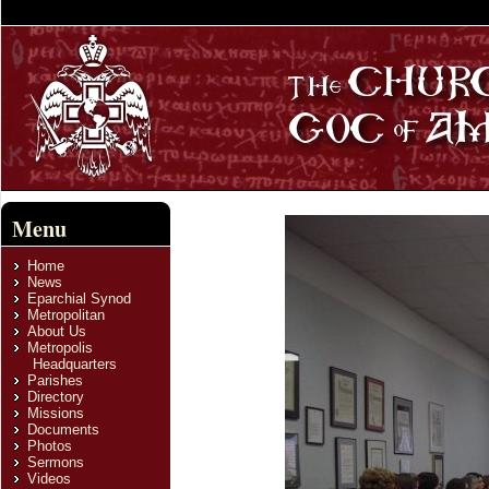
Menu
Home
News
Eparchial Synod
Metropolitan
About Us
Metropolis
Headquarters
Parishes
Directory
Missions
Documents
Photos
Sermons
Videos