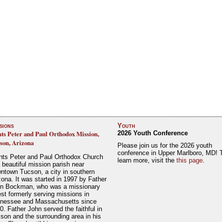
sions
Youth
nts Peter and Paul Orthodox Mission,
2026 Youth Conference
son, Arizona
Please join us for the 2026 youth
conference in Upper Marlboro, MD! 
nts Peter and Paul Orthodox Church
learn more, visit the
this page
.
a beautiful mission parish near
ntown Tucson, a city in southern
zona. It was started in 1997 by Father
n Bockman, who was a missionary
est formerly serving missions in
nessee and Massachusetts since
0. Father John served the faithful in
son and the surrounding area in his