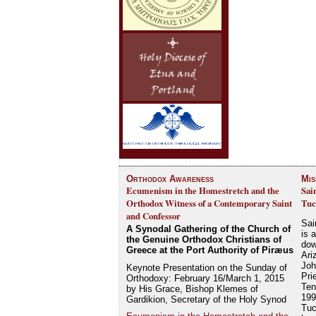
Orthodox Awareness
Mis
Ecumenism in the Homestretch and the
Sai
Orthodox Witness of a Contemporary Saint
Tuc
and Confessor
Sai
A Synodal Gathering of the Church of
is 
the Genuine Orthodox Christians of
dow
Greece at the Port Authority of Piræus
Ari
Joh
Keynote Presentation on the Sunday of
Pri
Orthodoxy: February 16/March 1, 2015
Ten
by His Grace, Bishop Klemes of
199
Gardikion, Secretary of the Holy Synod
Tuc