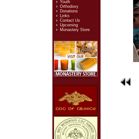
Youth
Orthodoxy
Donations
Links
Contact Us
Upcoming
Monastery Store