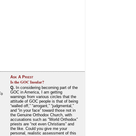
Ask A Priest
Is the GOC Insular?
Q.
In considering becoming part of the
GOC in America, I am getting
To
warnings from various circles that the
attitude of GOC people is that of being
“walled off,” “arrogant,” “judgmental,”
and “in your face” toward those not in
the Genuine Orthodox Church, with
accusations such as “World Orthodox”
priests are “not even Christians” and
the like. Could you give me your
personal, realistic assessment of this