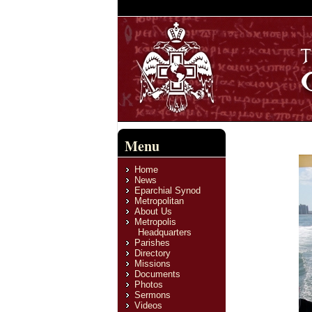
Menu
Home
News
Eparchial Synod
Metropolitan
About Us
Metropolis
Headquarters
Parishes
Directory
Missions
Documents
Photos
Sermons
Videos