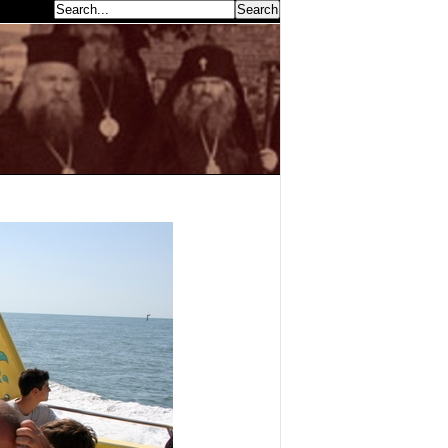
earch...