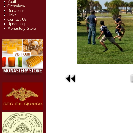
Youth
Orthodoxy
Donations
Links
Contact Us
Upcoming
Monastery Store