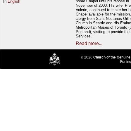
home Chapel until his repose in
In
English
November of 2000. His wife, Pre
Valerie, continued to make her 
Chapel available for the mission,
clergy from Saint Nectarios Ort
Church in Seattle and His Emin
Metropolitan Moses of Toronto (t
Portland), visiting to provide the
Services.
Read more...
© 2026
Church of the Genuine
For inq