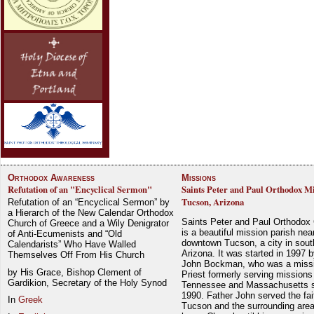
Orthodox Awareness
Missions
Refutation of an "Encyclical Sermon"
Saints Peter and Paul Orthodox Mi
Tucson, Arizona
Refutation of an “Encyclical Sermon” by
a Hierarch of the New Calendar Orthodox
Saints Peter and Paul Orthodox
Church of Greece and a Wily Denigrator
is a beautiful mission parish nea
of Anti-Ecumenists and “Old
downtown Tucson, a city in sout
Calendarists” Who Have Walled
Arizona. It was started in 1997 
Themselves Off From His Church
John Bockman, who was a miss
by His Grace, Bishop Clement of
Priest formerly serving missions
Gardikion, Secretary of the Holy Synod
Tennessee and Massachusetts 
1990. Father John served the fait
In
Greek
Tucson and the surrounding area