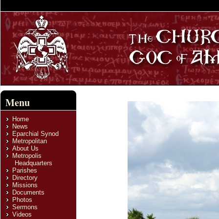
Menu
Home
News
Eparchial Synod
Metropolitan
About Us
Metropolis
Headquarters
Parishes
Directory
Missions
Documents
Photos
Sermons
Videos