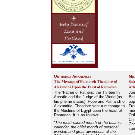
Orthodox Awareness
Mis
The Message of Patriarch Theodore of
Sai
Alexandra Upon the Feast of Ramadan
Ark
The “Father of Fathers, the Thirteenth
Jon
Apostle and the Judge of the World (as
Eas
his pheme states), Pope and Patriarch of
pop
Alexandria, Theodore sent a message to
Fro
the Muslims of Egypt upon the feast of
mos
Ramadan. It is as follows:
Ort
Chr
“The most sacred month of the Islamic
Chr
calendar, the chief month of personal
se
worship and great awareness of the