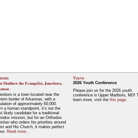
sions
Youth
nt Matthew the Evangelist, Jonesboro,
2026 Youth Conference
ansas
Please join us for the 2026 youth
esboro is a town located near the
conference in Upper Marlboro, MD! 
tern border of Arkansas, with a
learn more, visit the
this page
.
ulation of approximately 60,000.
m a human standpoint, it’s not the
t likely candidate for a traditional
hodox mission, but for an Orthodox
istian who orders his priorities around
ist and His Church, it makes perfect
nse.
Read more...