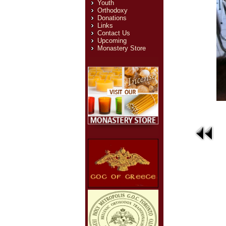
Youth
Orthodoxy
Donations
Links
Contact Us
Upcoming
Monastery Store