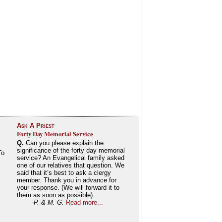
Ask A Priest
Forty Day Memorial Service
Q.
Can you please explain the
significance of the forty day memorial
To
service? An Evangelical family asked
one of our relatives that question. We
said that it’s best to ask a clergy
member. Thank you in advance for
your response. (We will forward it to
them as soon as possible).
-P. & M. G.
Read more...