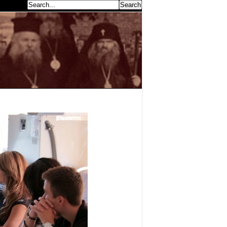
earch...