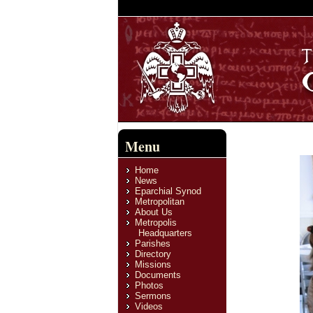
Menu
Home
News
Eparchial Synod
Metropolitan
About Us
Metropolis
Headquarters
Parishes
Directory
Missions
Documents
Photos
Sermons
Videos