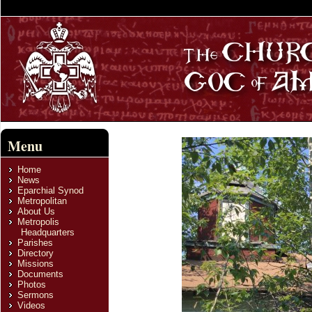
Menu
Home
News
Eparchial Synod
Metropolitan
About Us
Metropolis
Headquarters
Parishes
Directory
Missions
Documents
Photos
Sermons
Videos