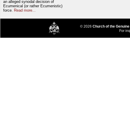
an alleged synodal decision of
Ecumenical (or rather Ecumenistic)
force.
Read more...
© 2026
Church of the Genuine
For inq