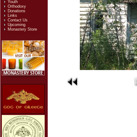
Youth
Orthodoxy
Donations
Links
Contact Us
Upcoming
Monastery Store