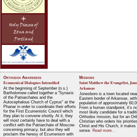
Orthodox Awareness
Missions
Ecumenical Dialogues Intensified
Saint Matthew the Evangelist, Jon
Arkansas
At the beginning of September (n.s.)
Bartholomew called together a “Synaxis
Jonesboro is a town located nea
of the Patriarchates and the
Eastern border of Arkansas, with
Autocephalous Church of Cyprus" at the
population of approximately 60,0
Phanar in order to coordinate their efforts
From a human standpoint, it’s no
for the First Ecumenistic Council which
most likely candidate for a tradit
they plan to convene shortly. At it, they
Orthodox mission, but for an Or
will most certainly have to deal with a
Christian who orders his prioriti
conflict with the Patriarchate of Moscow
Christ and His Church, it makes 
concerning primacy, but also they will
sense.
Read more...
proclaim the heresy of Ecumenism with