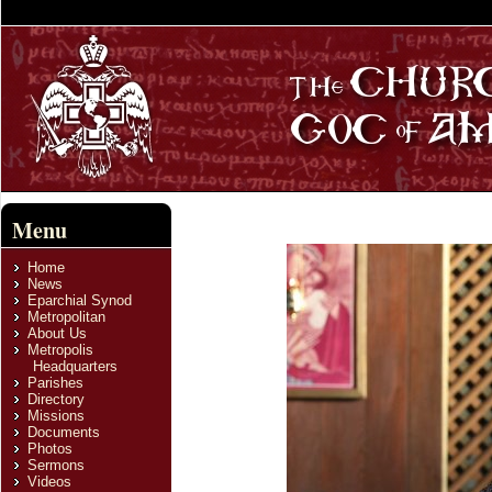
Menu
Home
News
Eparchial Synod
Metropolitan
About Us
Metropolis
Headquarters
Parishes
Directory
Missions
Documents
Photos
Sermons
Videos