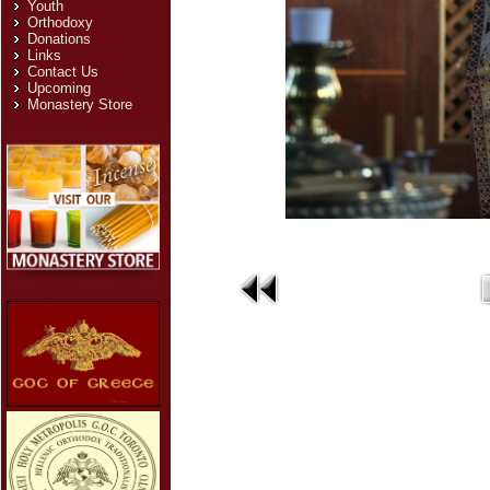
Youth
Orthodoxy
Donations
Links
Contact Us
Upcoming
Monastery Store