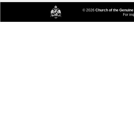
© 2026
Church of the Genuine
For inq