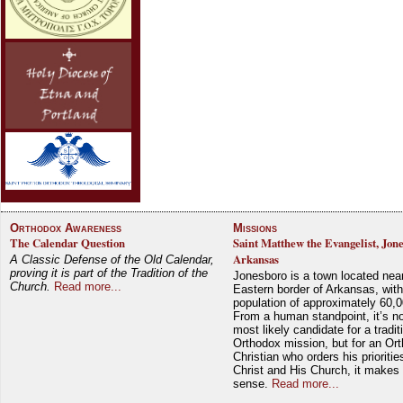
Orthodox Awareness
Missions
The Calendar Question
Saint Matthew the Evangelist, Jon
Arkansas
A Classic Defense of the Old Calendar,
proving it is part of the Tradition of the
Jonesboro is a town located nea
Church.
Read more...
Eastern border of Arkansas, with
population of approximately 60,0
From a human standpoint, it’s no
most likely candidate for a tradit
Orthodox mission, but for an Or
Christian who orders his prioriti
Christ and His Church, it makes 
sense.
Read more...