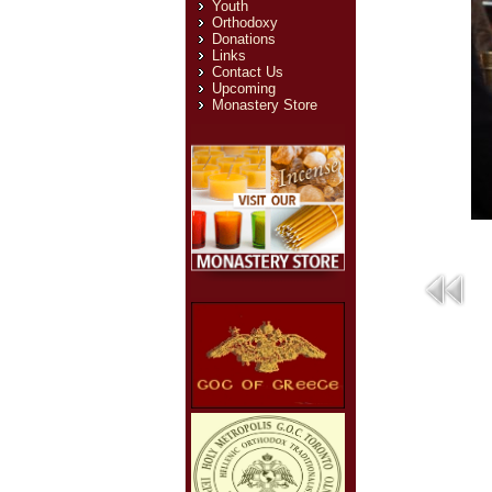
Youth
Orthodoxy
Donations
Links
Contact Us
Upcoming
Monastery Store