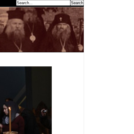
earch...