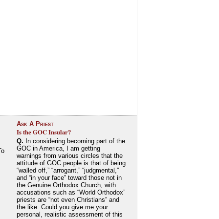
Ask A Priest
Is the GOC Insular?
Q.
In considering becoming part of the
GOC in America, I am getting
To
warnings from various circles that the
attitude of GOC people is that of being
“walled off,” “arrogant,” “judgmental,”
and “in your face” toward those not in
the Genuine Orthodox Church, with
accusations such as “World Orthodox”
priests are “not even Christians” and
the like. Could you give me your
personal, realistic assessment of this