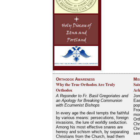
Orthodox Awareness
Mis
Why the True Orthodox Are Truly
Sai
Orthodox
Ark
A Rejoinder to Fr. Basil Gregoriates and
Jon
an Apology for Breaking Communion
Eas
with Ecumenist Bishops
pop
Fro
In every age the devil tempts the faithful
mos
by various means: persecutions, foreign
Ort
invasions, the lure of worldly seduction.
Chr
Among his most effective snares are
Chr
heresy and schism which, by separating
se
Christians from the Church, lead them