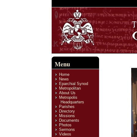
Menu
Home
News
Eparchial Synod
Metropolitan
About Us
Metropolis
Headquarters
Parishes
Directory
Missions
Documents
Photos
Sermons
Videos