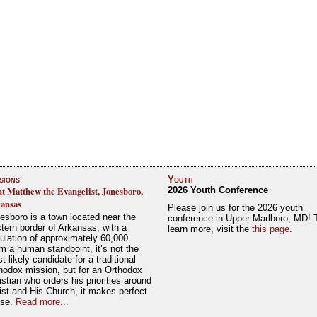
sions
Youth
nt Matthew the Evangelist, Jonesboro,
2026 Youth Conference
ansas
Please join us for the 2026 youth
esboro is a town located near the
conference in Upper Marlboro, MD! 
tern border of Arkansas, with a
learn more, visit the
this page
.
ulation of approximately 60,000.
m a human standpoint, it’s not the
t likely candidate for a traditional
hodox mission, but for an Orthodox
istian who orders his priorities around
ist and His Church, it makes perfect
nse.
Read more...